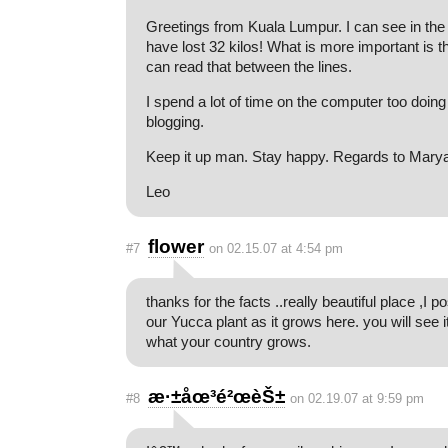
Greetings from Kuala Lumpur. I can see in the
have lost 32 kilos! What is more important is t
can read that between the lines.
I spend a lot of time on the computer too doing
blogging.
Keep it up man. Stay happy. Regards to Mary
Leo
flower
#7
on 02.15.07 at 4:54 pm
thanks for the facts ..really beautiful place ,I p
our Yucca plant as it grows here. you will see it
what your country grows.
æ·±åœ³é²œèŠ±
#8
on 02.19.07 at 9:59 pm