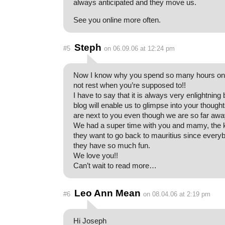
always anticipated and they move us.
See you online more often.
Steph
#5
on 06.09.06 at 12:24 pm
Now I know why you spend so many hours on
not rest when you’re supposed to!!
I have to say that it is always very enlightning
blog will enable us to glimpse into your thought
are next to you even though we are so far awa
We had a super time with you and mamy, the 
they want to go back to mauritius since ever
they have so much fun.
We love you!!
Can’t wait to read more…
Leo Ann Mean
#6
on 08.04.06 at 2:19 pm
Hi Joseph