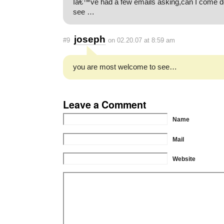
Iâ€™ve had a few emails asking,can I come 
see …
joseph
#9
on 02.20.07 at 8:59 am
you are most welcome to see…
Leave a Comment
Name
Mail
Website