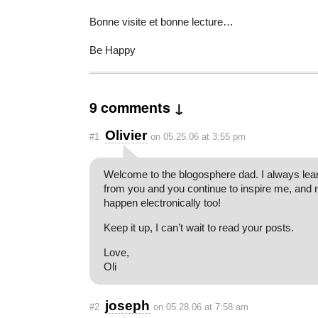
Bonne visite et bonne lecture…
Be Happy
9 comments ↓
Olivier
#1
on 05.25.06 at 3:55 pm
Welcome to the blogosphere dad. I always le
from you and you continue to inspire me, and n
happen electronically too!
Keep it up, I can’t wait to read your posts.
Love,
Oli
joseph
#2
on 05.28.06 at 7:58 am