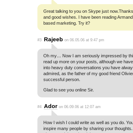
Great talking to you on Skype just now.Thanks
and good wishes. I have been reading Armand
based marketing. Try it?
Rajeeb
#3
on 06.05.06 at 9:47 pm
Oh my… Now I am seriously impressed by this.
read up more on your posts, although we have
into heavy duty conversations you have alwa
admired, as the father of my good friend Olivie
successful person.
Glad to see you online Sir.
Ador
#4
on 06.09.06 at 12:07 am
How I wish I could write as well as you do. Yo
inspire many people by sharing your thoughts