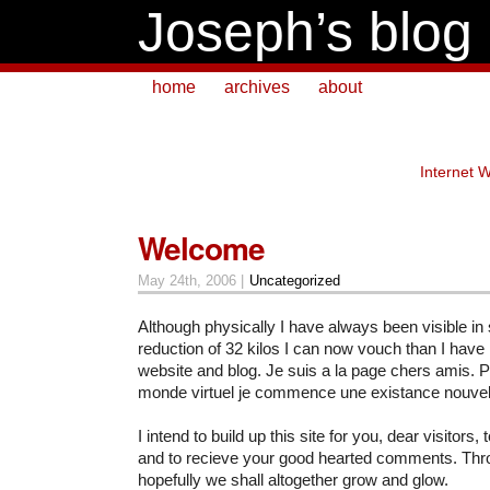
Joseph’s blog
home
archives
about
Internet 
Welcome
May 24th, 2006 |
Uncategorized
Although physically I have always been visible in 
reduction of 32 kilos I can now vouch than I have in
website and blog. Je suis a la page chers amis. 
monde virtuel je commence une existance nouvel
I intend to build up this site for you, dear visitors
and to recieve your good hearted comments. Th
hopefully we shall altogether grow and glow.