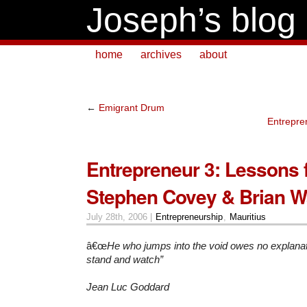
Joseph’s blog
home
archives
about
←
Emigrant Drum
Entrepre
Entrepreneur 3: Lessons 
Stephen Covey & Brian W
July 28th, 2006 |
Entrepreneurship
,
Mauritius
â€œ
He who jumps into the void owes no explanat
stand and watch”
Jean Luc Goddard