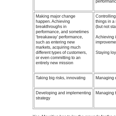
performan
Making major change
Controlling
happen. Achieving
things in a
breakthroughs in
(but not st
performance, and sometimes
‘breakaway’ performance,
Achieving 
such as entering new
improvemen
markets, acquiring much
different types of customers,
Staying loy
or even committing to an
entirely new mission
Taking big risks, innovating
Managing or
Developing
and implementing
Managing t
strategy