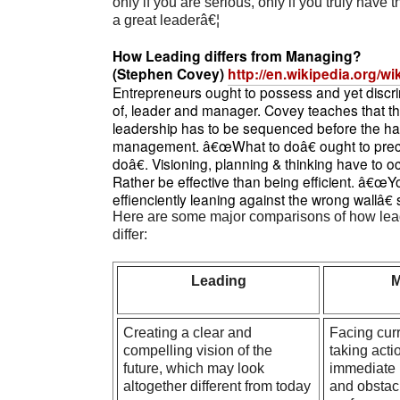
only if you are serious, only if you truly have
a great leaderâ€¦
How Leading differs from Managing?
(Stephen Covey)
http://en.wikipedia.org/w
Entrepreneurs ought to possess and yet discri
of, leader and manager. Covey teaches that th
leadership has to be sequenced before the hab
management. â€œWhat to doâ€ ought to pr
doâ€. Visioning, planning & thinking have to o
Rather be effective than being efficient. â€œ
effienciently leaning against the wrong wallâ
Here are some major comparisons of how le
differ:
Leading
M
Creating a clear and
Facing curr
compelling vision of the
taking acti
future, which may look
immediate 
altogether different from today
and obstacl