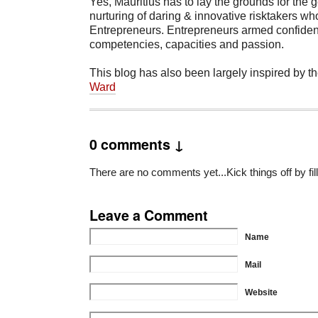
Yes, Mauritius has to lay the grounds for the 
nurturing of daring & innovative risktakers who
Entrepreneurs. Entrepreneurs armed confident
competencies, capacities and passion.
This blog has also been largely inspired by th
Ward
0 comments ↓
There are no comments yet...Kick things off by fil
Leave a Comment
Name
Mail
Website