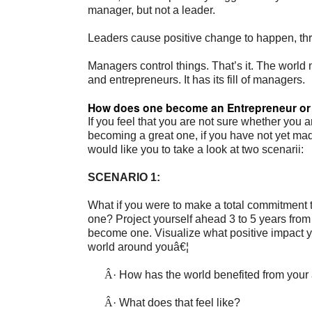
manager, but not a leader.
Leaders cause positive change to happen, th
Managers control things. That’s it. The world
and entrepreneurs. It has its fill of managers.
How does one become an Entrepreneur or
If you feel that you are not sure whether you a
becoming a great one, if you have not yet made
would like you to take a look at two scenarii:
SCENARIO 1:
What if you were to make a total commitment 
one? Project yourself ahead 3 to 5 years fro
become one. Visualize what positive impact y
world around youâ€¦
Â·
How has the world benefited from your
Â·
What does that feel like?