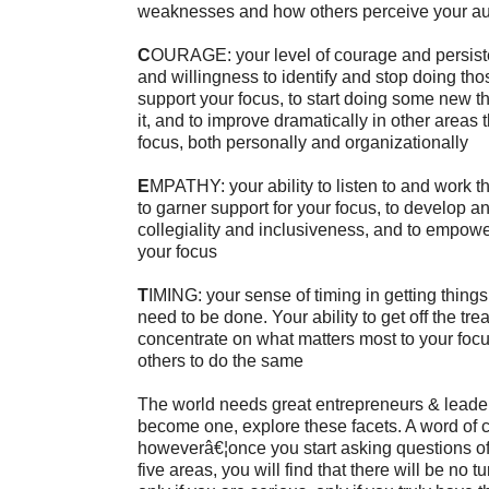
weaknesses and how others perceive your aut
C
OURAGE: your level of courage and persiste
and willingness to identify and stop doing thos
support your focus, to start doing some new th
it, and to improve dramatically in other areas t
focus, both personally and organizationally
E
MPATHY: your ability to listen to and work t
to garner support for your focus, to develop 
collegiality and inclusiveness, and to empow
your focus
T
IMING: your sense of timing in getting thin
need to be done. Your ability to get off the tre
concentrate on what matters most to your focu
others to do the same
The world needs great entrepreneurs & leader
become one, explore these facets. A word of 
howeverâ€¦once you start asking questions of 
five areas, you will find that there will be no 