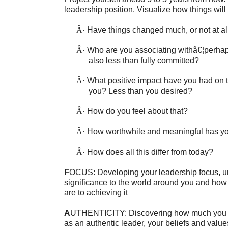
leadership position. Visualize how things will
Â·
Have things changed much, or not at al
Â·
Who are you associating withâ€¦perha
also less than fully committed?
Â·
What positive impact have you had on 
you? Less than you desired?
Â·
How do you feel about that?
Â·
How worthwhile and meaningful has yo
Â·
How does all this differ from today?
F
OCUS: Developing your leadership focus, un
significance to the world around you and how
are to achieving it
A
UTHENTICITY: Discovering how much you k
as an authentic leader, your beliefs and value