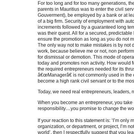
For too long and for too many generations, th
parents in Mauritius was to enter the civil ser
Gouverment), be employed by a bank or at le
of a big firm. Security of employment with au
increments followed by a guaranteed long te
was their quest. All for a secured, predictable 
ensure the promotion as long as you do not 
The only way not to make mistakes is by not 
work, because believe me or not, non perform
for dismissal or demotion. This mode of operati
today and promotes non activity. How would M
the required entrepreneurs needed for its thr
â€œManagerâ€ is not commonly used in the ci
become a high rank civil servant or to the mos
Today, we need real entrepreneurs, leaders,
When you become an entrepreneur, you take 
responsibility…you promise to change the worl
If your reaction to this statement is: ‘I’m onl
organization, or department, or project, I’m no
world’, then I respectfully suggest that you le