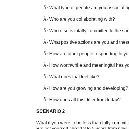
Â·
What type of people are you associatin
Â·
Who are you collaborating with?
Â·
Who else is totally committed to the s
Â·
What positive actions are you and thes
Â·
How are other people responding to y
Â·
How worthwhile and meaningful has yo
Â·
What does that feel like?
Â·
How are you growing and developing?
Â·
How does all this differ from today?
SCENARIO 2
What if you were to be less than fully commi
Project yourself ahead 3 to 5 years from now. 