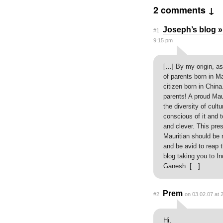
2 comments ↓
Joseph’s blog »
#1
9:15 pm
[…] By my origin, as
of parents born in Ma
citizen born in Chi
parents! A proud Mau
the diversity of cult
conscious of it and t
and clever. This pr
Mauritian should be 
and be avid to reap t
blog taking you to I
Ganesh. […]
Prem
#2
on 03.02.07 at 
Hi,