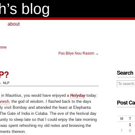
h’s blog
about
emme
Pas Bliye Nou Rasinn
→
LP?
Search
s
,
NLP
 in Mauritius, you would have enjoyed a
Holyday
today:
Post Ca
anesh
, the god of wisdom. I flashed back to the days
tly visit Bombay and attended the feast at Elephanta
he Gate of India in Colaba. The eve of the festival day
M
T
ity to sleep late so that I could enjoy the late morning
1
was spent refreshing my old notes and browsing the
7
8
ments thereon.