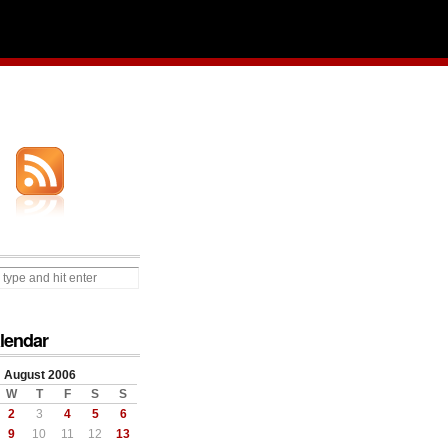
lendar
August 2006
W
T
F
S
S
2
3
4
5
6
9
10
11
12
13