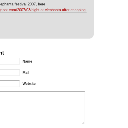
ephanta festival 2007, here
spot.com/2007/03/night-at-elephanta-after-escaping-
nt
Name
Mail
Website