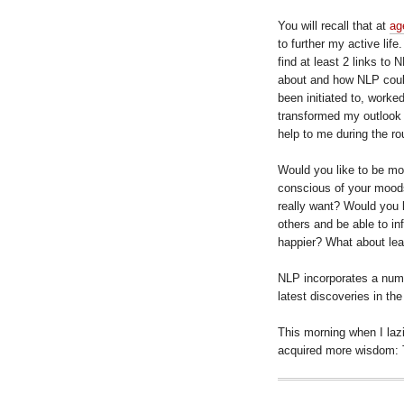
You will recall that at
ag
to further my active lif
find at least 2 links to N
about and how NLP could 
been initiated to, worke
transformed my outlook i
help to me during the ro
Would you like to be mo
conscious of your mood
really want? Would you 
others and be able to i
happier? What about lea
NLP incorporates a numb
latest discoveries in the
This morning when I lazi
acquired more wisdom: