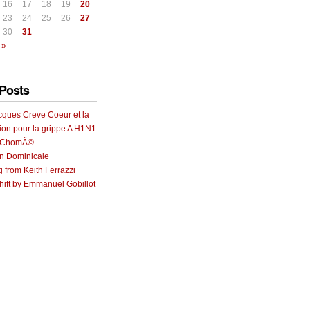
16
17
18
19
20
23
24
25
26
27
30
31
 »
Posts
cques Creve Coeur et la
ion pour la grippe A H1N1
e ChomÃ©
on Dominicale
g from Keith Ferrazzi
ift by Emmanuel Gobillot