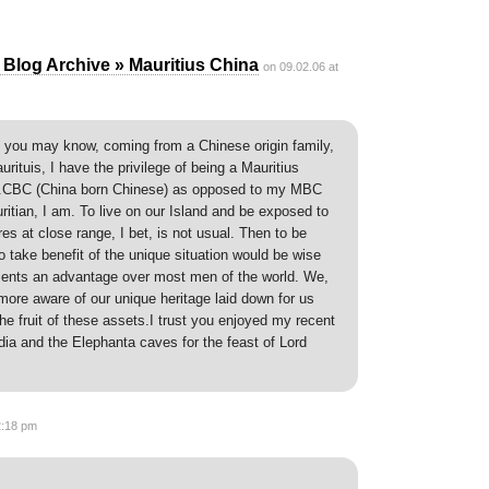
 Blog Archive » Mauritius China
on 09.02.06 at
 you may know, coming from a Chinese origin family,
urituis, I have the privilege of being a Mauritius
na.CBC (China born Chinese) as opposed to my MBC
ritian, I am. To live on our Island and be exposed to
ures at close range, I bet, is not usual. Then to be
o take benefit of the unique situation would be wise
esents an advantage over most men of the world. We,
more aware of our unique heritage laid down for us
he fruit of these assets.I trust you enjoyed my recent
ndia and the Elephanta caves for the feast of Lord
2:18 pm