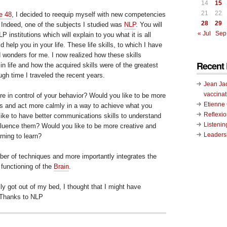
14
15
21
22
e 48
, I decided to reequip myself with new competencies
28
29
e. Indeed, one of the subjects I studied was
NLP
. You will
« Jul
Sep
LP institutions which will explain to you what it is all
help you in your life. These life skills, to which I have
d wonders for me. I now realized how these skills
Recent 
n life and how the acquired skills were of the greatest
ugh time I traveled the recent years.
Jean Ja
vaccinat
re in control of your behavior? Would you like to be more
Etienn
s and act more calmly in a way to achieve what you
Reflexi
like to have better communications skills to understand
Listenin
nfluence them? Would you like to be more creative and
Leadersh
rning to learn?
er of techniques and more importantly integrates the
 functioning of the
Brain
.
ly got out of my bed, I thought that I might have
 Thanks to NLP