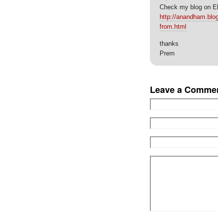
Check my blog on El
http://anandham.blog
from.html
thanks
Prem
Leave a Comme