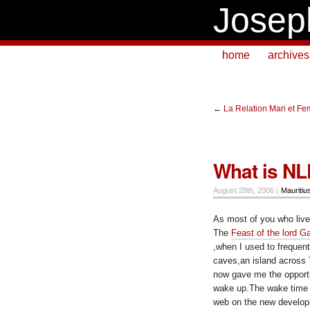
Josep
home
archives
←
La Relation Mari et F
What is N
August 28th, 2006 |
Mauritiu
As most of you who live
The
Feast of the lord G
,when I used to frequen
caves,an island across T
now gave me the opportun
wake up.The wake time 
web on the new develop