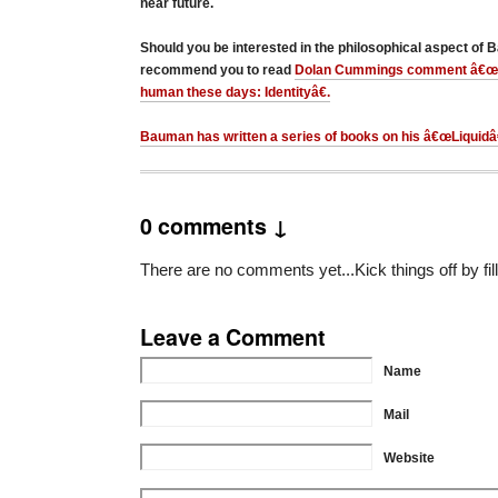
near future.
Should you be interested in the philosophical aspect of
recommend you to read
Dolan Cummings comment â€œth
human these days: Identityâ€.
Bauman has written a series of books on his â€œLiquidâ€
0 comments ↓
There are no comments yet...Kick things off by fil
Leave a Comment
Name
Mail
Website