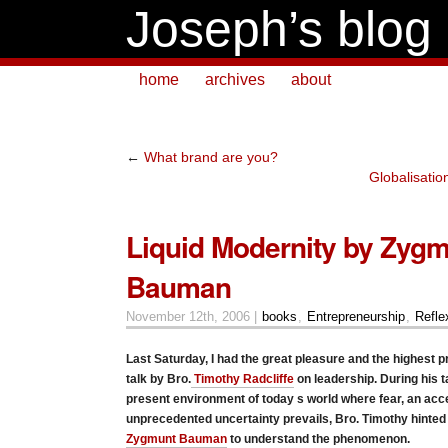
Joseph’s blog
home
archives
about
←
What brand are you?
Globalisatio
Liquid Modernity by Zyg
Bauman
November 12th, 2006 |
books
,
Entrepreneurship
,
Refle
Last Saturday, I had the great pleasure and the highest privi
talk by Bro.
Timothy Radcliffe
on leadership. During his t
present environment of today s world where fear, an acc
unprecedented uncertainty prevails, Bro. Timothy hinted 
Zygmunt Bauman
to understand the phenomenon.