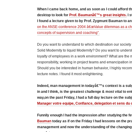
When I came back home, and as soon as I could afford the
desktop to look for
Prof. Baumanâ€™s great insights.
I s
I found a lecture given to by Prof. Zygmunt Bauman to an
on the ANSE-conference 2004 â€œValue dilemmas as a chal
concepts of supervision and coaching”.
Do you want to understand to which destination our society
Solid Modernity to liquid Modernity? Do you want to under
loyalty of employees in a work environment? What are the
responsibility, working in project teams and emancipation in
Should you be interested in human behavior, I highly reco
lecture notes. I found it most enlightening.
Indeed, man management in todayâ€™s context is a subje
in and I think, is the greatest challenge & most vital to e
way,on the past Friday, I had a full day lecture on the sub
Manager votre equipe, Confiance, delegation et sens du c
Funnily enough I had the impression after studying the fe
Bauman
today as if on the Friday I had lessons on the pr
management and now the understanding of the changing 