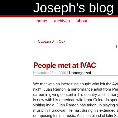
Joseph’s blog
home
archives
about
←
Captain Jim Cox
People met at IVAC
November 28th, 2006 |
Uncategorized
We met with an interesting couple who left the Ay
night: Juan Ramon, a performance artist from Per
career in giving concert in his country and in ma
is now with his american wife from Colorado spe
visiting India. Juan Ramon has taken up playing s
music in Hurdowar. He has, during his extended s
composing fusion music. A fusion blend of latin