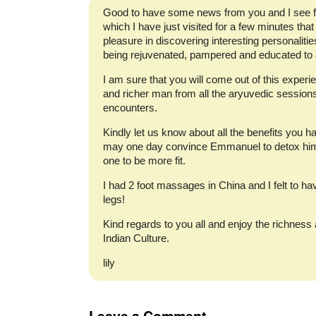
Good to have some news from you and I see f
which I have just visited for a few minutes that
pleasure in discovering interesting personaliti
being rejuvenated, pampered and educated to a 
I am sure that you will come out of this experi
and richer man from all the aryuvedic sessions
encounters.
Kindly let us know about all the benefits you h
may one day convince Emmanuel to detox hims
one to be more fit.
I had 2 foot massages in China and I felt to ha
legs!
Kind regards to you all and enjoy the richnes
Indian Culture.
lily
Leave a Comment