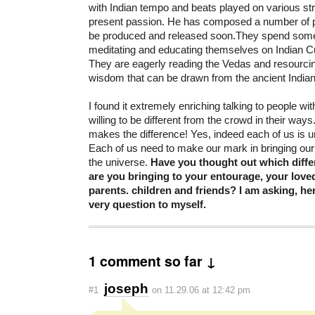
with Indian tempo and beats played on various str
present passion. He has composed a number of p
be produced and released soon.They spend some 
meditating and educating themselves on Indian Cu
They are eagerly reading the Vedas and resourci
wisdom that can be drawn from the ancient Indian 
I found it extremely enriching talking to people wi
willing to be different from the crowd in their way
makes the difference! Yes, indeed each of us is un
Each of us need to make our mark in bringing our 
the universe.
Have you thought out which diffe
are you bringing to your entourage, your love
parents. children and friends? I am asking, h
very question to myself.
1 comment so far ↓
joseph
#1
on 11.29.06 at 12:42 pm