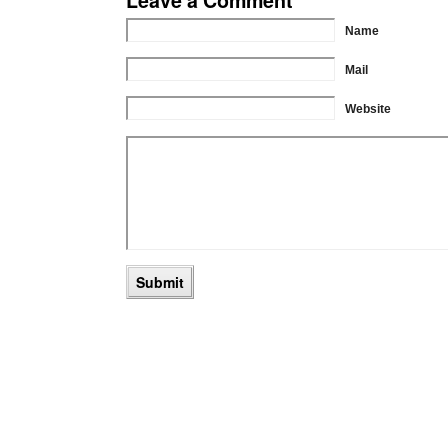
Name
Mail
Website