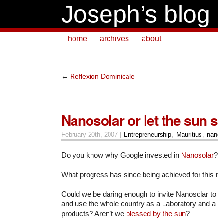
Joseph’s blog
home
archives
about
←
Reflexion Dominicale
Nanosolar or let the sun s
February 20th, 2007 |
Entrepreneurship
,
Mauritius
,
nan
Do you know why Google invested in
Nanosolar
?
What progress has since being achieved for this
Could we be daring enough to invite Nanosolar to 
and use the whole country as a Laboratory and a 
products? Aren’t we
blessed by the sun
?