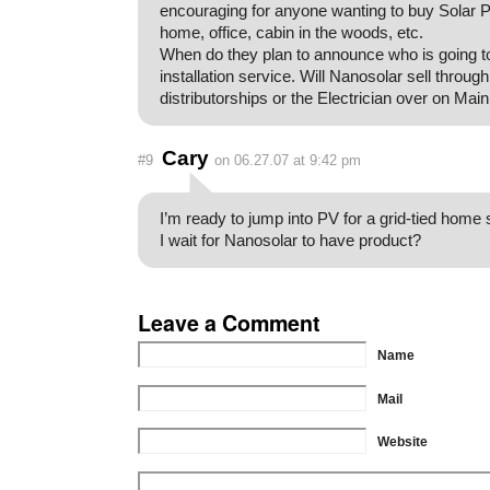
encouraging for anyone wanting to buy Solar P
home, office, cabin in the woods, etc.
When do they plan to announce who is going to 
installation service. Will Nanosolar sell through
distributorships or the Electrician over on Main
Cary
#9
on 06.27.07 at 9:42 pm
I’m ready to jump into PV for a grid-tied home
I wait for Nanosolar to have product?
Leave a Comment
Name
Mail
Website