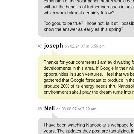
expansion of the solar panel market would be 
without the benefits of further increases in solar
which would almost certainly follow?
Too good to be true? I hope not. Is it still possi
know the answer as early as this spring?
joseph
#7
on 02.24.07 at 6:59 pm
Thanks for your comments.I am avid waiting 
developments in this area. If Google in their 
opportunities in such ventures, I feel that we b
gathered that Google forecast to produce in the 
produce 20% of its energy needs thru Nanosol
environment sake,I pray the dream turns into re
Neil
#8
on 03.08.07 at 7:29 am
I have been watching Nanosolar’s webpage for
years. The updates they post are tantalizing, 