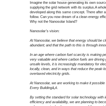
Imagine the solar house generating its own sourc
supplying the grid network with its surplus.A whol
developed along this same concept. There after a
follow. Can you now dream of a clean energy effic
Why not the Nanosolar Island?
Nanosolar’s vision:
At Nanosolar, we believe that energy should be cl
abundant; and that the path to this is through inn
In an age where carbon fuel scarcity is making pe
very valuable and where carbon fuels are driving 
unsafe levels, it is increasingly mandatory for ele
locally, clean, and in ways that reduce the peak-
overtaxed electricity grids.
At Nanosolar, we are working to make it possible 
Every Buildingâ„¢.
By setting the standard for solar technology with 
efficiency and availability, we are planning to bec