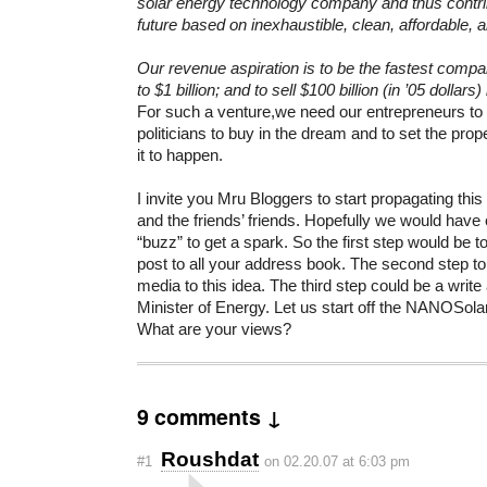
solar energy technology company and thus contrib
future based on inexhaustible, clean, affordable, a
Our revenue aspiration is to be the fastest compa
to $1 billion; and to sell $100 billion (in ’05 dollar
For such a venture,we need our entrepreneurs t
politicians to buy in the dream and to set the prop
it to happen.
I invite you Mru Bloggers to start propagating this
and the friends’ friends. Hopefully we would have
“buzz” to get a spark. So the first step would be t
post to all your address book. The second step t
media to this idea. The third step could be a write a
Minister of Energy. Let us start off the NANOSolar
What are your views?
9 comments ↓
Roushdat
#1
on 02.20.07 at 6:03 pm