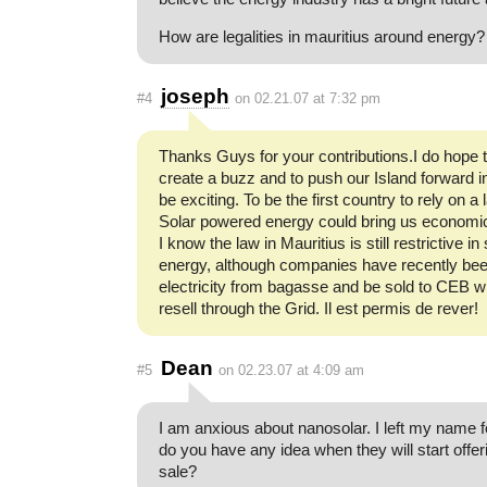
How are legalities in mauritius around energy?
joseph
#4
on 02.21.07 at 7:32 pm
Thanks Guys for your contributions.I do hope 
create a buzz and to push our Island forward i
be exciting. To be the first country to rely on a
Solar powered energy could bring us economic 
I know the law in Mauritius is still restrictive i
energy, although companies have recently bee
electricity from bagasse and be sold to CEB w
resell through the Grid. Il est permis de rever!
Dean
#5
on 02.23.07 at 4:09 am
I am anxious about nanosolar. I left my name f
do you have any idea when they will start offer
sale?