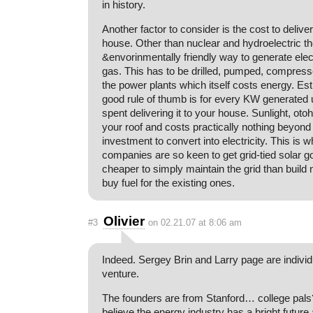
in history.
Another factor to consider is the cost to delive
house. Other than nuclear and hydroelectric th
&envorinmentally friendly way to generate electr
gas. This has to be drilled, pumped, compress
the power plants which itself costs energy. Es
good rule of thumb is for every KW generated u
spent delivering it to your house. Sunlight, otoh,
your roof and costs practically nothing beyond t
investment to convert into electricity. This is 
companies are so keen to get grid-tied solar g
cheaper to simply maintain the grid than build
buy fuel for the existing ones.
Olivier
#3
on 02.21.07 at 8:06 am
Indeed. Sergey Brin and Larry page are individu
venture.
The founders are from Stanford… college pals?
believe the energy industry has a bright future