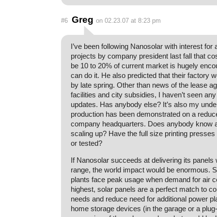
Greg
#6
on 02.23.07 at 8:23 pm
I’ve been following Nanosolar with interest for
projects by company president last fall that co
be 10 to 20% of current market is hugely encou
can do it. He also predicted that their factory 
by late spring. Other than news of the lease 
facilities and city subsidies, I haven’t seen an
updates. Has anybody else? It’s also my under
production has been demonstrated on a reduced
company headquarters. Does anybody know an
scaling up? Have the full size printing press
or tested?
If Nanosolar succeeds at delivering its panels w
range, the world impact would be enormous. 
plants face peak usage when demand for air co
highest, solar panels are a perfect match to c
needs and reduce need for additional power pl
home storage devices (in the garage or a plug-i