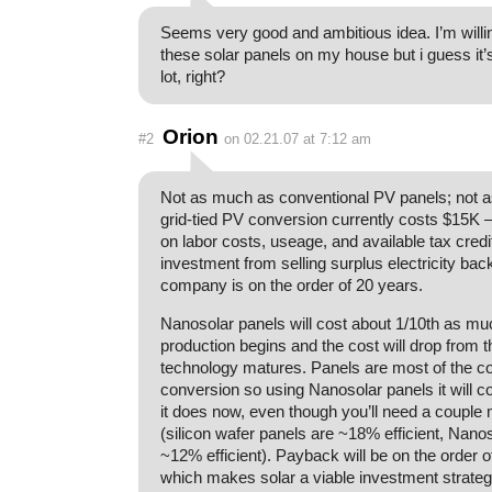
Seems very good and ambitious idea. I’m willi
these solar panels on my house but i guess it
lot, right?
Orion
#2
on 02.21.07 at 7:12 am
Not as much as conventional PV panels; not as
grid-tied PV conversion currently costs $15K 
on labor costs, useage, and available tax cred
investment from selling surplus electricity bac
company is on the order of 20 years.
Nanosolar panels will cost about 1/10th as mu
production begins and the cost will drop from t
technology matures. Panels are most of the co
conversion so using Nanosolar panels it will c
it does now, even though you’ll need a couple
(silicon wafer panels are ~18% efficient, Nano
~12% efficient). Payback will be on the order o
which makes solar a viable investment strategy 