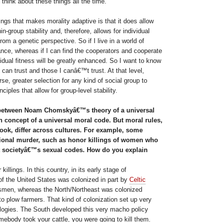
 think about these things all the time.
ings that makes morality adaptive is that it does allow
hin-group stability and, therefore, allows for individual
om a genetic perspective. So if I live in a world of
ance, whereas if I can find the cooperators and cooperate
dual fitness will be greatly enhanced. So I want to know
 can trust and those I canâ€™t trust. At that level,
e, greater selection for any kind of social group to
nciples that allow for group-level stability.
between Noam Chomskyâ€™s theory of a universal
concept of a universal moral code. But moral rules,
ook, differ across cultures. For example, some
ntional murder, such as honor killings of women who
t societyâ€™s sexual codes. How do you explain
llings. In this country, in its early stage of
of the United States was colonized in part by
Celtic
tsmen, whereas the North/Northeast was colonized
o plow farmers. That kind of colonization set up very
hologies. The South developed this very macho policy
mebody took your cattle, you were going to kill them.