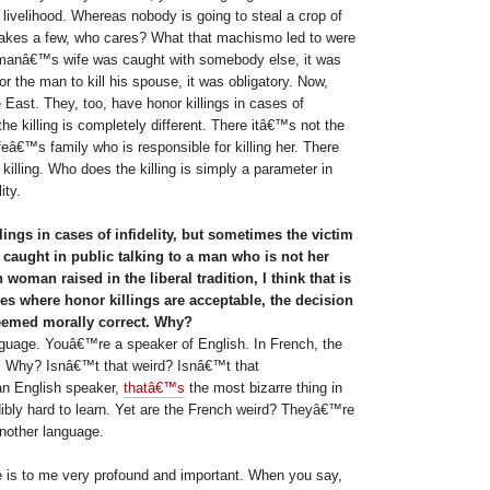
 livelihood. Whereas nobody is going to steal a crop of
takes a few, who cares? What that machismo led to were
 manâ€™s wife was caught with somebody else, it was
or the man to kill his spouse, it was obligatory. Now,
East. They, too, have honor killings in cases of
the killing is completely different. There itâ€™s not the
eâ€™s family who is responsible for killing her. There
 killing. Who does the killing is simply a parameter in
ity.
ings in cases of infidelity, but sometimes the victim
caught in public talking to a man who is not her
oman raised in the liberal tradition, I think that is
ies where honor killings are acceptable, the decision
deemed morally correct. Why?
guage. Youâ€™re a speaker of English. In French, the
ne. Why? Isnâ€™t that weird? Isnâ€™t that
an English speaker,
thatâ€™s
the most bizarre thing in
dibly hard to learn. Yet are the French weird? Theyâ€™re
nother language.
 is to me very profound and important. When you say,