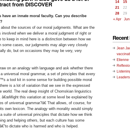
14
15
xtract from DISCOVER
21
22
28
29
 have an innate moral faculty. Can you describe
« Apr
Jun
s?
k about the sources of our moral judgments. What are the
 involved when we deliver a moral judgment of right or
Recent 
e to keep in mind here is a distinction between how we
n some cases, our judgments may align very closely
Jean Ja
ally do, but on occasions they may be very, very
vaccinat
Etienn
Reflexi
draw on an analogy with language and ask whether there
Listenin
a universal moral grammar, a set of principles that every
Leadersh
™s a tool kit in some sense for building possible moral
there is a lot of variation that we see in the expressed
 world. The real deep insight of Chomskian linguistics
, â€œMight this variation at some level be explained by
s of universal grammar?â€ That allows, of course, for
its own lexicon. The analogy with morality would simply
a suite of universal principles that dictate how we think
ming and helping others, but each culture has some
â€”to dictate who is harmed and who is helped.