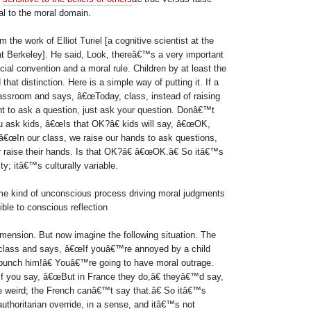
al to the moral domain.
the work of Elliot Turiel [a cognitive scientist at the
 at Berkeley]. He said, Look, thereâ€™s a very important
cial convention and a moral rule. Children by at least the
that distinction. Here is a simple way of putting it. If a
assroom and says, â€œToday, class, instead of raising
 to ask a question, just ask your question. Donâ€™t
ou ask kids, â€œIs that OK?â€ kids will say, â€œOK,
m, â€œIn our class, we raise our hands to ask questions,
r raise their hands. Is that OK?â€ â€œOK.â€ So itâ€™s
ty; itâ€™s culturally variable.
me kind of unconscious process driving moral judgments
ible to conscious reflection
mension. But now imagine the following situation. The
 class and says, â€œIf youâ€™re annoyed by a child
t punch him!â€ Youâ€™re going to have moral outrage.
f you say, â€œBut in France they do,â€ theyâ€™d say,
 weird; the French canâ€™t say that.â€ So itâ€™s
uthoritarian override, in a sense, and itâ€™s not