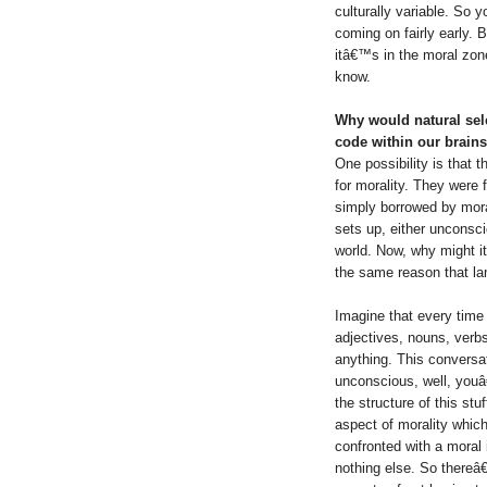
culturally variable. So 
coming on fairly early. 
itâ€™s in the moral zo
know.
Why would natural sele
code within our brain
One possibility is that 
for morality. They were 
simply borrowed by moral
sets up, either unconsci
world. Now, why might i
the same reason that la
Imagine that every time 
adjectives, nouns, verb
anything. This conversa
unconscious, well, youâ
the structure of this stu
aspect of morality which
confronted with a moral 
nothing else. So thereâ