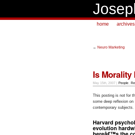
Josep
home
archives
←
Neuro Marketing
Is Morality
May 15th, 2007 |
People
,
Re
This posting is not for t
some deep reflexion on 
contemporary subjects. 
Harvard psychol
evolution hardw
hereâ€™s the con