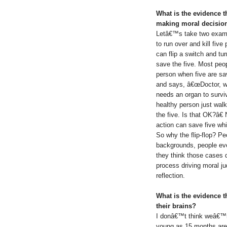
What is the evidence 
making moral decisio
Letâ€™s take two exampl
to run over and kill five
can flip a switch and turn
save the five. Most peo
person when five are sa
and says, â€œDoctor, we
needs an organ to survi
healthy person just wal
the five. Is that OK?â€
action can save five whi
So why the flip-flop? Peo
backgrounds, people eve
they think those cases 
process driving moral j
reflection.
What is the evidence t
their brains?
I donâ€™t think weâ€™re
young as 15 months ar