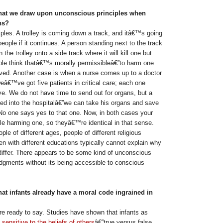
that we draw upon unconscious principles when
ns?
es. A trolley is coming down a track, and itâ€™s going
 people if it continues. A person standing next to the track
 the trolley onto a side track where it will kill one but
ple think thatâ€™s morally permissibleâ€”to harm one
ved. Another case is when a nurse comes up to a doctor
â€™ve got five patients in critical care; each one
ve. We do not have time to send out for organs, but a
ked into the hospitalâ€”we can take his organs and save
 No one says yes to that one. Now, in both cases your
le harming one, so theyâ€™re identical in that sense.
ple of different ages, people of different religious
n with different educations typically cannot explain why
differ. There appears to be some kind of unconscious
udgments without its being accessible to conscious
hat infants already have a moral code ingrained in
 ready to say. Studies have shown that infants as
e
sensitive to the beliefs of others
â€”true versus false