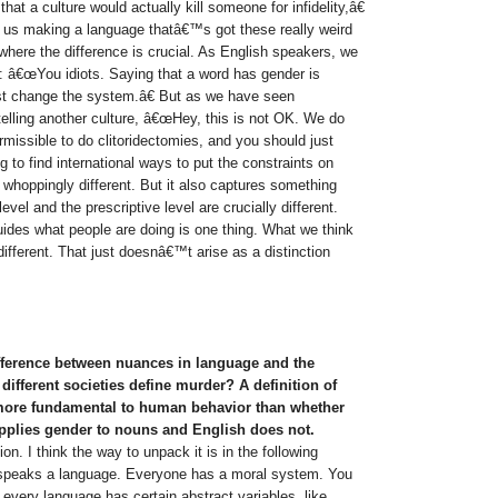
at a culture would actually kill someone for infidelity,â€
n us making a language thatâ€™s got these really weird
here the difference is crucial. As English speakers, we
: â€œYou idiots. Saying that a word has gender is
st change the system.â€ But as we have seen
e telling another culture, â€œHey, this is not OK. We do
ermissible to do clitoridectomies, and you should just
to find international ways to put the constraints on
whoppingly different. But it also captures something
level and the prescriptive level are crucially different.
uides what people are doing is one thing. What we think
different. That just doesnâ€™t arise as a distinction
ifference between nuances in language and the
different societies define murder? A definition of
re fundamental to human behavior than whether
pplies gender to nouns and English does not.
n. I think the way to unpack it is in the following
speaks a language. Everyone has a moral system. You
every language has certain abstract variables, like