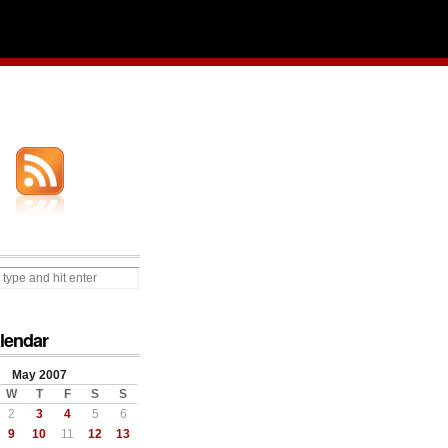
lendar
May 2007
W
T
F
S
S
2
3
4
5
6
9
10
11
12
13