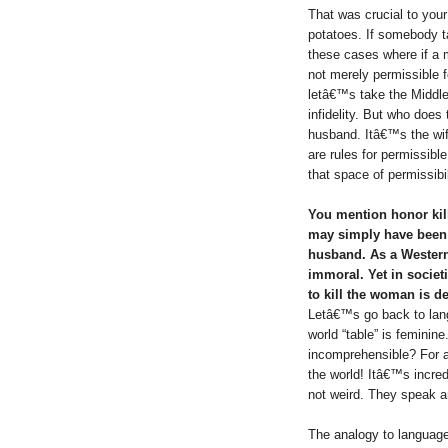
That was crucial to your
potatoes. If somebody 
these cases where if a
not merely permissible f
letâ€™s take the Middle 
infidelity. But who does 
husband. Itâ€™s the wif
are rules for permissible
that space of permissibil
You mention honor kill
may simply have been 
husband. As a Western w
immoral. Yet in societ
to kill the woman is 
Letâ€™s go back to lan
world “table” is femini
incomprehensible? For 
the world! Itâ€™s incre
not weird. They speak a
The analogy to language