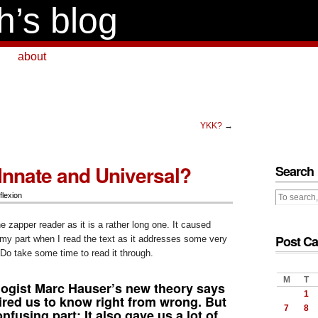
h’s blog
about
YKK?
→
 Innate and Universal?
Search
flexion
he zapper reader as it is a rather long one. It caused
Post Ca
my part when I read the text as it addresses some very
Do take some time to read it through.
M
T
ogist Marc Hauser’s new theory says
1
ired us to know right from wrong. But
7
8
fusing part: It also gave us a lot of