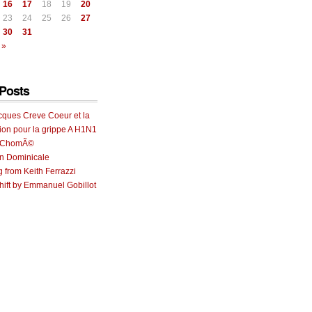
16
17
18
19
20
23
24
25
26
27
30
31
 »
Posts
cques Creve Coeur et la
ion pour la grippe A H1N1
e ChomÃ©
on Dominicale
g from Keith Ferrazzi
ift by Emmanuel Gobillot