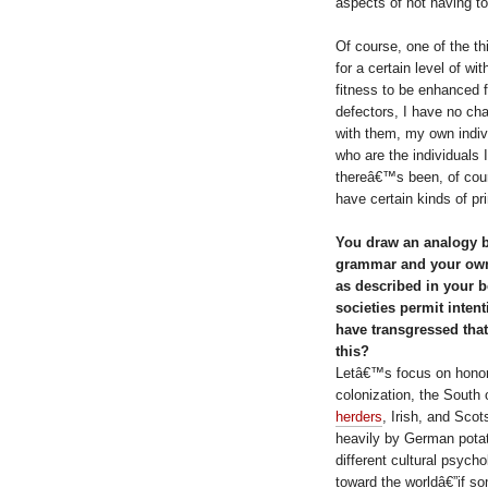
aspects of not having to
Of course, one of the th
for a certain level of wit
fitness to be enhanced fr
defectors, I have no ch
with them, my own indivi
who are the individuals I
thereâ€™s been, of cours
have certain kinds of pri
You draw an analogy 
grammar and your own 
as described in your b
societies permit inte
have transgressed tha
this?
Letâ€™s focus on honor ki
colonization, the South 
herders
, Irish, and Sco
heavily by German potat
different cultural psyc
toward the worldâ€”if so