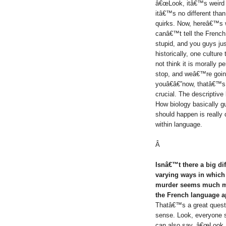
â€œLook, itâ€™s weird th
itâ€™s no different tha
quirks. Now, hereâ€™s w
canâ€™t tell the French
stupid, and you guys ju
historically, one cultur
not think it is morally p
stop, and weâ€™re going 
youâ€â€”now, thatâ€™s 
crucial. The descriptive 
How biology basically g
should happen is really 
within language.
Â
Isnâ€™t there a big d
varying ways in which 
murder seems much mo
the French language a
Thatâ€™s a great questio
sense. Look, everyone 
can also say, â€œLook, 