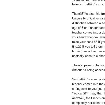
beliefs. Thatâ€™s cruci
Thereâ€™s also this from 
University of California
distinction between a so
age of 3 or 4 understand 
teacher comes into a cl
your hand when you want
raise your hand.â€ If y
fine.â€ If you tell the
but in France they neve
basically open to authori
There appears to be so
without its being access
So thatâ€™s a social di
teacher comes into the
sitting next to you, jus
You canâ€™t say that! I
â€œWell, the French are
completely not open to a