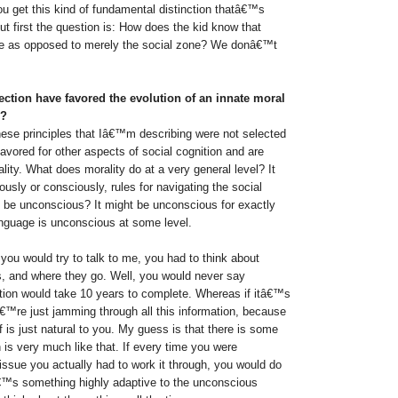
you get this kind of fundamental distinction thatâ€™s
But first the question is: How does the kid know that
ne as opposed to merely the social zone? We donâ€™t
ction have favored the evolution of an innate moral
s?
these principles that Iâ€™m describing were not selected
favored for other aspects of social cognition and are
ity. What does morality do at a very general level? It
ously or consciously, rules for navigating the social
t be unconscious? It might be unconscious for exactly
nguage is unconscious at some level.
you would try to talk to me, you had to think about
s, and where they go. Well, you would never say
tion would take 10 years to complete. Whereas if itâ€™s
€™re just jamming through all this information, because
ff is just natural to you. My guess is that there is some
 is very much like that. If every time you were
issue you actually had to work it through, you would do
€™s something highly adaptive to the unconscious