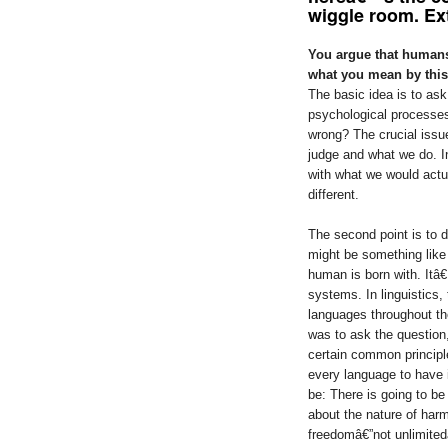
wiggle room. E
You argue that humans
what you mean by thi
The basic idea is to as
psychological processes
wrong? The crucial issu
judge and what we do. I
with what we would actu
different.
The second point is to 
might be something like 
human is born with. Itâ€
systems. In linguistics, 
languages throughout the
was to ask the question
certain common principle
every language to have 
be: There is going to be 
about the nature of har
freedomâ€”not unlimited