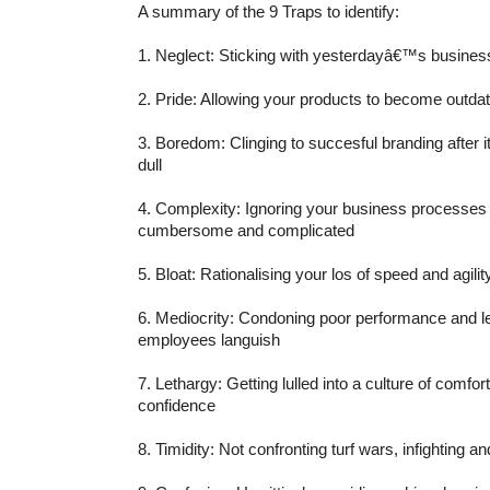
A summary of the 9 Traps to identify:
1. Neglect: Sticking with yesterdayâ€™s busine
2. Pride: Allowing your products to become outda
3. Boredom: Clinging to succesful branding after 
dull
4. Complexity: Ignoring your business processe
cumbersome and complicated
5. Bloat: Rationalising your los of speed and agilit
6. Mediocrity: Condoning poor performance and let
employees languish
7. Lethargy: Getting lulled into a culture of comfo
confidence
8. Timidity: Not confronting turf wars, infighting a