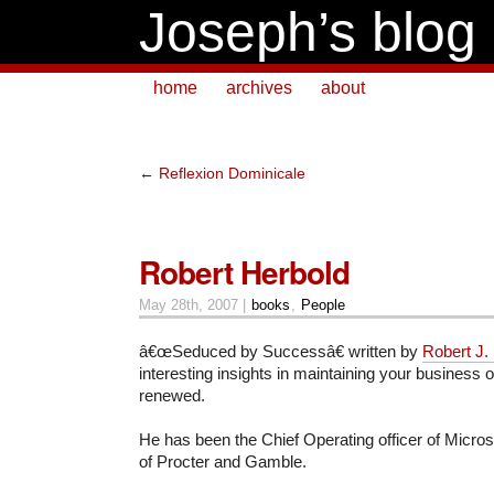
Joseph’s blog
home
archives
about
←
Reflexion Dominicale
Robert Herbold
May 28th, 2007 |
books
,
People
â€œSeduced by Successâ€ written by
Robert J.
interesting insights in maintaining your business
renewed.
He has been the Chief Operating officer of Micros
of Procter and Gamble.