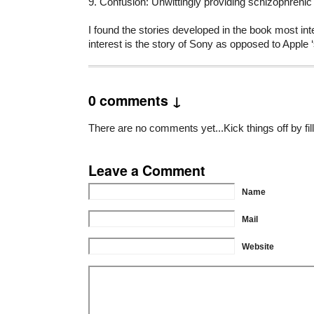
9. Confusion: Unwittingly providing schizophren
I found the stories developed in the book most inte
interest is the story of Sony as opposed to Apple
0 comments ↓
There are no comments yet...Kick things off by fil
Leave a Comment
Name
Mail
Website