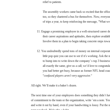
relief to patients.
The assembly workers came back so excited that the office 
too, so they chartered a bus for themselves. Now, everyon
of trips a year, to keep reinforcing the message, “What we
11.
Engage a promising employee in a well-structured career d
their career aspirations and aptitudes, then explore availab
Involve them in a plan to begin taking concrete steps towa
12.
You undoubtedly spend tons of money on internal corporat
little pop quiz you can use to see if it’s working. Ask th
to bump into to write down the company’ s top 3 business p
all exactly the same, give us a call; we’d love to congratulat
you had better get busy, because as former NFL head coa
“
confused players aren’t very aggressive.
“
All right. We’ll make it a baker’s dozen.
The next time one of your employees does something they didn’t hav
of commitment to the team or the organization, write ’em a note. Yes,
and write it out by hand, even if your handwriting is lousy. Put the n
next paycheck. Make this a habit.