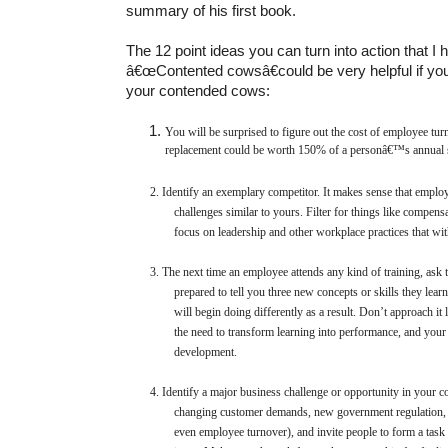
summary of his first book.
The 12 point ideas you can turn into action that I 
â€œContented cowsâ€could be very helpful if you
your contended cows:
You will be surprised to figure out the cost of employee turn
replacement could be worth 150% of a personâ€™s annual 
2.
Identify an exemplary competitor. It makes sense that employ
challenges similar to yours. Filter for things like compensa
focus on leadership and other workplace practices that with
3.
The next time an employee attends any kind of training, ask 
prepared to tell you three new concepts or skills they lear
will begin doing differently as a result. Don’t approach it 
the need to transform learning into performance, and your 
development.
4.
Identify a major business challenge or opportunity in your c
changing customer demands, new government regulation, 
even employee turnover), and invite people to form a task 