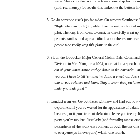
issue. Make sure the task force takes ownership for findi
(with real money) for results that make it to the bottom lin
5.
Go do someone else’s job for a day. On a recent Southwest Air
“flight attendant”, slightly older than the rest, and out of
pilot. That day, from coast to coast, he cheerfully went u
peanuts, smiles, and a great attitude about the lessons lea
people who really keep this plane in the air
“.
6.
Sit on the footlocker. Major General Melvin Zais, Commande
Division in Viet Nam, circa 1968, once said in a speech to 
out of your warm house and go down to the barracks…and
you don’t have to tell ’em they’re doing a great job. Just s
one or two soldiers and leave. They’ll know that you know
make you look good.
“
7.
Conduct a survey. Go out there right now and find out how 
department. If you’ve waited for the appearance of a dark
business, or if your fears of defections leave you feeling l
party, you’re too late. Regularly (and formally) assess emp
perceptions of the work environment through the use of a 
to everyone (as in, everyone) within one month.