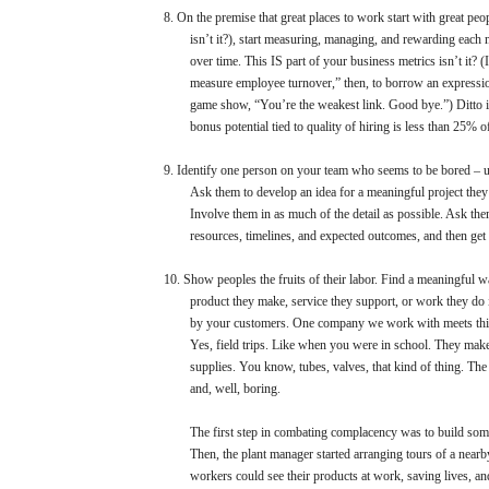
8.
On the premise that great places to work start with great peo
isn’t it?), start measuring, managing, and rewarding each
over time. This IS part of your business metrics isn’t it? (
measure employee turnover,” then, to borrow an expressio
game show, “You’re the weakest link. Good bye.”) Ditto if
bonus potential tied to quality of hiring is less than 25% o
9.
Identify one person on your team who seems to be bored – u
Ask them to develop an idea for a meaningful project they
Involve them in as much of the detail as possible. Ask the
resources, timelines, and expected outcomes, and then get 
10.
Show peoples the fruits of their labor. Find a meaningful
product they make, service they support, or work they do i
by your customers. One company we work with meets this c
Yes, field trips. Like when you were in school. They make
supplies. You know, tubes, valves, that kind of thing. The
and, well, boring.
The first step in combating complacency was to build some 
Then, the plant manager started arranging tours of a near
workers could see their products at work, saving lives, an