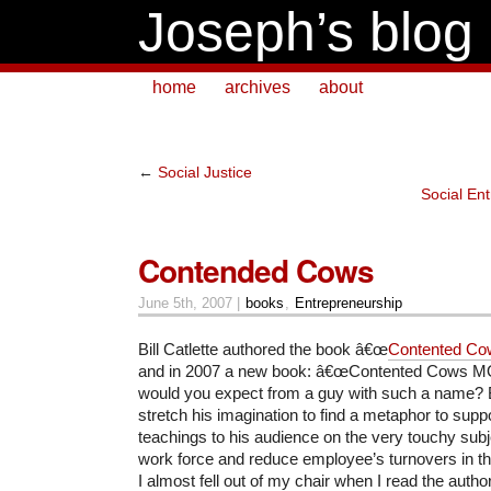
Joseph’s blog
home
archives
about
←
Social Justice
Social Ent
Contended Cows
June 5th, 2007 |
books
,
Entrepreneurship
Bill Catlette authored the book â€œ
Contented Cow
and in 2007 a new book: â€œContented Cows MO
would you expect from a guy with such a name? Bi
stretch his imagination to find a metaphor to suppo
teachings to his audience on the very touchy subj
work force and reduce employee’s turnovers in thi
I almost fell out of my chair when I read the aut