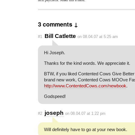
3 comments ↓
Bill Catlette
#1
on 08.04.07 at 5:25 am
Hi Joseph.
Thanks for the kind words. We appreciate it.
BTW, if you liked Contented Cows Give Better M
brand new work, Contented Cows MOOve Faste
http://www.ContentedCows.com/newbook
.
Godspeed!
joseph
#2
on 08.04.07 at 1:22 pm
Will definitely have to go at your new book.