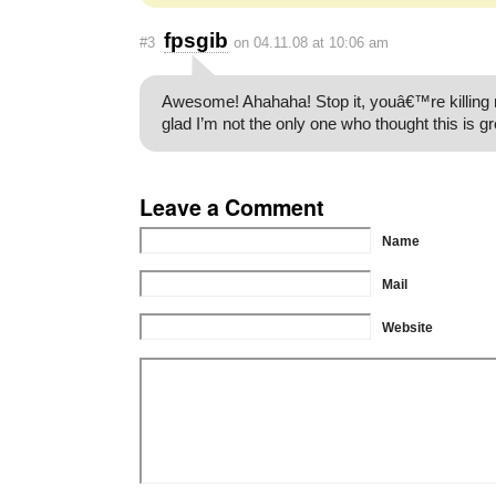
fpsgib
#3
on 04.11.08 at 10:06 am
Awesome! Ahahaha! Stop it, youâ€™re killing
glad I’m not the only one who thought this is gr
Leave a Comment
Name
Mail
Website