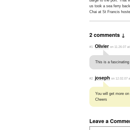
barge to the port. That w
us took a sea ferry ba
Chai at St Francis host
2 comments ↓
Olivier
#1
on 11.26.07 a
This is a fascinating 
joseph
#2
on 12.02.07 
You will get more on
Cheers
Leave a Comme