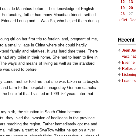
12
13
19
20
d outside
Mauritius
before. Their knowledge of English
26
27
 Fortunately, father had many Mauritian friends settled
« Oct
Dec
of Edouard Leung and Li Wan Po, who helped them during
.
Recent 
ung girl on her first trip to foreign land, pregnant of me,
g to a small village in China where she could hardly
Jean Ja
tend family and relatives. It was hard time there. There
vaccinat
 had any toilet in their home. She had to learn to live in
Etienn
 The ways and means of living as well as the standard
Reflexi
e was used to before.
Listenin
Leadersh
ry came, mother told me that she was taken on a bicycle
 and farm to the hospital managed by German catholic
 the hospital that I visited in 1999: 52 years later that I
my birth, the situation in
South China
became
s: they lived the invasion of hooligans in the province
wars reaching the region. Father immediately got me and
mall military aircraft to
SwaTow
whilst he got on a river