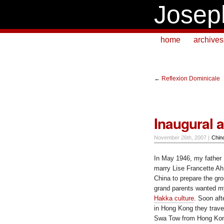
Josep
home
archives
←
Reflexion Dominicale
Inaugural ai
November 26th, 2007 |
Chin
In May 1946, my father 
marry Lise Francette Ah
China
to prepare the gro
grand parents wanted m
Hakka culture
. Soon aft
in Hong Kong they trave
Swa Tow
from
Hong Ko