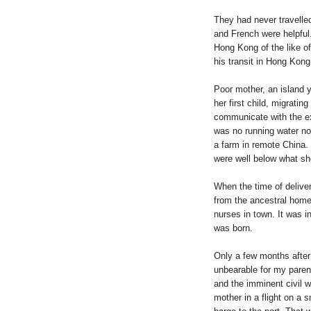
They had never travelle
and French were helpful.
Hong Kong of the like 
his transit in
Hong Kong
Poor mother, an island yo
her first child, migratin
communicate with the ex
was no running water nor
a farm in remote
China
.
were well below what sh
When the time of delive
from the ancestral home
nurses in town. It was in
was born.
Only a few months after 
unbearable for my parent
and the imminent civil 
mother in a flight on a s