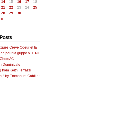
14
15
16
17
18
21
22
23
24
25
28
29
30
 »
Posts
cques Creve Coeur et la
ion pour la grippe A H1N1
e ChomÃ©
on Dominicale
g from Keith Ferrazzi
ift by Emmanuel Gobillot