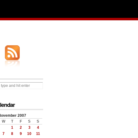
lendar
November 2007
W
T
F
S
S
1
2
3
4
7
8
9
10
11