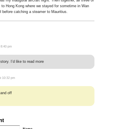
as my inaugural aircraft flight. Then together, all three of
ck to Hong Kong where we stayed for sometime in Wan
el before catching a steamer to
Mauritius
.
t 8:40 pm
story. I’d like to read more
at 10:32 pm
 and off
nt
Name