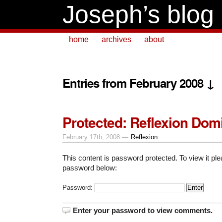
Joseph’s blog
home
archives
about
Entries from February 2008 ↓
Protected: Reflexion Dom
February 17th, 2008 —
Reflexion
This content is password protected. To view it pl
password below:
Password:
Enter your password to view comments.