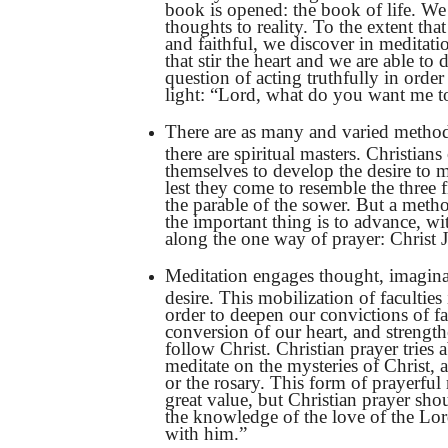
book is opened: the book of life. We
thoughts to reality. To the extent th
and faithful, we discover in meditat
that stir the heart and we are able to d
question of acting truthfully in order
light: “Lord, what do you want me t
There are as many and varied method
there are spiritual masters. Christians
themselves to develop the desire to m
lest they come to resemble the three fi
the parable of the sower. But a metho
the important thing is to advance, wi
along the one way of prayer: Christ J
Meditation engages thought, imagina
desire. This mobilization of faculties 
order to deepen our convictions of fa
conversion of our heart, and strength
follow Christ. Christian prayer tries 
meditate on the mysteries of Christ, a
or the rosary. This form of prayerful r
great value, but Christian prayer shou
the knowledge of the love of the Lor
with him.”