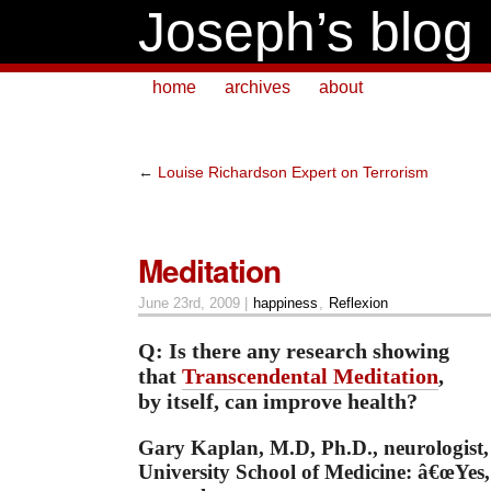
Joseph’s blog
home
archives
about
←
Louise Richardson Expert on Terrorism
Meditation
June 23rd, 2009 |
happiness
,
Reflexion
Q: Is there any research showing
that
Transcendental Meditation
,
by itself, can improve health?
Gary Kaplan, M.D, Ph.D., neurologist
University School of Medicine: â€œYes,