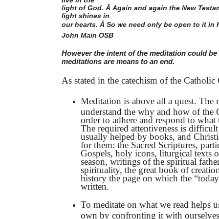
light of God. Â Again and again the New Testam
light shines in
our hearts. Â So we need only be open to it in h
John Main OSB
However the intent of the meditation could be 
meditations are means to an end.
As stated in the catechism of the Catholi
Meditation is above all a quest. The 
understand the why and how of the Ch
order to adhere and respond to what 
The required attentiveness is difficult
usually helped by books, and Christ
for them: the Sacred Scriptures, parti
Gospels, holy icons, liturgical texts 
season, writings of the spiritual fathe
spirituality, the great book of creatio
history the page on which the “today
written.
To meditate on what we read helps us
own by confronting it with ourselves