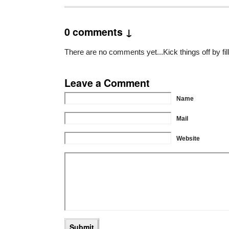
0 comments ↓
There are no comments yet...Kick things off by fil
Leave a Comment
Name
Mail
Website