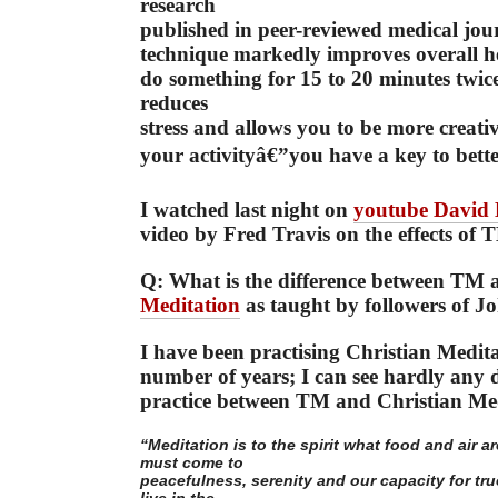
research
published in peer-reviewed medical jou
technique markedly improves overall he
do something for 15 to 20 minutes twic
reduces
stress and allows you to be more creat
your activityâ€”you have a key to bette
I watched last night on
youtube David
video by Fred Travis on the effects of 
Q: What is the difference between TM
Meditation
as taught by followers of 
I have been practising Christian Medita
number of years; I can see hardly any d
practice between TM and Christian Med
“Meditation is to the spirit what food and air a
must come to
peacefulness, serenity and our capacity for true
live in the