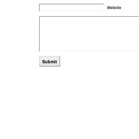
Website