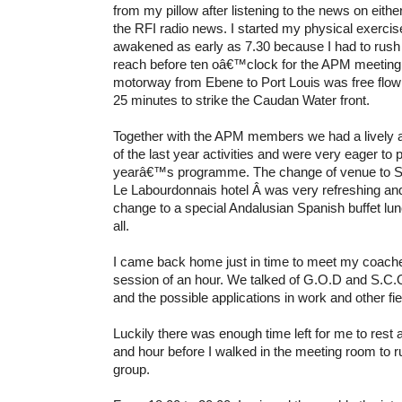
from my pillow after listening to the news on eithe
the RFI radio news. I started my physical exercis
awakened as early as 7.30 because I had to rush 
reach before ten oâ€™clock for the APM meeting.
motorway from Ebene to Port Louis was free flowi
25 minutes to strike the Caudan Water front.
Together with the APM members we had a lively 
of the last year activities and were very eager to 
yearâ€™s progra
mme. The change of venue to Su
Le Labourdonnais hotel Â was very refreshing an
change to a special Andalusian Spanish buffet l
all.
I came back home just in time to meet my coache
session of an hour. We talked of G.O.D and S.
and the possible applications in work and other fie
Luckily there was enough time left for me to rest a
and hour before I walked in the meeting room to 
group.