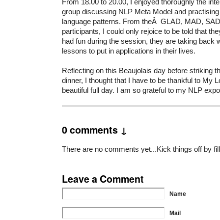
From 18.00 to 20.00, I enjoyed thoroughly the inte
group discussing NLP Meta Model and practising th
language patterns. From theÂ GLAD, MAD, SAD
participants, I could only rejoice to be told that t
had fun during the session, they are taking back w
lessons to put in applications in their lives.
Reflecting on this Beaujolais day before striking the
dinner, I thought that I have to be thankful to My Lor
beautiful full day. I am so grateful to my NLP exp
0 comments ↓
There are no comments yet...Kick things off by fil
Leave a Comment
Name
Mail