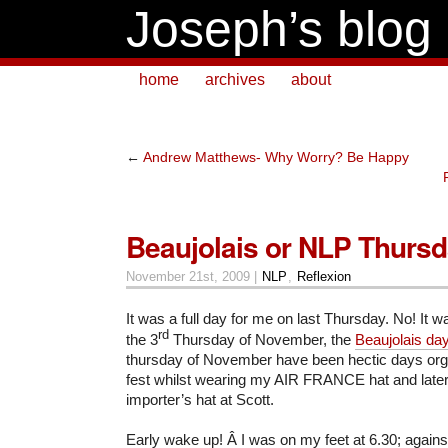
Joseph’s blog
home
archives
about
←
Andrew Matthews- Why Worry? Be Happy
Beaujolais or NLP Thurs
November 21st, 2009 |
NLP
,
Reflexion
It was a full day for me on last Thursday. No! It 
rd
the 3
Thursday of November, the
Beaujolais day
thursday of November have been hectic days orga
fest whilst wearing my AIR FRANCE hat and late
importer’s hat at Scott.
Early wake up! Â I was on my feet at 6.30; again