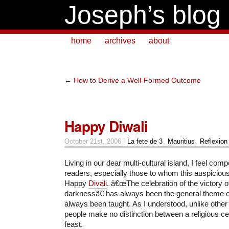
Joseph’s blog
home
archives
about
←
How to Derive a Well-Formed Outcome
Happy Diwali
October 21st, 2006 |
La fete de 3
,
Mauritius
,
Reflexion
Living in our dear multi-cultural island, I feel com
readers, especially those to whom this auspiciou
Happy
Divali
. â€œThe celebration of the victory of
darknessâ€ has always been the general theme of
always been taught. As I understood, unlike other n
people make no distinction between a religious cel
feast.