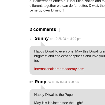
our differences enrich our Mauritian Nation and t
different, together we can do far better. Diwali, the
Synergy over Division!
2 comments ↓
Sunny
#1
on 10.28.08 at 8:29 pm
Happy Diwali to everyone, May this Diwali brin
brightest and choicest happiness and love yo
for.
Internationalcareeracademy.com
Roop
#2
on 10.07.09 at 3:28 pm
Happy Diwali to the Pope.
May His Holiness see the Light!