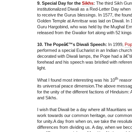
9. Special Day for the
Sikhs
:
The third Sikh Gu
institutionalized Diwali as a Red-Letter Day when 
to receive the Gurus blessings. In 1577, the found
Golden Temple at Amritsar was laid on Diwali. In 
Guru Hargobind, who was held by the Mughal Em
released from the Gwalior fort along with 52 kings
10. The Popeâ€™s Diwali Speech:
In 1999,
Pop
performed a special Eucharist in an Indian church
decorated with Diwali lamps, the Pope had a â€˜
forehead and his speech was bristled with referenc
light.
th
What I found most interesting was his 10
reason
its universal peace dimension.The above messag
for the unity of the different factions of Hinduism
and Sikhs.
I wish that Diwali be a day where all Mauritians w
work towards our common heritage, our common 
for unity.A day from when on, we take the resoluti
differences from dividing us. A day, when we be