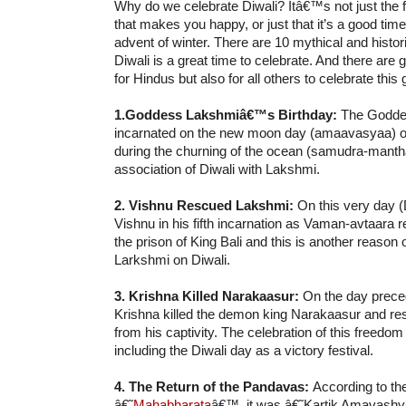
Why do we celebrate Diwali? Itâ€™s not just the f
that makes you happy, or just that it’s a good time
advent of winter. There are 10 mythical and histo
Diwali is a great time to celebrate. And there are 
for Hindus but also for all others to celebrate this 
1.Goddess Lakshmiâ€™s Birthday:
The Godde
incarnated on the new moon day (amaavasyaa) of
during the churning of the ocean (samudra-manth
association of Diwali with Lakshmi.
2. Vishnu Rescued Lakshmi:
On this very day (
Vishnu in his fifth incarnation as Vaman-avtaara
the prison of King Bali and this is another reason
Larkshmi on Diwali.
3. Krishna Killed Narakaasur:
On the day preced
Krishna killed the demon king Narakaasur and 
from his captivity. The celebration of this freedo
including the Diwali day as a victory festival.
4. The Return of the Pandavas:
According to th
â€˜
Mahabharata
â€™, it was â€˜Kartik Amavash