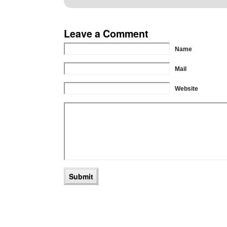
Leave a Comment
Name
Mail
Website