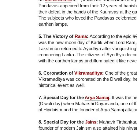
Pandavas appeared from their 12 years of banishm
their defeat in the hands of the Kauravas at the g
The subjects who loved the Pandavas celebrated t
earthen lamps.
5. The Victory of
Rama
:
According to the epic 
was the new moon day of Kartik when Lord Ram,
Lakshman returned to Ayodhya after vanquishin
conquering Lanka. The citizens of Ayodhya decorat
with the earthen lamps and illuminated it like neve
6. Coronation of
Vikramaditya
:
One of the grea
Vikramaditya was coroneted on the Diwali day, 
historical event as well.
7. Special Day for the
Arya Samaj
:
It was the n
(Diwali day) when Maharshi Dayananda, one of th
of Hinduism and the founder of Arya Samaj attaine
8. Special Day for the
Jains
:
Mahavir Tirthankar,
founder of modern Jainism also attained his nirva