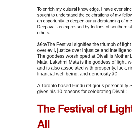
To enrich my cultural knowledge, I have ever si
sought to understand the celebrations of my fellow
an opportunity to deepen our understanding of me
Deepavali as expressed by Indians of southern s
others.
â€œThe Festival signifies the triumph of ligh
over evil, justice over injustice and intellige
The goddess worshipped at Divali is Mother
Mata. Lakshmi Mata is the goddess of light, 
and is also associated with prosperity, luck, 
financial well being, and generosity.â€
A Toronto based Hindu religious personality
gives his 10 reasons for celebrating Diwali:
The Festival of Light
All