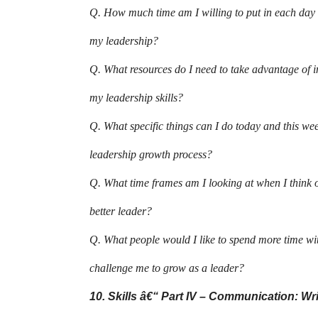
Q. How much time am I willing to put in each day 
my leadership?
Q. What resources do I need to take advantage of i
my leadership skills?
Q. What specific things can I do today and this we
leadership growth process?
Q. What time frames am I looking at when I think 
better leader?
Q. What people would I like to spend more time w
challenge me to grow as a leader?
10. Skills â€“ Part IV – Communication: Wr