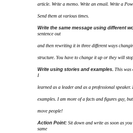
article. Write a memo. Write an email. Write a Pow
Send them at various times.
Write the same message using different w
sentence out
and then rewriting it in three different ways chang
structure. You have to change it up or they will stop
Write using stories and examples.
This was 
I
learned as a leader and as a professional speaker. 
examples. I am more of a facts and figures guy, bu
move people!
Action Point:
Sit down and write as soon as you 
same