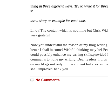
thing in three different ways. Try to write it for thre
to
use a story or example for each one.
Enjoy!The content which is not mine but Chris Wi
very grateful.
Now you understand the reason of my blog writing. 
better I shall become! Wishful thinking may be! Fe
could possibly enhance my writing skills,provided 
comments to hone my writing. Dear readers, I thus
on my blogs not only on the content but also on the
shall improve:Thank you.
No Comments