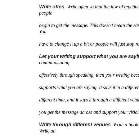
Write often.
Write often so that the law of repetit
people
begin to get the message. This doesn’t mean the sa
You
have to change it up a bit or people will just stop r
Let your writing support what you are say
communicating
effectively through speaking, then your writing be
supports what you are saying. It says it in a different
different time, and it says it through a different venu
you get the message across and support your visio
Write through different venues.
Write a book.
Write an