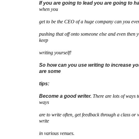
If you are going to lead you are going to ha
when you
get to be the CEO of a huge company can you even
pushing that off onto someone else and even then 
keep
writing yourself!
So how can you use writing to increase yo
are some
tips:
Become a good writer.
There are lots of ways t
ways
are to write often, get feedback through a class or 
write
in various venues.