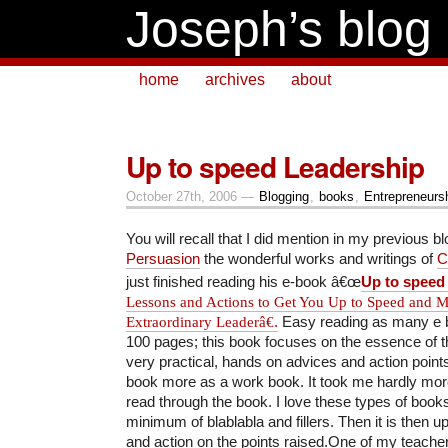
Joseph’s blog
home
archives
about
Up to speed Leadership
October 27th, 2006 —
Blogging
,
books
,
Entrepreneurs
You will recall that I did mention in my previous b
Persuasion
the wonderful works and writings of
C
just finished reading his e-book â€œ
Up to speed
Lessons and Actions to Get You Up to Speed and 
Extraordinary Leaderâ€
.
Easy reading as many e b
100 pages; this book focuses on the essence of t
very practical, hands on advices and action points
book more as a work book. It took me hardly mor
read through the book. I love these types of books
minimum of blablabla and fillers. Then it is then up
and action on the points raised.One of my teach