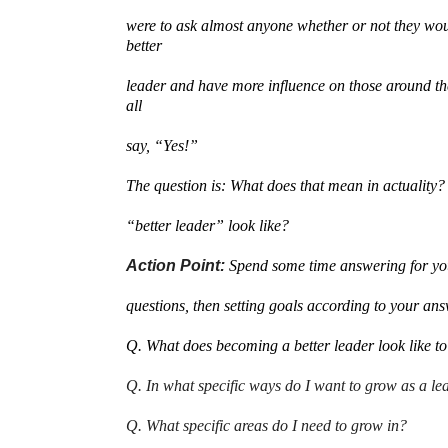
were to ask almost anyone whether or not they wou
better
leader and have more influence on those around t
all
say, “Yes!”
The question is: What does that mean in actuality
“better leader” look like?
Action Point:
Spend some time answering for you
questions, then setting goals according to your an
Q. What does becoming a better leader look like t
Q. In what specific ways do I want to grow as a le
Q. What specific areas do I need to grow in?