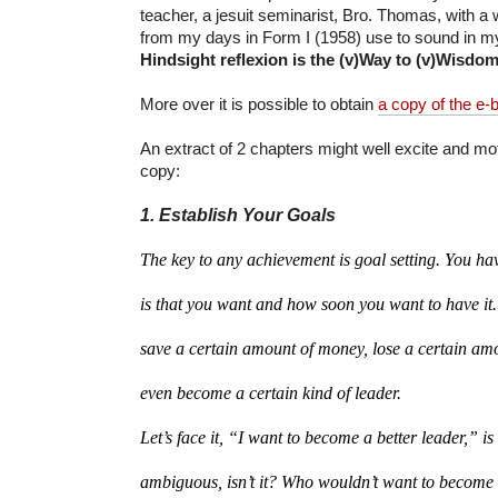
teacher, a jesuit seminarist, Bro. Thomas, with a 
from my days in Form I (1958) use to sound in m
Hindsight reflexion is the (v)Way to (v)Wisdom
More over it is possible to obtain
a copy of the e-
An extract of 2 chapters might well excite and mot
copy:
1. Establish Your Goals
The key to any achievement is goal setting. You ha
is that you want and how soon you want to have it
save a certain amount of money, lose a certain amo
even become a certain kind of leader.
Let’s face it, “I want to become a better leader,” is 
ambiguous, isn’t it? Who wouldn’t want to become a