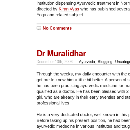
institution dispensing Ayurvedic treatment in Nor
directed by
Kiran Vyas
who has published several
Yoga and related subject.
No Comments
Dr Muralidhar
December 13th, 2006 —
Ayurveda
,
Blogging
,
Uncatego
Through the weeks, my daily encounter with the ch
got me to know him a little bit better. A person of
he has been practicing ayurvedic medicine for ma
qualified as a doctor. He has been blessed with 2 
girl, who are already in their early twenties and sta
professional lives.
He is a very dedicated doctor, well known in this 
Before taking up his present position, he had been
ayurvedic medecine in various institutes and toug