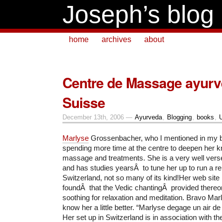
Joseph’s blog
home
archives
about
Centre de Massage ayurv
Suisse
December 13th, 2006 —
Ayurveda
,
Blogging
,
books
,
Marlyse
Grossenbacher, who I mentioned in my bl
spending more time at the centre to deepen her 
massage and treatments. She is a very well verse
and has studies yearsÂ to tune her up to run a re
Switzerland, not so many of its kind!Her web site is
foundÂ that the Vedic chantingÂ provided thereo
soothing for relaxation and meditation. Bravo Mar
know her a little better. “Marlyse degage un air de
Her set up in Switzerland is in association with 