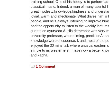
training school. One of his hobby is to perform as
classical music. Indeed, a man of many talents! I
great modesty,knowledge,kindness and understand
jovial, warm and affectionate. What drives him is t
people, and he’s always listening, to improve hims
had the opportunity to listen to the weekly lectures
guests on ayurveda.Â His demeanor was very mu
university professor, where timing, precisionÂ a
knowledge were of essence. I, and most of the pe
enjoyed the 30 mins talk where unusual eastern
simple to us westerners. I have now a better know
and kapha.
1 Comment