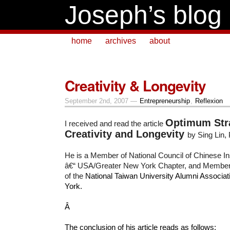
Joseph’s blog
home
archives
about
Creativity & Longevity
September 2nd, 2007 —
Entrepreneurship
,
Reflexion
Optimum Stra
I received and read the article
Creativity and Longevity
by Sing Lin,
He is a Member of National Council of Chinese Ins
â€“ USA/Greater New York Chapter, and Member o
of the
National Taiwan University Alumni Associa
York.
Â
The conclusion of his article reads as follows: