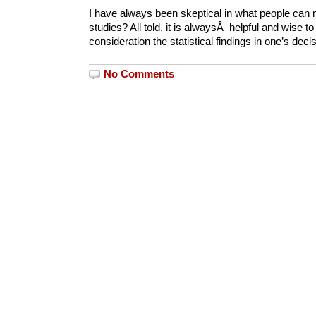
I have always been skeptical in what people can m
studies? All told, it is alwaysÂ helpful and wise to
consideration the statistical findings in one’s de
No Comments