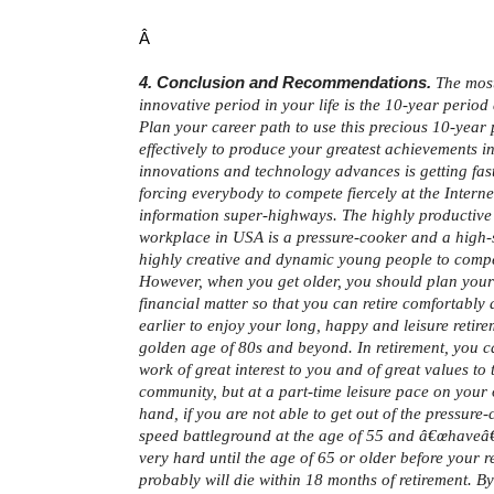
Â
4. Conclusion and Recommendations.
The most
innovative period in your life is the 10-year period
Plan your career path to use this precious 10-year
effectively to produce your greatest achievements in
innovations and technology advances is getting fast
forcing everybody to compete fiercely at the Intern
information super-highways. The highly productive 
workplace in USA is a pressure-cooker and a high-
highly creative and dynamic young people to compe
However, when you get older, you should plan your
financial matter so that you can retire comfortably 
earlier to enjoy your long, happy and leisure retirem
golden age of 80s and beyond. In retirement, you ca
work of great interest to you and of great values to 
community, but at a part-time leisure pace on your
hand, if you are not able to get out of the pressure
speed battleground at the age of 55 and â€œhaveâ€
very hard until the age of 65 or older before your r
probably will die within 18 months of retirement. B