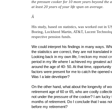
the pressure cooker for 10 more years beyond the a
at least 20 years of your life span on average.
Â
His study, based on statistics, was worked out in U
Boeing, Lockheed Martin, AT&T, Lucent Technologi
respective pension funds.
We could interpret his findings in many ways. Wh
the statistics are correct, they are not translated 
Looking back in my own life, I reckon my most cr
period in my life where I achieved my greatest a
around the age of 40- 50. At that time, opportunity
factors were present for me to catch the opened w
Was I a late developer?
On the other hand, what about the longevity of w
retirement age of 60 or 65, who are coolly collectin
not under the pressure of the cooker? I am luck
months of retirement. Do I conclude that I was n
before my retirement?