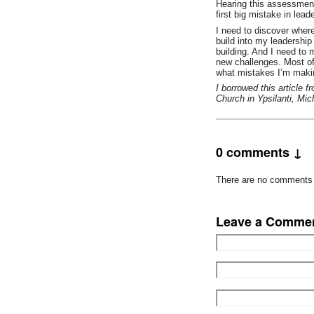
Hearing this assessment
first big mistake in lea
I need to discover where
build into my leadership
building. And I need to
new challenges. Most of
what mistakes I’m maki
I borrowed this article 
Church in Ypsilanti, Mic
0 comments ↓
There are no comments ye
Leave a Comme