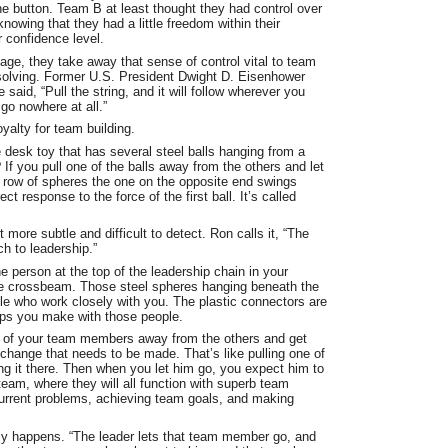
 button. Team B at least thought they had control over
nowing that they had a little freedom within their
 confidence level.
e, they take away that sense of control vital to team
olving. Former U.S. President Dwight D. Eisenhower
aid, “Pull the string, and it will follow wherever you
 go nowhere at all.”
oyalty for team building.
e desk toy that has several steel balls hanging from a
 If you pull one of the balls away from the others and let
he row of spheres the one on the opposite end swings
ct response to the force of the first ball. It’s called
 more subtle and difficult to detect. Ron calls it, “The
h to leadership.”
he person at the top of the leadership chain in your
he crossbeam. Those steel spheres hanging beneath the
e who work closely with you. The plastic connectors are
hips you make with those people.
ne of your team members away from the others and get
hange that needs to be made. That’s like pulling one of
ing it there. Then when you let him go, you expect him to
 team, where they will all function with superb team
urrent problems, achieving team goals, and making
ly happens. “The leader lets that team member go, and