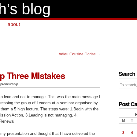
h’s blog
about
Adieu Cousine Florise
→
p Three Mistakes
Search
epreneurship
to lead and not to manage. This was the main message I
Post Ca
dressing the group of Leaders at a seminar organised by
them a 5 high lecture. The steps were: 1.Begin with the
ission Action, 3.Leading is not managing, 4.
M
T
 Renewal.
3
4
er my presentation and thought that I have delivered the