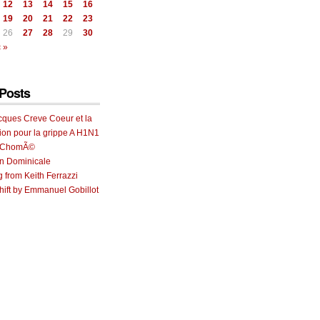
12
13
14
15
16
19
20
21
22
23
26
27
28
29
30
 »
Posts
cques Creve Coeur et la
ion pour la grippe A H1N1
e ChomÃ©
on Dominicale
g from Keith Ferrazzi
ift by Emmanuel Gobillot