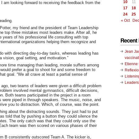
10
11
I am looking forward to receiving the feedback from the
17
18
24
25
leading.
« Oct
Dec
Potter, my friend and the president of Team Leadership
he top three mistakes most leaders make. After all, he
 years of his professional life consulting with top
Recent 
international organizations helping them recognize and
Jean Ja
o with directing day-to-day tasks, whereas leading has
vaccinat
a vision, goal setting, and motivation.”
Etienn
ore time managing than leading, morale suffers among
 would prefer a goal to shoot for and some freedom to
Reflexi
hat goal. “We all crave at least a partial sense of
Listenin
Leadersh
 ago, two teams of leaders were given a difficult problem
roblem involved mental gymnastics, difficult decisions,
n. Both teams participated in the project in a room
s were piped in through speakers. The music, noise, and
ive you to distraction. Which, of course, was the point.
ing about the distracting sounds. They just had to put
s told that by pushing a button they could silence the
nutes. The only catch was that they could only use the
Each team was then scored on various phases of their
eam B consistently outscored Team A. The kicker is,