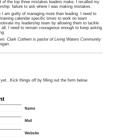
 of the top three mistakes leaders make, I recalled my
dership: failure to ask where I was making mistakes.
 I am guilty of managing more than leading. I need to
 training calendar specific times to work on team
 motivate my leadership team by allowing them to tackle
 all, I need to remain courageous enough to keep asking
ng.
from: Clark Cothern is pastor of Living Waters Community
higan.
t...Kick things off by filling out the form below.
nt
Name
Mail
Website