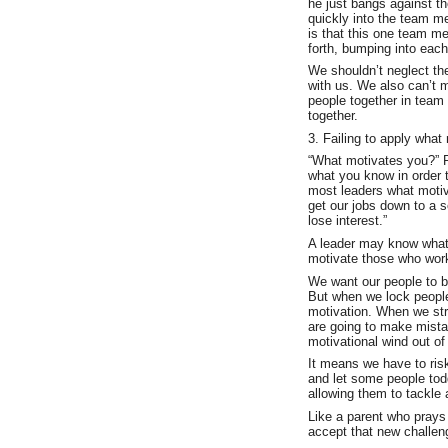
he just bangs against t
quickly into the team m
is that this one team m
forth, bumping into each
We shouldn’t neglect the
with us. We also can’t 
people together in team
together.
3. Failing to apply what
“What motivates you?” R
what you know in order 
most leaders what motiv
get our jobs down to a 
lose interest.”
A leader may know what 
motivate those who work
We want our people to b
But when we lock people 
motivation. When we str
are going to make mista
motivational wind out of 
It means we have to risk
and let some people todd
allowing them to tackle 
Like a parent who prays
accept that new challeng