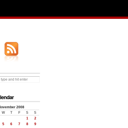
lendar
November 2008
W
T
F
S
S
1
2
5
6
7
8
9