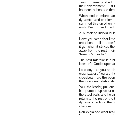
Team B never pushed the
their environment. Just k
boundaries boosted their
When leaders micromanag
dynamics and problem-s
summed this up when he s
wish. Push it, and it will
2. Mistaking individual l
Have you seen that littl
crossbeam, all in a row?
it go, when it strikes t
away from the rest in dire
“Newton’s Cradle.”
The next mistake is a bit
Newton’s Cradle approac
Let’s say that you are t
organization. You are t
crossbeam are the peopl
the individual relations
You, the leader, pull o
him pumped up about a c
the steel balls and hold
return to the rest of the
dynamics, solving the c
changes.
Ron explained what real