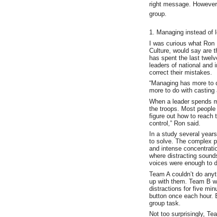
right message. However 
group.
1. Managing instead of 
I was curious what Ron 
Culture, would say are t
has spent the last twelve
leaders of national and 
correct their mistakes.
“Managing has more to d
more to do with casting 
When a leader spends m
the troops. Most people
figure out how to reach t
control,” Ron said.
In a study several years
to solve. The complex p
and intense concentratio
where distracting sound
voices were enough to dr
Team A couldn’t do anyth
up with them. Team B wa
distractions for five mi
button once each hour. 
group task.
Not too surprisingly, T