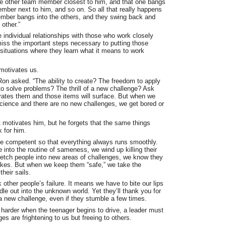
he other team member closest to him, and that one bangs
ember next to him, and so on. So all that really happens
ember bangs into the others, and they swing back and
 other.”
 individual relationships with those who work closely
miss the important steps necessary to putting those
 situations where they learn what it means to work
 motivates us.
on asked. “The ability to create? The freedom to apply
to solve problems? The thrill of a new challenge? Ask
ates them and those items will surface. But when we
science and there are no new challenges, we get bored or
motivates him, but he forgets that the same things
 for him.
e competent so that everything always runs smoothly.
into the routine of sameness, we wind up killing their
etch people into new areas of challenges, we know they
kes. But when we keep them “safe,” we take the
their sails.
 other people’s failure. It means we have to bite our lips
le out into the unknown world. Yet they’ll thank you for
a new challenge, even if they stumble a few times.
 harder when the teenager begins to drive, a leader must
es are frightening to us but freeing to others.