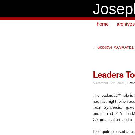
Josep
home
archives
←
Goodbye MAMA Africa
Leaders To
November 12th, 2008 |
Entr
The leadersâ€™ role is 
had last night, when ad
Team Synthesis. I gave 
end in mind, 2. Vision M
Communication, and 5.
I felt quite pleased aft