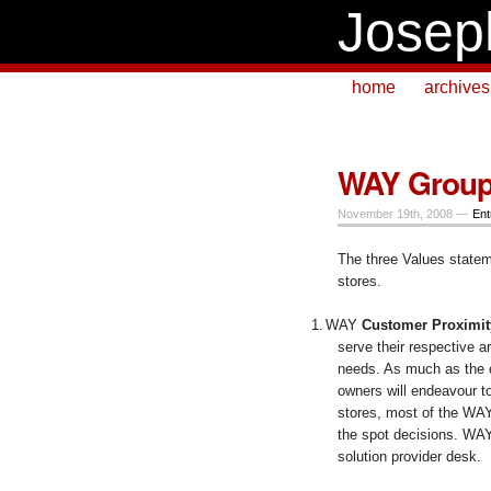
Josep
home
archives
WAY Group (
November 19th, 2008 —
Ent
The three Values stateme
stores.
1.
WAY
Customer Proximit
serve their respective
needs. As much as the c
owners will endeavour t
stores, most of the WAY
the spot decisions. WAY
solution provider desk.