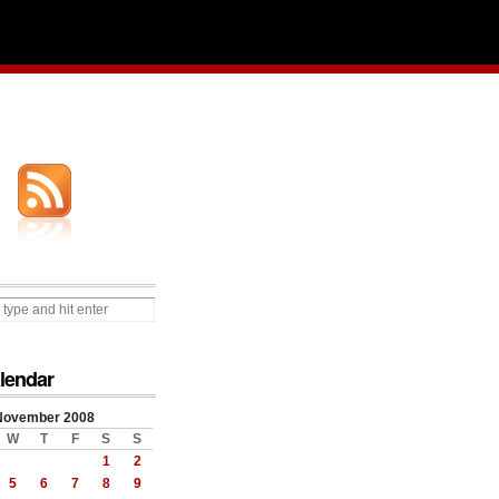
lendar
November 2008
W
T
F
S
S
1
2
5
6
7
8
9