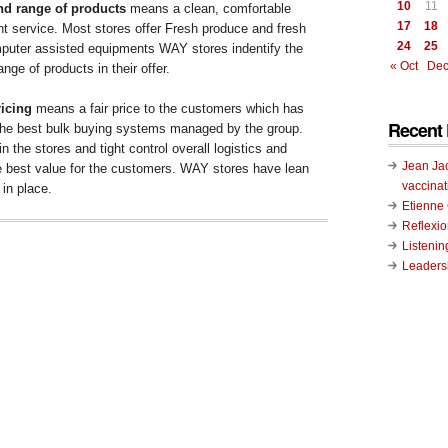
10
11
and range of products
means a clean, comfortable
17
18
nt service. Most stores offer Fresh produce and fresh
24
25
uter assisted equipments WAY stores indentify the
« Oct
Dec
nge of products in their offer.
icing
means a fair price to the customers which has
Recent 
the best bulk buying systems managed by the group.
in the stores and tight control overall logistics and
Jean Ja
re best value for the customers. WAY stores have lean
vaccinat
in place.
Etienn
Reflexi
Listenin
Leadersh