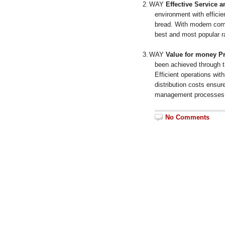
2.
WAY
Effective Service 
environment with efficie
bread.
With modern comp
best and most popular ra
3.
WAY
Value for money Pr
been achieved through 
Efficient operations with
distribution costs ensu
management processes 
No Comments