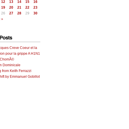
12
13
14
15
16
19
20
21
22
23
26
27
28
29
30
 »
Posts
cques Creve Coeur et la
ion pour la grippe A H1N1
e ChomÃ©
on Dominicale
g from Keith Ferrazzi
ift by Emmanuel Gobillot