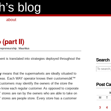
h’s blog
about
part II)
repreneurship
,
Mauritius
Search
nt is translated into strategies deployed throughout the
y
means that the supermarkets are ideally situated to
 areas. Each WAY operator knows their customersâ€™
Post Ca
ustomers may identify the owners of the store the
o know each regular customer.
As opposed to corporate
 stores are ran by the owners who are able to take on
M
T
 stores are people store. Every store has a customer
3
4