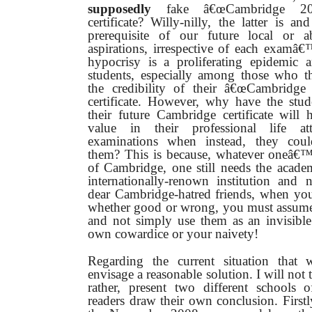
supposedly
fake â€œCambridge 20
certificate? Willy-nilly, the latter is a
prerequisite of our future local or a
aspirations, irrespective of each examâ
hypocrisy is a proliferating epidem
students, especially among those who t
the credibility of their â€œCambridge
certificate. However, why have the stud
their future Cambridge certificate will 
value in their professional life at
examinations when instead, they cou
them? This is because, whatever oneâ€™s
of Cambridge, one still needs the acade
internationally-renown institution and 
dear Cambridge-hatred friends, when you
whether good or wrong, you must ass
and not simply use them as an invisible
own cowardice or your naivety!
Regarding the current situation that
envisage a reasonable solution. I will not 
rather, present two different schools 
readers draw their own conclusion. Firstl