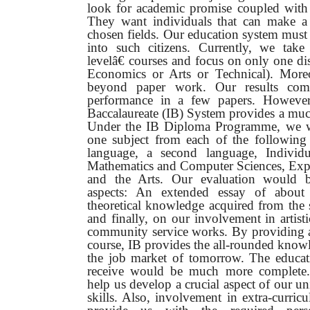
look for academic promise coupled with 
They want individuals that can make a d
chosen fields. Our education system must
into such citizens. Currently, we ta
levelâ€ courses and focus on only one di
Economics or Arts or Technical). More
beyond paper work. Our results co
performance in a few papers.
However,
Baccalaureate (IB) System provides a much
Under the IB Diploma Programme, we w
one subject from each of the following d
language, a second language, Individu
Mathematics and Computer Sciences, Expe
and the Arts. Our evaluation would 
aspects: An extended essay of about
theoretical knowledge acquired from the 
and finally, on our involvement in artisti
community service works. By providing a
course, IB provides the all-rounded knowle
the job market of tomorrow. The educa
receive would be much more complete
help us develop a crucial aspect of our uni
skills. Also, involvement in extra-curricu