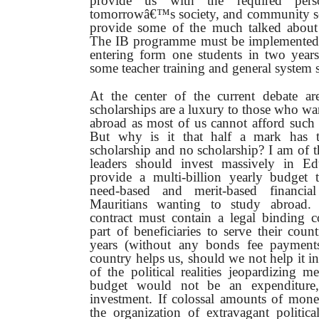
provide us with the required perso
tomorrowâ€™s society, and community ser
provide some of the much talked about
The IB programme must be implemented o
entering form one students in two years
some teacher training and general system s
At the center of the current debate are
scholarships are a luxury to those who wa
abroad as most of us cannot afford such 
But why is it that half a mark has 
scholarship and no scholarship? I am of t
leaders should invest massively in E
provide a multi-billion yearly budget 
need-based and merit-based financial
Mauritians wanting to study abroad.
contract must contain a legal binding
part of beneficiaries to serve their count
years (without any bonds fee payments
country helps us, should we not help it i
of the political realities jeopardizing m
budget would not be an expenditure
investment. If colossal amounts of mone
the organization of extravagant politica