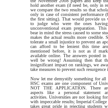
the November 2008 papers and keep the
hold another exam (if need be, only in r
we compare the two results so that schol
only in case of consistent performance (
the first sitting).
That would provide us 
to judge who were the ones having
unconventional exam preparation. This
bear in mind the stress caused to some st
makes the actual results more credible.
tolerate a small injustice to prevent an 
can afford to be lenient this time ar
mentioned before, it is not as if mar
available online. The answers posted i
well be wrong! Assuming then that t
insignificant impact on rankings, we awa
take measures to prevent such resurgence i
Now let me demystify something for all 
HSC exams are one component of Univer
NOT THE APPLICATION. There are 
aspects like a personal statement and
activities. Universities are not looking f
with impeccable results; Imperial College
takes great pride in rejecting students 