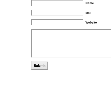
Name
Mail
Website