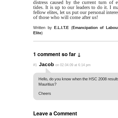
distress caused by the current turn of 
tides. It is up to our leaders to do it. I m
fellow elites, let us put our personal inter
of those who will come after us!
Written by
E.L.I.T.E
(
Emancipation of Labour
Elite
)
1 comment so far ↓
Jacob
#1
on 02.04.09 at 6:14 pm
Hello, do you know when the HSC 2008 results 
Mauritius?
Cheers
Leave a Comment