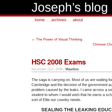
Joseph’s blog
home
archives
about
←
The Power of Visual Thinking
Chinese Ch
HSC 2008 Exams
November 21st, 2008 |
Mauritius
The saga is carrying on. Most of us are waiting for
Cambridge and the decision of the government aut
problem caused by the leaks. I came across a se
student to whom I would wish that he earns a scho
sort of Elite our country needs.
SEALING THE LEAKING EDUC