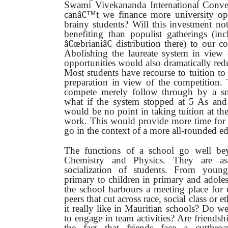
Swami Vivekananda International Conve
canâ€™t we finance more university opp
brainy students? Will this investment n
benefiting than populist gatherings (in
â€œbrianiâ€ distribution there) to our 
Abolishing the laureate system in view
opportunities would also dramatically redu
Most students have recourse to tuition to
preparation in view of the competition
compete merely follow through by a sn
what if the system stopped at 5 As and 
would be no point in taking tuition at th
work. This would provide more time for ot
go in the context of a more all-rounded e
The functions of a school go well be
Chemistry and Physics. They are ass
socialization of students. From young
primary to children in primary and adoles
the school harbours a meeting place for
peers that cut across race, social class or e
it really like in Mauritian schools? Do 
to engage in team activities? Are friends
the fact that friends face a cutthroa