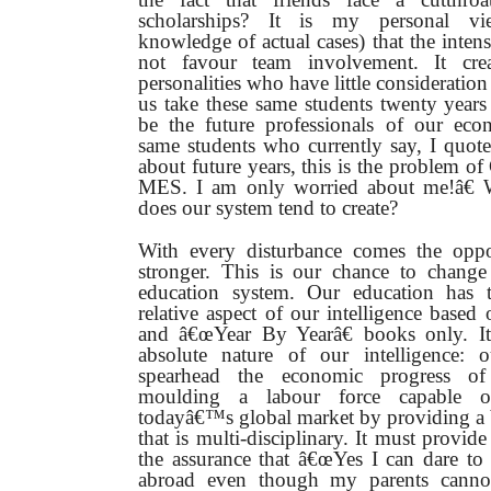
scholarships? It is my personal v
knowledge of actual cases) that the inten
not favour team involvement. It creat
personalities who have little consideration
us take these same students twenty years
be the future professionals of our ec
same students who currently say, I quot
about future years, this is the problem o
MES. I am only worried about me!â€ W
does our system tend to create?
With every disturbance comes the oppo
stronger. This is our chance to chang
education system. Our education has
relative aspect of our intelligence based
and â€œYear By Yearâ€ books only. It
absolute nature of our intelligence: 
spearhead the economic progress o
moulding a labour force capable o
todayâ€™s global market by providing a 
that is multi-disciplinary. It must provid
the assurance that â€œYes I can dare to
abroad even though my parents cannot 