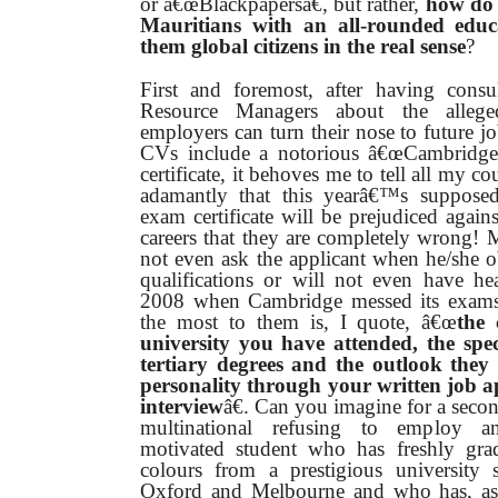
or â€œBlackpapersâ€, but rather,
how do 
Mauritians with an all-rounded educ
them global citizens in the real sense
?
First and foremost, after having con
Resource Managers about the alleged
employers can turn their nose to future j
CVs include a notorious â€œCambridge
certificate, it behoves me to tell all my co
adamantly that this yearâ€™s supposed
exam certificate will be prejudiced agains
careers that they are completely wrong!
not even ask the applicant when he/she o
qualifications or will not even have he
2008 when Cambridge messed its exams
the most to them is, I quote, â€œ
the 
university you have attended, the spec
tertiary degrees and the outlook they
personality through your written job a
interview
â€. Can you imagine for a secon
multinational refusing to employ an
motivated student who has freshly gra
colours from a prestigious university 
Oxford and Melbourne and who has, as