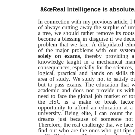
â€œReal Intelligence is absolute, 
In connection with my previous article, I b
of always cutting away the surplus of u
a tree, we should rather remove its roots
become a blessing in disguise if we decid
problem that we face: A dilapidated edu
of the major problems with our system
solely on exams
, thereby providing a 
knowledge taught in a mechanical mann
consequences, especially for the sciences, 
logical, practical and hands on skills th
area of study. We study not to satisfy our
but to pass exams. The education that w
academic and does not provide us with
need to face the global job market of t
the HSC is a make or break factor
opportunity to afford an education at a 
university. Being elite, I can count th
dreams just because of someone not 
Therefore, the real challenge that we face 
find out who are the ones who got tips