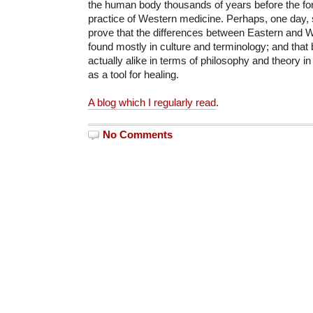
the human body thousands of years before the fo
practice of Western medicine. Perhaps, one day, sci
prove that the differences between Eastern and 
found mostly in culture and terminology; and that
actually alike in terms of philosophy and theory in
as a tool for healing.
A blog which I regularly read
.
No Comments