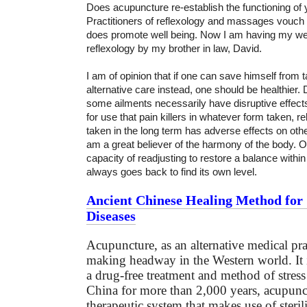
Does acupuncture re-establish the functioning of 
Practitioners of reflexology and massages vouch
does promote well being. Now I am having my wee
reflexology by my brother in law, David.
I am of opinion that if one can save himself from 
alternative care instead, one should be healthier.
some ailments necessarily have disruptive effe
for use that pain killers in whatever form taken, re
taken in the long term has adverse effects on other
am a great believer of the harmony of the body. 
capacity of readjusting to restore a balance within
always goes back to find its own level.
Ancient Chinese Healing Method for 
Diseases
Acupuncture, as an alternative medical pra
making headway in the Western world. It 
a drug-free treatment and method of stress 
China for more than 2,000 years, acupunct
therapeutic system that makes use of steril