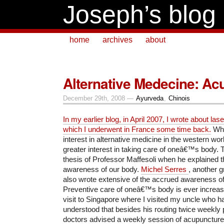
Joseph’s blog
home
archives
about
Alternative Medecine: Ac
December 29th, 2008 —
Ayurveda
,
Chinois
In my earlier blog, in April 2007, I wrote about la
which I underwent in France some time back.
Whil
interest in alternative medicine in the western world
greater interest in taking care of oneâ€™s body. T
thesis of Professor Maffesoli when he explained th
awareness of our body.
Michel Serres
, another g
also wrote extensive of the accrued awareness o
Preventive care of oneâ€™s body is ever increas
visit to Singapore where I visited my uncle who ha
understood that besides his routing twice weekly 
doctors advised a weekly session of acupuncture f