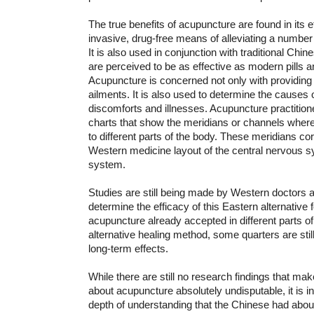
The true benefits of acupuncture are found in its e
invasive, drug-free means of alleviating a number 
It is also used in conjunction with traditional Chin
are perceived to be as effective as modern pills 
Acupuncture is concerned not only with providing 
ailments. It is also used to determine the causes 
discomforts and illnesses. Acupuncture practitio
charts that show the meridians or channels where
to different parts of the body. These meridians co
Western medicine layout of the central nervous s
system.
Studies are still being made by Western doctors a
determine the efficacy of this Eastern alternative 
acupuncture already accepted in different parts of
alternative healing method, some quarters are still
long-term effects.
While there are still no research findings that ma
about acupuncture absolutely undisputable, it is in
depth of understanding that the Chinese had about