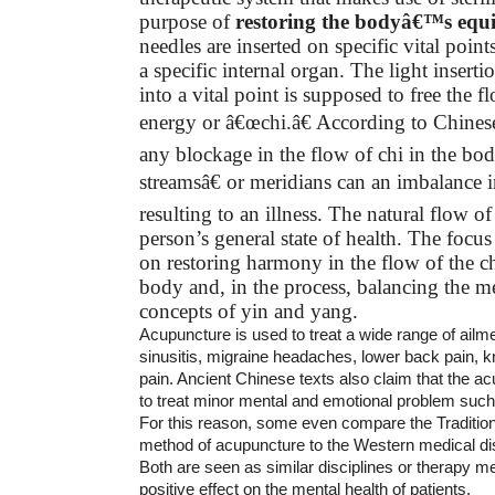
purpose of
restoring the bodyâ€™s equ
needles are inserted on specific vital point
a specific internal organ. The light inserti
into a vital point is supposed to free the f
energy or â€œchi.â€ According to Chines
any blockage in the flow of chi in the 
streamsâ€ or meridians can an imbalance
resulting to an illness. The natural flow of
person’s general state of health. The focus
on restoring harmony in the flow of the c
body and, in the process, balancing the m
concepts of yin and yang.
Acupuncture is used to treat a wide range of ail
sinusitis, migraine headaches, lower back pain, k
pain. Ancient Chinese texts also claim that the 
to treat minor mental and emotional problem such 
For this reason, some even compare the Traditio
method of acupuncture to the Western medical dis
Both are seen as similar disciplines or therapy m
positive effect on the mental health of patients.