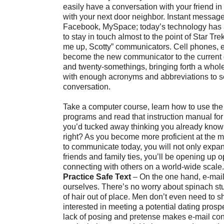
easily have a conversation with your friend i
with your next door neighbor. Instant messag
Facebook, MySpace; today’s technology has a
to stay in touch almost to the point of Star T
me up, Scotty” communicators. Cell phones, e
become the new communicator to the current 
and twenty-somethings, bringing forth a whol
with enough acronyms and abbreviations to 
conversation.
Take a computer course, learn how to use the 
programs and read that instruction manual for
you’d tucked away thinking you already know
right? As you become more proficient at the 
to communicate today, you will not only expand
friends and family ties, you’ll be opening up o
connecting with others on a world-wide scale.
Practice Safe Text
– On the one hand, e-mail
ourselves. There’s no worry about spinach stuc
of hair out of place. Men don’t even need to sh
interested in meeting a potential dating prospec
lack of posing and pretense makes e-mail co