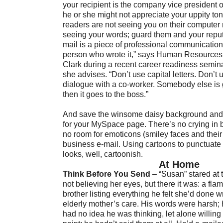
your recipient is the company vice president o
he or she might not appreciate your uppity t
readers are not seeing you on their computer 
seeing your words; guard them and your reput
mail is a piece of professional communication
person who wrote it,” says Human Resources
Clark during a recent career readiness semina
she advises. “Don’t use capital letters. Don’t 
dialogue with a co-worker. Somebody else is g
then it goes to the boss.”
And save the winsome daisy background and
for your MySpace page. There’s no crying in 
no room for emoticons (smiley faces and their
business e-mail. Using cartoons to punctuate 
looks, well, cartoonish.
At Home
Think Before You Send
– “Susan” stared at
not believing her eyes, but there it was: a fla
brother listing everything he felt she’d done w
elderly mother’s care. His words were harsh; 
had no idea he was thinking, let alone willing 