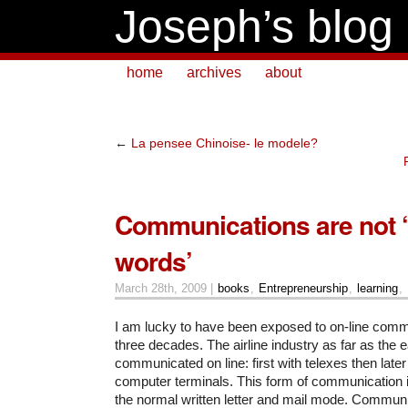
Joseph’s blog
home
archives
about
←
La pensee Chinoise- le modele?
Communications are not 
words’
March 28th, 2009 |
books
,
Entrepreneurship
,
learning
,
I am lucky to have been exposed to on-line comm
three decades. The airline industry as far as the e
communicated on line: first with telexes then late
computer terminals. This form of communication is
the normal written letter and mail mode. Commun