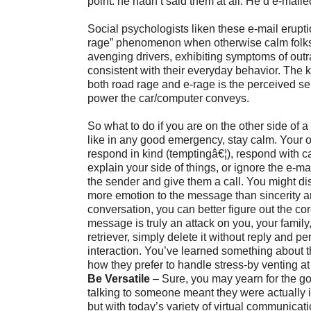
point: he hadn’t said them at all. He’d e-maile
Social psychologists liken these e-mail erupti
rage” phenomenon when otherwise calm fol
avenging drivers, exhibiting symptoms of out
consistent with their everyday behavior. The k
both road rage and e-rage is the perceived se
power the car/computer conveys.
So what to do if you are on the other side of a 
like in any good emergency, stay calm. Your o
respond in kind (temptingâ€¦), respond with c
explain your side of things, or ignore the e-mai
the sender and give them a call. You might d
more emotion to the message than sincerity a
conversation, you can better figure out the cor
message is truly an attack on you, your family
retriever, simply delete it without reply and pe
interaction. You’ve learned something about t
how they prefer to handle stress-by venting at
Be Versatile
– Sure, you may yearn for the 
talking to someone meant they were actually 
but with today’s variety of virtual communicati