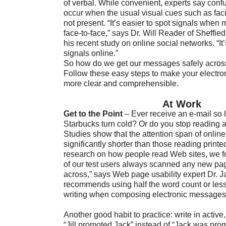
of verbal. While convenient, experts say conf
occur when the usual visual cues such as fac
not present. “It’s easier to spot signals whe
face-to-face,” says Dr. Will Reader of Sheffie
his recent study on online social networks. “It’
signals online.”
So how do we get our messages safely across 
Follow these easy steps to make your electr
more clear and comprehensible.
At Work
Get to the Point
– Ever receive an e-mail so 
Starbucks turn cold? Or do you stop reading 
Studies show that the attention span of online
significantly shorter than those reading printed
research on how people read Web sites, we f
of our test users always scanned any new p
across,” says Web page usability expert Dr. 
recommends using half the word count or les
writing when composing electronic messages
Another good habit to practice: write in active
“Jill promoted Jack” instead of “Jack was prom