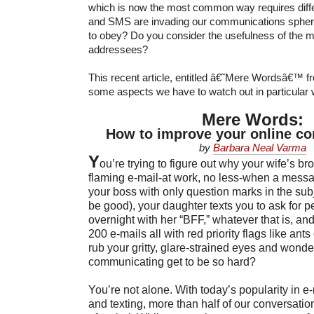
which is now the most common way requires differ
and SMS are invading our communications sphere
to obey? Do you consider the usefulness of the 
addressees?
This recent article, entitled â€˜Mere Wordsâ€™ f
some aspects we have to watch out in particular wi
Mere Words:
How to improve your online c
by
Barbara Neal Varma
Y
ou’re trying to figure out why your wife’s bro
flaming e-mail-at work, no less-when a mess
your boss with only question marks in the subje
be good), your daughter texts you to ask for p
overnight with her “BFF,” whatever that is, and
200 e-mails all with red priority flags like ant
rub your gritty, glare-strained eyes and wond
communicating get to be so hard?
You’re not alone. With today’s popularity in e
and texting, more than half of our conversatio