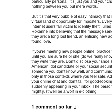
particularly personal: It’s just you and your ch
nothing between you but mere words.
But it’s that very bubble of easy intimacy that
virtual land of opportunity for imposters. Ever
Internet users fall victim to identity theft, lulle
Roxanne into believing that the message sen
they are: a long lost friend, an enticing new 
found love.
If you’re meeting new people online, practice t
until you are sure he or she (do we really kn
they write they are. Don’t disclose your shoe s
American Idol candidate or your social securi
someone you don’t know well, and communic
only in those contexts where you feel safe. Add 
your online chat and don’t fall for good-lookin
suddenly appearing in your inbox. The perso
might just well be a wolf in e-clothing.
1 comment so far ↓