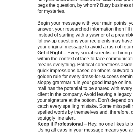
begs the question, by whom? Busy business f
for mysteries.
Begin your message with your main points: yo
answer, your researched information then fill i
instead of starting with a yawner of a preambl
follow-up questions your recipients may have
your original message to avoid a rush of retur
Get it Right
– Every social scientist or hiring of
within the context of face-to-face communica
means everything. Political correctness aside
quick impressions based on others’ outward 
golden rule for every dress-for-success semina
sloppy grammar ruin your good image online
mail has the potential to be shared with ever
client in the company. Avoid leaving a legacy 
your signature at the bottom. Don’t depend o
catch every spelling mistake. Some misspelli
spelled words by themselves and, therefore, d
squiggly line alert.
Keep it Professional
– Hey, no one likes to
Using all caps in your message means you are