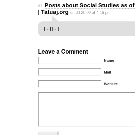
Posts about Social Studies as o
#1
| Tatuaj.org
on 03.28.09 at 4:16 pm
[…] […]
Leave a Comment
Name
Mail
Website