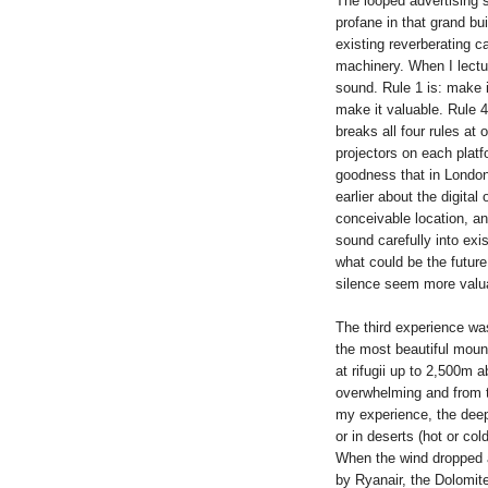
The looped advertising so
profane in that grand bui
existing reverberating c
machinery. When I lectu
sound. Rule 1 is: make it
make it valuable. Rule 4 
breaks all four rules at 
projectors on each plat
goodness that in London 
earlier about the digital
conceivable location, and
sound carefully into ex
what could be the future 
silence seem more valuab
The third experience was
the most beautiful mount
at rifugii up to 2,500m 
overwhelming and from t
my experience, the deep 
or in deserts (hot or col
When the wind dropped an
by Ryanair, the Dolomite