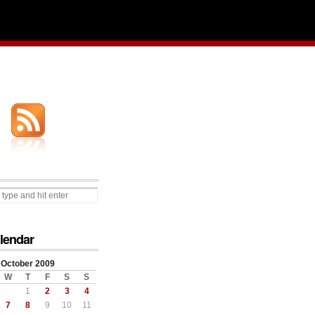
lendar
October 2009
W
T
F
S
S
1
2
3
4
7
8
9
10
11