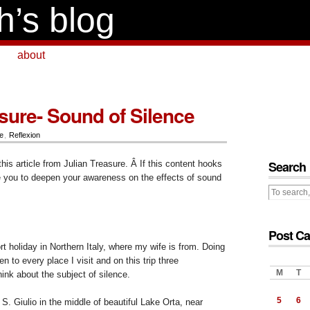
h’s blog
about
asure- Sound of Silence
e
,
Reflexion
Search
this article from Julian Treasure. Â If this content hooks
e you to deepen your awareness on the effects of sound
Post Ca
rt holiday in Northern Italy, where my wife is from. Doing
ten to every place I visit and on this trip three
M
T
nk about the subject of silence.
5
6
a S. Giulio in the middle of beautiful Lake Orta, near