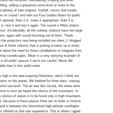
und felt intrusive, overbearing, irritating and even
lding, adding a gratuitous extra level of noise to the
acophany of train engines, footfall, voices and sundry
re on sound I end with our Four Golden Rules for public
 optional. Rule 2 is: make it appropriate. Rule 3 is:
is: test it and test it again. The sound in Milan station
once. (Incidentally, all the subway stations have two large
form, again with sound booming out of them. Thank
the projectors now being installed are silent.) I blogged
 out of home industry that is putting screens up in every
 about the need for these installations to integrate their
isting soundscapes. Milan is a very worrying example of
in all public spaces if we’re not careful. Never did
le than in this awful noise.
 high in the awe-inspiring Dolomites, which I think are
ains on the planet. We trekked for three days, staying
above sea level. The air was like crystal, the views were
ime to time we heard the silence of the mountains. In
silence of nature is to be found only in high mountains
d), because in these places there are no birds or insects.
d in between the intermittent high-altitude overflights
s offered us that rare experience. This is where I agree