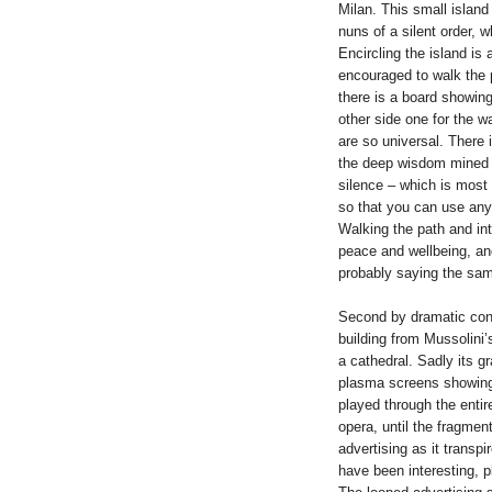
Milan. This small islan
nuns of a silent order, w
Encircling the island is 
encouraged to walk the p
there is a board showing
other side one for the 
are so universal. There 
the deep wisdom mined b
silence – which is most o
so that you can use any 
Walking the path and int
peace and wellbeing, and
probably saying the sam
Second by dramatic cont
building from Mussolini’
a cathedral. Sadly its g
plasma screens showing 
played through the entir
opera, until the fragmen
advertising as it transp
have been interesting, p