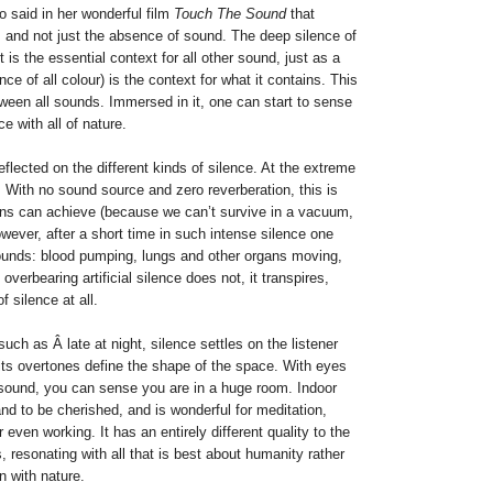
o said in her wonderful film
Touch The Sound
that
d, and not just the absence of sound. The deep silence of
it is the essential context for all other sound, just as a
ce of all colour) is the context for what it contains. This
ween all sounds. Immersed in it, one can start to sense
 with all of nature.
eflected on the different kinds of silence. At the extreme
 With no sound source and zero reverberation, this is
ns can achieve (because we can’t survive in a vacuum,
owever, after a short time in such intense silence one
 sounds: blood pumping, lungs and other organs moving,
 overbearing artificial silence does not, it transpires,
f silence at all.
g such as Â late at night, silence settles on the listener
its overtones define the shape of the space. With eyes
sound, you can sense you are in a huge room. Indoor
 and to be cherished, and is wonderful for meditation,
 even working. It has an entirely different quality to the
, resonating with all that is best about humanity rather
n with nature.