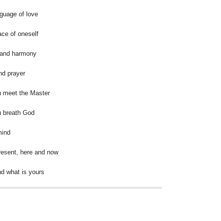
nguage of love
ace of oneself
 and harmony
and prayer
u meet the Master
u breath God
mind
esent, here and now
nd what is yours