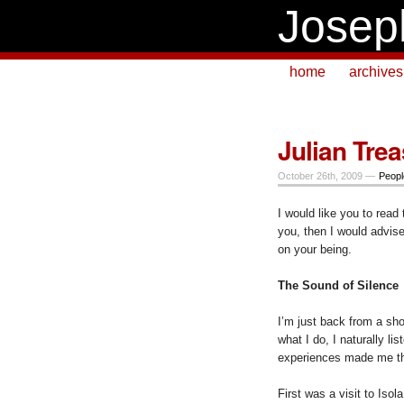
Josep
home
archives
Julian Tre
October 26th, 2009 —
Peopl
I would like you to read 
you, then I would advis
on your being.
The Sound of Silence
I’m just back from a sho
what I do, I naturally lis
experiences made me thi
First was a visit to Isol