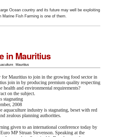
y large Ocean country and its future may well be exploiting
ch
Marine Fish Farming is one of them.
e in Mauritius
uaculture
,
Mauritius
y for Mauritius to join in the growing food sector in
ius join in by producing premium quality respecting
the health and environmental requirements?
ract on the subject.
s stagnating
ember, 2008
e aquaculture industry is stagnating, beset with red
and zealous planning authorities.
ning given to an international conference today by
 Euro MP Struan Stevenson. Speaking at the