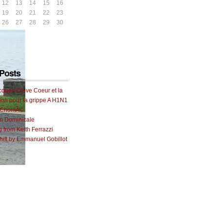
12
13
14
15
16
19
20
21
22
23
26
27
28
29
30
Posts
cques Creve Coeur et la
ion pour la grippe A H1N1
e ChomÃ©
on Dominicale
g from Keith Ferrazzi
ift by Emmanuel Gobillot