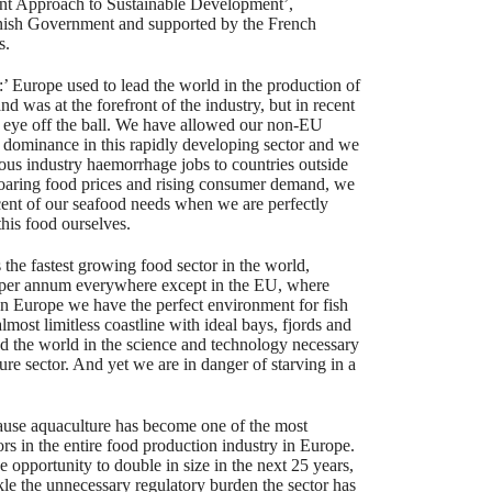
nt Approach to Sustainable Development’,
nish Government and supported by the French
s.
’ Europe used to lead the world in the production of
nd was at the forefront of the industry, but in recent
 eye off the ball. We have allowed our non-EU
 dominance in this rapidly developing sector and we
ous industry haemorrhage jobs to countries outside
soaring food prices and rising consumer demand, we
cent of our seafood needs when we are perfectly
his food ourselves.
 the fastest growing food sector in the world,
 per annum everywhere except in the EU, where
In Europe we have the perfect environment for fish
most limitless coastline with ideal bays, fjords and
ad the world in the science and technology necessary
ture sector. And yet we are in danger of starving in a
cause aquaculture has become one of the most
ors in the entire food production industry in Europe.
 opportunity to double in size in the next 25 years,
kle the unnecessary regulatory burden the sector has