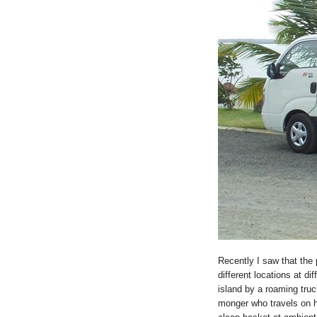
Recently I saw that the 
different locations at dif
island by a roaming tru
monger who travels on hi