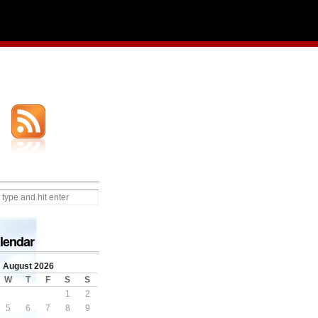
lendar
August 2026
W
T
F
S
S
1
2
5
6
7
8
9