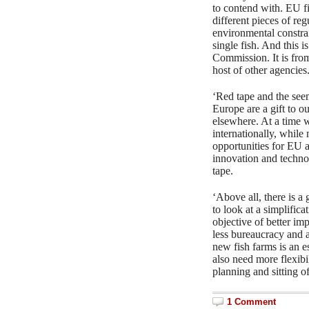
to contend with. EU f
different pieces of re
environmental constrai
single fish. And this
Commission. It is f
host of other agencies
‘Red tape and the seem
Europe are a gift to o
elsewhere. At a time w
internationally, while 
opportunities for EU a
innovation and techno
tape.
‘Above all, there is a
to look at a simplifica
objective of better im
less bureaucracy and 
new fish farms is an es
also need more flexibil
planning and sitting o
1 Comment