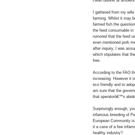
clean basket at ambient
I gathered from my wife 
farming. Whilst it may be
farmed fish the question
the feed consumable in f
rumored that the feed u
even mentioned pork me
after inquiry, I was ass
which stipulates that th
free.
According to the FAO th
increasing. However it i
eco friendly and to adop
am sure that the gover
that operatorâ€™s abide 
Surprisingly enough, y
infamous breeding of Pe
European Community is sti
it a case of a few infam
healthy industry?