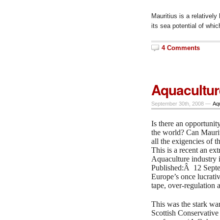
Mauritius is a relativel
its sea potential of whi
4 Comments
Aquacultur
September 30th, 2008 —
Aq
Is there an opportunit
the world? Can Maurit
all the exigencies of 
This is a recent an ext
Aquaculture industry i
Published:Â 12 Sept
Europe’s once lucrativ
tape, over-regulation 
This was the stark war
Scottish Conservative