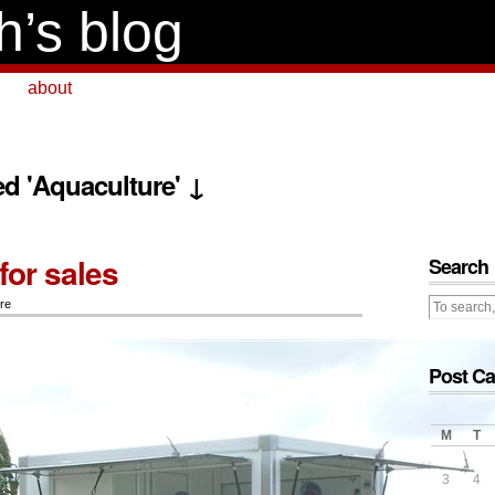
h’s blog
about
ed 'Aquaculture' ↓
for sales
Search
re
Post Ca
M
T
3
4