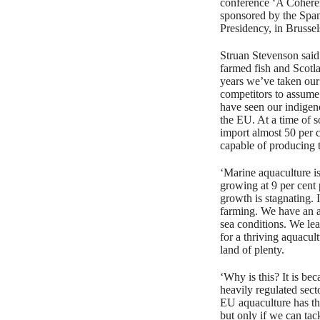
conference ‘A Cohere
sponsored by the Spa
Presidency, in Brussel
Struan Stevenson said:
farmed fish and Scotla
years we’ve taken our
competitors to assume
have seen our indigen
the EU. At a time of 
import almost 50 per 
capable of producing t
‘Marine aquaculture is
growing at 9 per cent
growth is stagnating. 
farming. We have an al
sea conditions. We le
for a thriving aquacul
land of plenty.
‘Why is this? It is be
heavily regulated sect
EU aquaculture has the
but only if we can tac