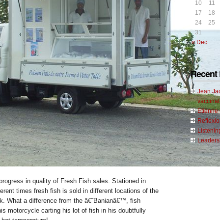
10
11
17
18
24
25
31
« Dec
Recent 
Jean Ja
vaccinat
Etienn
Reflexi
Listenin
Leadersh
progress in quality of Fresh Fish sales. Stationed in
ferent times fresh fish is sold in different locations of the
ck. What a difference from the â€˜Banianâ€™, fish
s motorcycle carting his lot of fish in his doubtfully