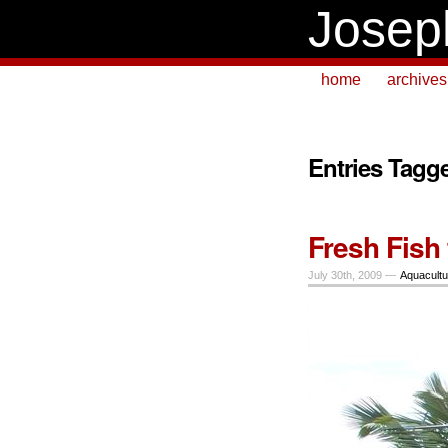
Josep
home
archives
Entries Tagg
Fresh Fish 
July 30th, 2009 —
Aquacultu