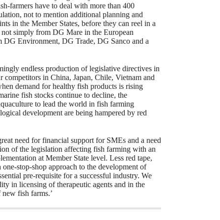
ish-farmers have to deal with more than 400
gulation, not to mention additional planning and
nts in the Member States, before they can reel in a
 is not simply from DG Mare in the European
rom DG Environment, DG Trade, DG Sanco and a
.
ingly endless production of legislative directives in
ur competitors in China, Japan, Chile, Vietnam and
hen demand for healthy fish products is rising
marine fish stocks continue to decline, the
quaculture to lead the world in fish farming
logical development are being hampered by red
 great need for financial support for SMEs and a need
tion of the legislation affecting fish farming with an
plementation at Member State level. Less red tape,
a one-stop-shop approach to the development of
sential pre-requisite for a successful industry. We
ity in licensing of therapeutic agents and in the
f new fish farms.’