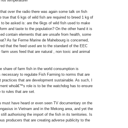
 hot temperature!
that over the radio there was again some talk on fish
 true that 6 kgs of wild fish are required to breed 1 kg of
 to be asked is: are the 6kgs of wild fish used to make
orm and taste to the population? On the other hand it is
sed contain elements that are unsafe from health, some
at? As far Ferme Marine de Mahebourg is concerned,
ured that the feed used are to the standard of the EEC
e farm uses feed that are natural , non toxic and animal
e share of farm fish in the world consumption is
s necessary to regulate Fish Farming to norms that are
t practices that are development sustainable. As such, I
nment whoâ€™s role is to be the watchdog has to ensure
to rules that are set.
ou must have heard or even seen TV documentary on the
ngasius in Vietnam and in the Mekong area, and yet the
ll authorising the import of the fish in its territories.
Is
ous producers that are creating adverse publicity to the