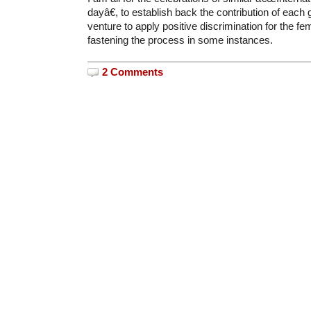
dayâ€, to establish back the contribution of eac
venture to apply positive discrimination for the fe
fastening the process in some instances.
2 Comments