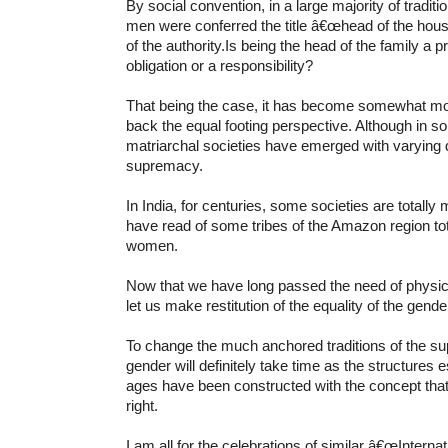
By social convention, in a large majority of tradit
men were conferred the title â€œhead of the ho
of the authority.Is being the head of the family a pr
obligation or a responsibility?
That being the case, it has become somewhat more 
back the equal footing perspective. Although in so
matriarchal societies have emerged with varying d
supremacy.
In India, for centuries, some societies are totally
have read of some tribes of the Amazon region to
women.
Now that we have long passed the need of physical
let us make restitution of the equality of the gende
To change the much anchored traditions of the s
gender will definitely take time as the structures 
ages have been constructed with the concept that
right.
I am all for the celebrations of similar â€œInte