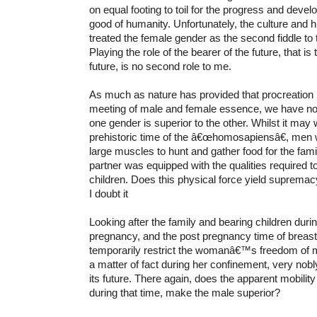
on equal footing to toil for the progress and dev
good of humanity. Unfortunately, the culture and 
treated the female gender as the second fiddle to
Playing the role of the bearer of the future, that is 
future, is no second role to me.
As much as nature has provided that procreation i
meeting of male and female essence, we have no 
one gender is superior to the other. Whilst it may w
prehistoric time of the â€œhomosapiensâ€, men
large muscles to hunt and gather food for the fami
partner was equipped with the qualities required to
children. Does this physical force yield suprema
I doubt it
Looking after the family and bearing children duri
pregnancy, and the post pregnancy time of breas
temporarily restrict the womanâ€™s freedom of 
a matter of fact during her confinement, very nob
its future. There again, does the apparent mobili
during that time, make the male superior?