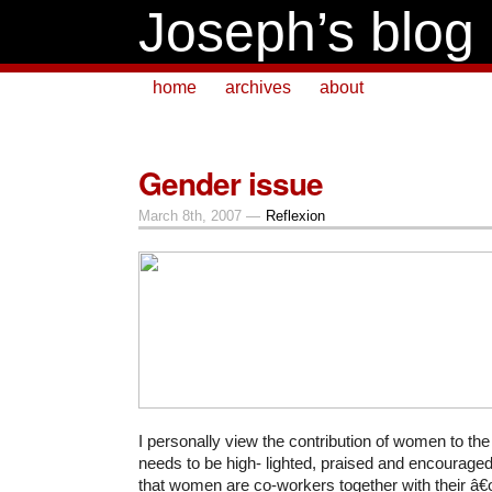
Joseph’s blog
home
archives
about
Gender issue
March 8th, 2007 —
Reflexion
I personally view the contribution of women to th
needs to be high- lighted, praised and encouraged.
that women are co-workers together with their 