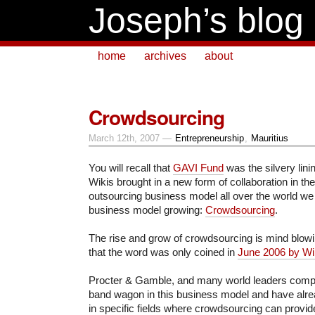
Joseph’s blog
home
archives
about
Crowdsourcing
March 12th, 2007 —
Entrepreneurship
,
Mauritius
You will recall that
GAVI Fund
was the silvery linin
Wikis brought in a new form of collaboration in th
outsourcing business model all over the world we
business model growing:
Crowdsourcing
.
The rise and grow of crowdsourcing is mind blow
that the word was only coined in
June 2006 by Wi
Procter & Gamble, and many world leaders compa
band wagon in this business model and have alrea
in specific fields where crowdsourcing can provide