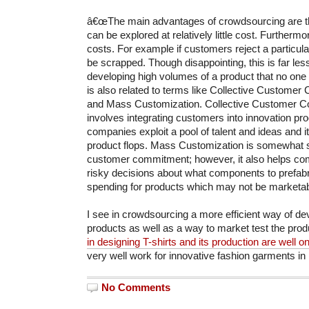
â€œThe main advantages of crowdsourcing are th
can be explored at relatively little cost. Furthermo
costs. For example if customers reject a particular
be scrapped. Though disappointing, this is far le
developing high volumes of a product that no on
is also related to terms like Collective Custom
and Mass Customization. Collective Customer
involves integrating customers into innovation pro
companies exploit a pool of talent and ideas and i
product flops. Mass Customization is somewhat si
customer commitment; however, it also helps c
risky decisions about what components to prefabr
spending for products which may not be marketabl
I see in crowdsourcing a more efficient way of de
products as well as a way to market test the prod
in designing T-shirts and its production are well 
very well work for innovative fashion garments in 
No Comments