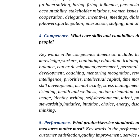
problem solving, hiring, firing, influence, persuasi
accountability, stakeholder relations, women issues
cooperation, delegation, incentives, meetings, dial
followers,participation, interaction, staffing, and al
4. Competence.
What core skills and capabilities 
people?
Key words in the
competence
dimension include: 
knowledge,workers, continuing education, training, 
balance, career development,assessment, personal 
development, coaching, mentoring,recognition, rew
intelligence, priorities, intellectual capital, time 
skill development, mental acuity, stress management
listening, health and wellness, action orientation, 
image, identity, writing, self-development, talent, p
stewardship,initiative, intuition, choice, energy, disc
thinking.
5. Performance
.
What product/service standards a
measures matter most?
Key words in the
performa
customer satisfaction,quality improvement, service 