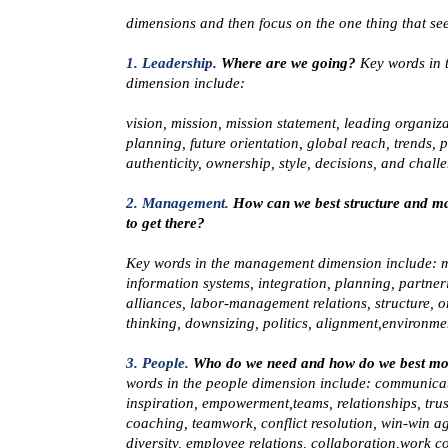
dimensions and then focus on the one thing that see
1. Leadership.
Where are we going?
Key words in 
dimension include:
vision, mission, mission statement, leading organiza
planning, future orientation, global reach, trends, p
authenticity, ownership, style, decisions, and chall
2. Management.
How can we best structure and m
to get there?
Key words in the
management
dimension include: 
information systems, integration, planning, partner
alliances, labor-management relations, structure, o
thinking, downsizing, politics, alignment,environme
3. People.
Who do we need and how do we best mo
words in the
people
dimension include: communicat
inspiration, empowerment,teams, relationships, trus
coaching, teamwork, conflict resolution, win-win a
diversity, employee relations, collaboration,work co