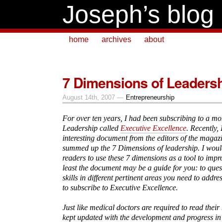
Joseph’s blog
home
archives
about
7 Dimensions of Leaders
August 14th, 2007 —
Entrepreneurship
For over ten years, I had been subscribing to a m
Leadership called
Executive Excellence
. Recently, 
interesting document from the editors of the magaz
summed up the 7 Dimensions of leadership. I wou
readers to use these 7 dimensions as a tool to imp
least the document may be a guide for you: to ques
skills in different pertinent areas you need to addr
to subscribe to Executive Excellence.
Just like medical doctors are required to read their
kept updated with the development and progress in t