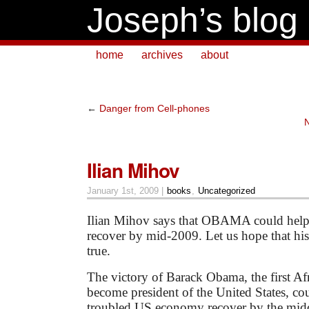
Joseph’s blog
home
archives
about
←
Danger from Cell-phones
N
Ilian Mihov
January 1st, 2009 |
books
,
Uncategorized
Ilian Mihov says that OBAMA
could hel
recover by mid-2009. Let us hope that hi
true.
The victory of Barack Obama, the first A
become president of the United States, co
troubled US economy recover by the middl