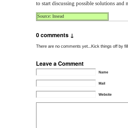
to start discussing possible solutions and
Source: Insead
0 comments ↓
There are no comments yet...Kick things off by fil
Leave a Comment
Name
Mail
Website