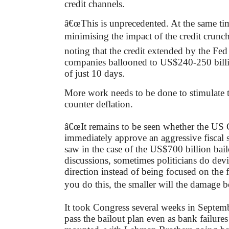
credit channels.
â€œThis is unprecedented. At the same tim
minimising the impact of the credit crunc
noting that the credit extended by the Fed
companies ballooned to US$240-250 billi
of just 10 days.
More work needs to be done to stimulate
counter deflation.
â€œIt remains to be seen whether the US 
immediately approve an aggressive fiscal 
saw in the case of the US$700 billion bai
discussions, sometimes politicians do dev
direction instead of being focused on the fa
you do this, the smaller will the damage b
It took Congress several weeks in Septem
pass the bailout plan even as bank failure