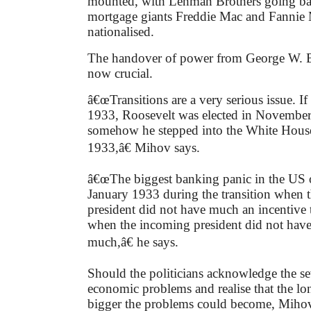
mounted, with Lehman Brothers going b
mortgage giants Freddie Mac and Fannie
nationalised.
The handover of power from George W. 
now crucial.
â€œTransitions are a very serious issue. I
1933, Roosevelt was elected in Novembe
somehow he stepped into the White Hous
1933,â€ Mihov says.
â€œThe biggest banking panic in the US 
January 1933 during the transition when 
president did not have much an incentive
when the incoming president did not have
much,â€ he says.
Should the politicians acknowledge the sev
economic problems and realise that the lo
bigger the problems could become, Mihov s