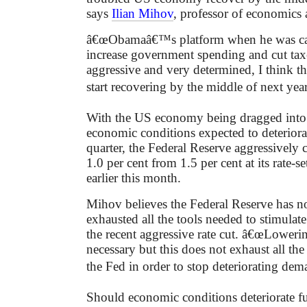
says
Ilian Mihov
, professor of economic
â€œObamaâ€™s platform when he was ca
increase government spending and cut taxe
aggressive and very determined, I think
start recovering by the middle of next yea
With the US economy being dragged into 
economic conditions expected to deteriorat
quarter, the Federal Reserve aggressively cu
1.0 per cent from 1.5 per cent at its rate-s
earlier this month.
Mihov believes the Federal Reserve has no
exhausted all the tools needed to stimula
the recent aggressive rate cut. â€œLowering
necessary but this does not exhaust all the 
the Fed in order to stop deteriorating dem
Should economic conditions deteriorate fu