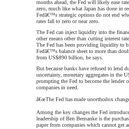
months ahead, the Fed will likely ease rate
zero, much like what Japan has done in re
Fedâ€™s strategic options do not end wh
rates fall to zero or near zero.
The Fed can inject liquidity into the finan
other means other than cutting interest rat
The Fed has been providing liquidity to b
Fedâ€™s balance sheet to more than doubl
from US$890 billion, he says.
But because banks have refused to lend du
uncertainty, monetary aggregates in the US
prompting the Fed to become the lender of 
companies in need.
â€œThe Fed has made unorthodox changes
Among the key changes the Fed introduce
leadership of Ben Bernanke is the purcha
paper from companies which cannot get a