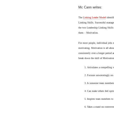
Mc Cann writes:
The
Linking Leader Model
identif
Linking Skills. Successful manager
the two Leadership Linking Skills 
them – Motivation.
For most people, individual jobs n
motivating. Motivation is all abou
consistently over a longer period a
break down the skill of Motivation
1.
Articulates a compelling v
2.
Focuses unwaveringly on c
3.
Is someone team members
4.
Can make others feel optim
5.
Inspires team members to
6.
Takes a stand on controver