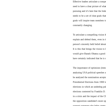
Effective leaders articulate a compe
need to have a clear picture of wha
pursuing and it’s here that the lin
needs to be a set of clear goals th
goals will inspire team members to
constantly changing.
To articulate a compelling vision f
explain and defend them, even in the
person’s sincerely held belief about
It is this that brings the vision 
would give Barack Obama a good ra
have certainly indicated that he is
The importance of optimism (item
analyzing USA political speeches 
he analyzed the nomination accepta
Presidential Elections from 1900 t
elections in which an underdog pul
elections contested by Franklin D
in a crisis and the impact of the 
the opposition candidate’s more op
support someone who helps create 