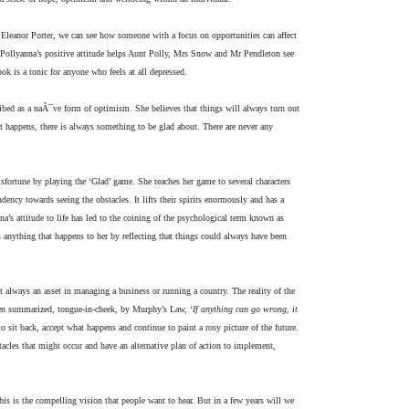
 Eleanor Porter, we can see how someone with a focus on opportunities can affect
. Pollyanna’s positive attitude helps Aunt Polly, Mrs Snow and Mr Pendleton see
ok is a tonic for anyone who feels at all depressed.
ribed as a naÃ¯ve form of optimism. She believes that things will always turn out
at happens, there is always something to be glad about. There are never any
fortune by playing the ‘Glad’ game. She teaches her game to several characters
ency towards seeing the obstacles. It lifts their spirits enormously and has a
nna’s attitude to life has led to the coining of the psychological term known as
 anything that happens to her by reflecting that things could always have been
t always an asset in managing a business or running a country. The reality of the
ften summarized, tongue-in-cheek, by Murphy’s Law, ‘
If anything can go wrong, it
 to sit back, accept what happens and continue to paint a rosy picture of the future.
bstacles that might occur and have an alternative plan of action to implement,
This is the compelling vision that people want to hear. But in a few years will we