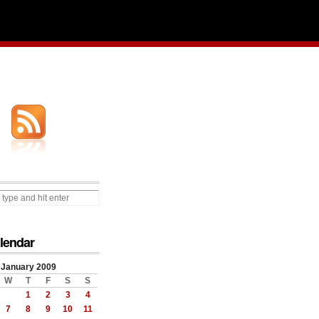
lendar
January 2009
W
T
F
S
S
1
2
3
4
7
8
9
10
11