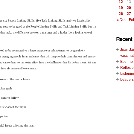
12
13
19
20
26
27
« Dec
Fe
ies six People Linking Skills, five Task Linking Skills and two Leadership
s need to be good at the People Linking Skills and Task Linking Skills but it’s
that make the difference between a manager and a leader. Let’s look at one of
Recent 
Jean Ja
eed to be connected to a larger purpose or achievement to be genuinely
vaccinat
t engaging people in an endeavor that will inspire their commitment and energy
Etienn
nd cause them to put extra effort into the challenges that lie before them. We can
Reflexi
 into six measurable elements:
Listenin
Leadersh
ision of the team’s future
lear goals
 want to follow
istic about the future
 perform
sial issues affecting the team