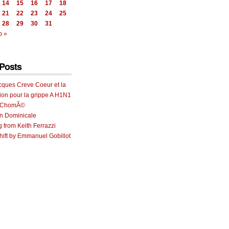
14
15
16
17
18
21
22
23
24
25
28
29
30
31
b »
Posts
cques Creve Coeur et la
ion pour la grippe A H1N1
e ChomÃ©
on Dominicale
g from Keith Ferrazzi
ift by Emmanuel Gobillot