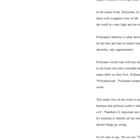
In the classic book,
Pollyanna
, by
those with a negative view of life
the world in a new light and the bo
Pollyanna’s behavior is often desc
for the best and that no matter wh
obstacles, only opportunities!
Pollyanna would cope with any mis
in the book who have a decided tend
major effect on their lives. Pollya
‘Pollyanna-ism’. Pollyanna accepts
worse.
This noble view of the world is no
business and political world is o
will
‘. Therefore it’s important not
It’s essential to identify all the o
should things go wrong.
So it’s easy to say, ‘
Yes we can
.’ 