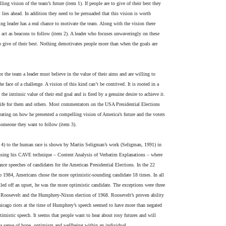
lling vision of the team’s future (item 1). If people are to give of their best they
t lies ahead. In addition they need to be persuaded that this vision is worth
king leader has a real chance to motivate the team. Along with the vision there
at act as beacons to follow (item 2). A leader who focuses unwaveringly on these
 give of their best. Nothing demotivates people more than when the goals are
or the team a leader must believe in the value of their aims and are willing to
 face of a challenge. A vision of this kind can’t be contrived. It is rooted in a
 the intrinsic value of their end goal and is fired by a genuine desire to achieve it.
to life for them and others. Most commentators on the USA Presidential Elections
ting on how he presented a compelling vision of America’s future and the voters
 someone they want to follow (item 3).
 4) to the human race is shown by Martin Seligman’s work (Seligman, 1991) in
using his CAVE technique – Content Analysis of Verbatim Explanations – where
nce speeches of candidates for the American Presidential Elections. In the 22
o 1984, Americans chose the more optimistic-sounding candidate 18 times. In all
led off an upset, he was the more optimistic candidate. The exceptions were three
. Roosevelt and the Humphrey-Nixon election of 1968. Roosevelt’s proven ability
Chicago riots at the time of Humphrey’s speech seemed to have more than negated
timistic speech. It seems that people want to hear about rosy futures and will
a sense of hope, optimism and wellbeing within an individual.