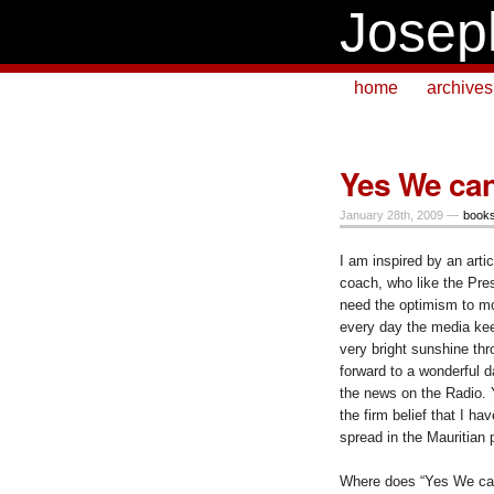
Josep
home
archives
Yes We ca
January 28th, 2009 —
book
I am inspired by an arti
coach, who like the Pr
need the optimism to m
every day the media kee
very bright sunshine th
forward to a wonderful d
the news on the Radio. 
the firm belief that I h
spread in the Mauritian 
Where does “Yes We ca