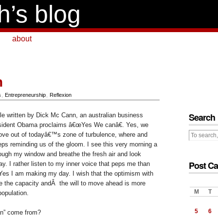
h’s blog
about
n
s
,
Entrepreneurship
,
Reflexion
Search
cle written by Dick Mc Cann, an australian business
esident Obama proclaims â€œYes We canâ€. Yes, we
ove out of todayâ€™s zone of turbulence, where and
ps reminding us of the gloom. I see this very morning a
rough my window and breathe the fresh air and look
Post Ca
ay. I rather listen to my inner voice that peps me than
Yes I am making my day. I wish that the optimism with
ave the capacity andÂ the will to move ahead is more
M
T
population.
5
6
n” come from?