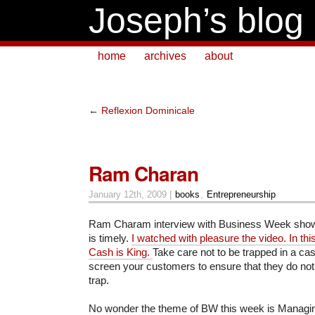
Joseph’s blog
home
archives
about
←
Reflexion Dominicale
Ram Charan
January 12th, 2009 |
books
,
Entrepreneurship
Ram Charam interview with Business Week shown
is timely.
I watched with pleasure the video. In thi
Cash is King.
Take care not to be trapped in a cas
screen your customers to ensure that they do not
trap.
No wonder the theme of BW this week is Managin