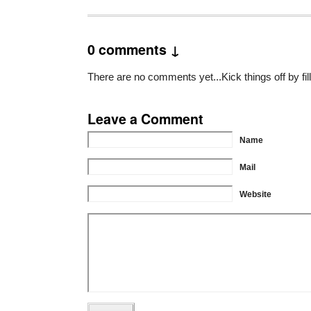
0 comments ↓
There are no comments yet...Kick things off by fil
Leave a Comment
Name
Mail
Website