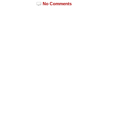
No Comments