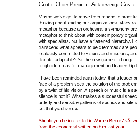
C
O
P
A
C
ontrol
rder
redict or
cknowledge
reate
Maybe we’ve got to move from macho to maestro 
thinking about leading our organizations. Maestro 
metaphor because an orchestra, a symphony orch
metaphor to think about with contemporary organiz
with specialists, but have a flattened hierarchy. 
transcend what appears to be dilemmas?
are pe
zealously committed to visions and missions, and
flexible, adaptable? So the new game of change cr
tough dilemmas for management and leadership to
I have been reminded again today, that a leader o
face of a problem sees the solution of the problem 
by a twist of his vision. A speech or music is a 
silence is not it? What makes a successful spee
orderly and sensible patterns of sounds and silenc
set that yield sense.
Should you be interested in Warren Bennis’ sÂ wor
from the economist written on him last year
.