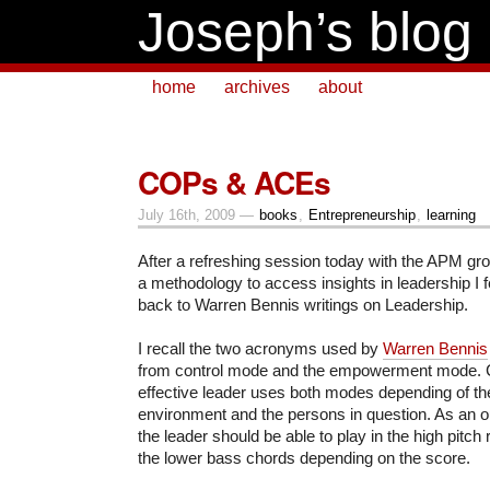
Joseph’s blog
home
archives
about
COPs & ACEs
July 16th, 2009 —
books
,
Entrepreneurship
,
learning
After a refreshing session today with the APM gro
a methodology to access insights in leadership I f
back to Warren Bennis writings on Leadership.
I recall the two acronyms used by
Warren Bennis
from control mode and the empowerment mode. 
effective leader uses both modes depending of the 
environment and the persons in question. As an o
the leader should be able to play in the high pitch 
the lower bass chords depending on the score.