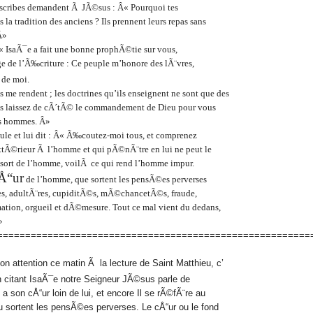
es scribes demandent Ã JÃ©sus : Â« Pourquoi tes
s la tradition des anciens ? Ils prennent leurs repas sans
Â»
 IsaÃ¯e a fait une bonne prophÃ©tie sur vous,
ge de l’Ã‰criture : Ce peuple m’honore des lÃ¨vres,
 de moi.
’ils me rendent ; les doctrines qu’ils enseignent ne sont que des
s laissez de cÃ´tÃ© le commandement de Dieu pour vous
es hommes. Â»
oule et lui dit : Â« Ã‰coutez-moi tous, et comprenez
extÃ©rieur Ã l’homme et qui pÃ©nÃ¨tre en lui ne peut le
 sort de l’homme, voilÃ ce qui rend l’homme impur.
Å“ur
de l’homme, que sortent les pensÃ©es perverses
res, adultÃ¨res, cupiditÃ©s, mÃ©chancetÃ©s, fraude,
ation, orgueil et dÃ©mesure. Tout ce mal vient du dedans,
»
========================================================
n attention ce matin Ã la lecture de Saint Matthieu, c’
n citant IsaÃ¯e notre Seigneur JÃ©sus parle de
 a son cÅ“ur loin de lui, et encore Il se rÃ©fÃ¨re au
sortent les pensÃ©es perverses. Le cÅ“ur ou le fond