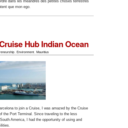
erdre dans les meandres des petites choses terrestres
ntent que mon ego.
 Cruise Hub Indian Ocean
reneurship
,
Environment
,
Mauritius
arcelona to join a Cruise, I was amazed by the Cruise
of the Port Terminal. Since traveling to the less
 South America, I had the opportunity of using and
lities.