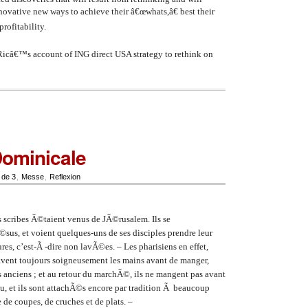
nnovative new ways to achieve their â€œwhats,â€ best their
rofitability.
 Ricâ€™s account of ING direct USA strategy to rethink on
Dominicale
 de 3
,
Messe
,
Reflexion
s scribes Ã©taient venus de JÃ©rusalem. Ils se
sus, et voient quelques-uns de ses disciples prendre leur
es, c’est-Ã -dire non lavÃ©es. – Les pharisiens en effet,
lavent toujours soigneusement les mains avant de manger,
s anciens ; et au retour du marchÃ©, ils ne mangent pas avant
u, et ils sont attachÃ©s encore par tradition Ã beaucoup
e de coupes, de cruches et de plats. –