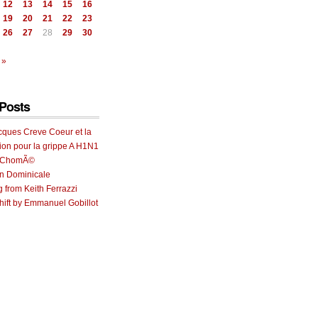
12
13
14
15
16
19
20
21
22
23
26
27
28
29
30
 »
Posts
cques Creve Coeur et la
ion pour la grippe A H1N1
e ChomÃ©
on Dominicale
g from Keith Ferrazzi
ift by Emmanuel Gobillot