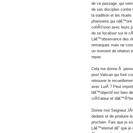
de ce passage, qui se
de ses disciples contre
la tradition et les rituels
pharisiens qui nâ€™ont 
cohÃ©sion avec leurs
de se focaliser sur le
Lâ€™observance des ritu
remarques mais ne const
un moment de relation e
repas.
Cela me donne Ã penser,
post Vatican qui font c
retrouver le recueillem
avec LuiÂ ?
Peut import
lâ€™objectif est bien d
crÃ©ateur et dâ€™Ãªtre 
Donne moi Seigneur JÃ©
dedans et de produire l
prochain. Fais que je s
Lâ€™eternel â€“ que je