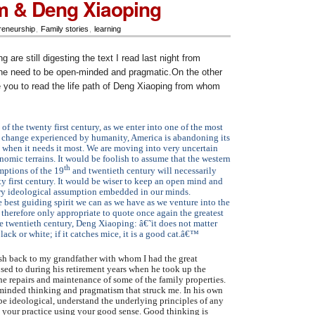
m & Deng Xiaoping
reneurship
,
Family stories
,
learning
 are still digesting the text I read last night from
he need to be open-minded and pragmatic.On the other
 you to read the life path of Deng Xiaoping from whom
of the twenty first century, as we enter into one of the most
f change experienced by humanity, America is abandoning its
k when it needs it most. We are moving into very uncertain
nomic terrains. It would be foolish to assume that the western
th
mptions of the 19
and twentieth century will necessarily
y first century. It would be wiser to keep an open mind and
ry ideological assumption embedded in our minds.
 best guiding spirit we can as we have as we venture into the
s therefore only appropriate to quote once again the greatest
e twentieth century, Deng Xiaoping: â€˜it does not matter
black or white; if it catches mice, it is a good cat.â€™
ash back to my grandfather with whom I had the great
osed to during his retirement years when he took up the
the repairs and maintenance of some of the family properties.
-minded thinking and pragmatism that struck me. In his own
be ideological, understand the underlying principles of any
 your practice using your good sense. Good thinking is