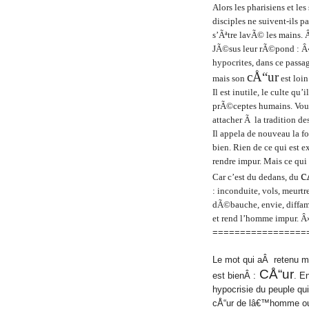
Alors les pharisiens et l
disciples ne suivent-ils pa
s’Ãªtre lavÃ© les mains. 
JÃ©sus leur rÃ©pond : Â«
hypocrites, dans ce passa
cÅ“ur
mais son
est loin
Il est inutile, le culte qu
prÃ©ceptes humains. Vou
attacher Ã la tradition d
Il appela de nouveau la f
bien. Rien de ce qui est 
rendre impur. Mais ce qui
c
Car c’est du dedans, du
: inconduite, vols, meurt
dÃ©bauche, envie, diffam
et rend l’homme impur. Â
=================
Le mot qui aÂ retenu mo
CÅ“ur
est bienÂ :
. E
hypocrisie du peuple qui
cÅ“ur de lâ€™homme ou 