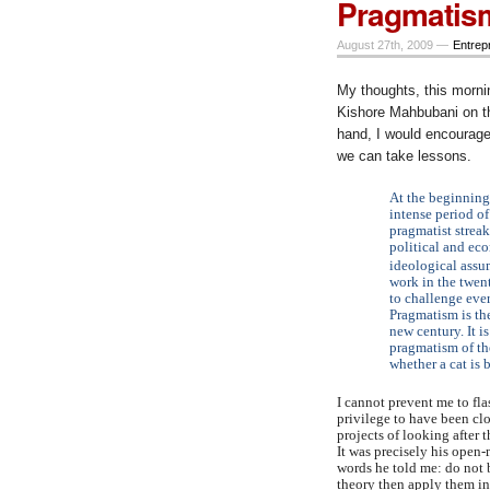
Pragmatis
August 27th, 2009 —
Entrep
My thoughts, this morning
Kishore Mahbubani on t
hand, I would encourage
we can take lessons.
At the beginning 
intense period o
pragmatist strea
political and eco
ideological assu
work in the twent
to challenge eve
Pragmatism is the
new century. It i
pragmatism of th
whether a cat is 
I cannot prevent me to fl
privilege to have been cl
projects of looking after 
It was precisely his open
words he told me: do not 
theory then apply them in