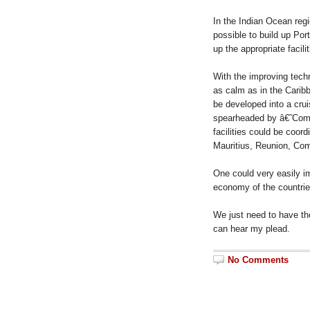
In the Indian Ocean regio
possible to build up Por
up the appropriate facili
With the improving techn
as calm as in the Carib
be developed into a cru
spearheaded by â€˜Com
facilities could be coord
Mauritius, Reunion, Co
One could very easily im
economy of the countri
We just need to have the
can hear my plead.
No Comments