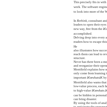
This precisely fits in wit
week. The software engine
to look into more of the 
In
Rethink
, consultant an
leaders to open their eye
new way, free from the â€
accomplished.
Delving deep into every as
readers how to escape thi
He
also illustrates how succ
reach them can lead to re
structure.
Never has there been a mo
and reorganize their oper
Merrifield explains how 
only come from learning t
important â€œwhatsâ€ by
Merrifield also warns tha
low-value process, each f
to high-value â€œwhats.â
can be hidden in personal,
can bring disaster.
By using the tools of anal
to anticipate the unexpect