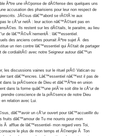
mble Ãªtre une rÃ©ponse de dÃ©fense des
quelques uns
 une accusation des pharisiens pour leur non respect de
 prescrits.
JÃ©sus dâ€™abord se rÃ©fÃ¨re aux
pas le cÅ“ur netÂ : leur action nâ€™Ã©tant pas en
 pensÃ©es.
Ils restent sur les dÃ©tails, le paraitre, au lieu
 cÅ“ur de lâ€™Ã©vÃ¨nementÂ : lâ€™essentiel.
els des anciens certes pourrait Ãªtre sujet Ã des
itue un rien contre lâ€™essentiel qui Ã©tait de partager
t de cordialitÃ© avec notre Seigneur autour dâ€™un
 les discussions vaines sur le rituel prÃ© Vatican ou
ouler tant dâ€™encres. Lâ€™essentiel nâ€™est il pas de
ent dans la prÃ©sence de Dieu et dâ€™Ãªtre en union
ent dans la forme quâ€™une priÃ¨re soit dite le cÅ“ur de
e
prendre conscience de la prÃ©sence de notre Dieu
en relation avec Lui.
sus, dâ€™avoir un cÅ“ur ouvert pour tâ€™accueillir du
es fruits dâ€™amour de Tu me nourris pour mon
ois Ã afflue de lâ€™essentiel- mon regard vers Toi,
 consacre le plus de mon temps et Ã©nergie Ã Ton