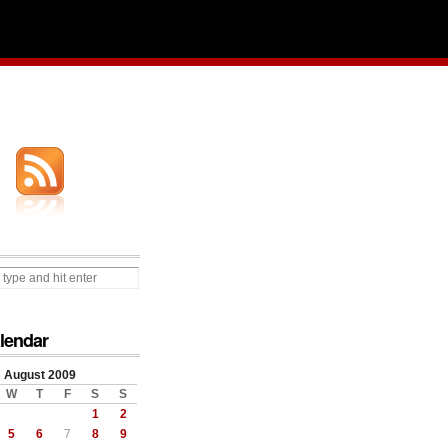
lendar
August 2009
W
T
F
S
S
1
2
5
6
7
8
9