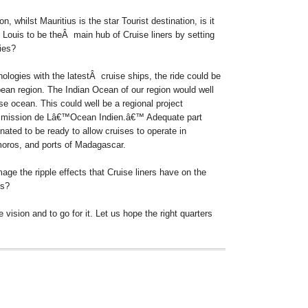
n, whilst Mauritius is the star Tourist destination, is it
t Louis to be theÂ main hub of Cruise liners by setting
ties?
ologies with the latestÂ cruise ships, the ride could be
bean region. The Indian Ocean of our region would well
ise ocean.
This could well be a regional project
mission de Lâ€™Ocean Indien.â€™ Adequate part
inated to be ready to allow cruises to operate in
moros, and ports of Madagascar.
age the ripple effects that Cruise liners have on the
es?
 vision and to go for it. Let us hope the right quarters