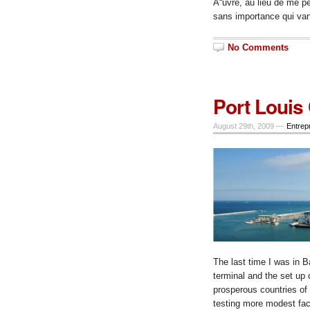
Å“uvre,
au lieu de me p
sans importance qui va
No Comments
Port Louis
August 29th, 2009 —
Entrep
The last time I was in B
terminal and the set up 
prosperous countries of
testing more modest faci