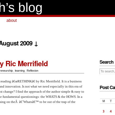
h’s blog
about
 August 2009 ↓
 Ric Merrifield
Search
reneurship
,
learning
,
Reflexion
of reading â€œRETHINKâ€ by Ric Merrifield. It is a business
Post Ca
and innovation. Is not what we need especially in this era of
t change? I find the approach of the author simple & easy to
 the fundamental questionings: the WHATS & the HOWS. In a
M
T
using on theÂ â€˜Whatsâ€™ to be out of the trap of the
3
4