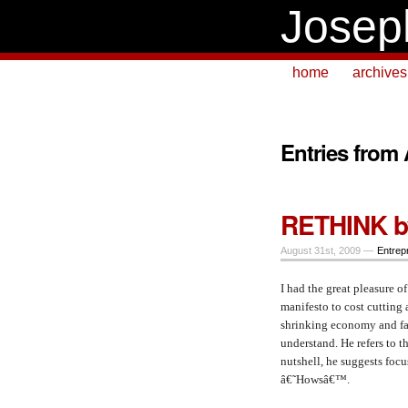
Josep
home
archives
Entries from
RETHINK by
August 31st, 2009 —
Entrep
I had the great pleasure 
manifesto to cost cutting 
shrinking economy and fas
understand. He refers to
nutshell, he suggests foc
â€˜Howsâ€™.