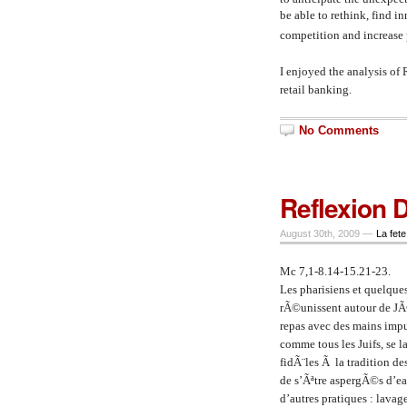
be able to rethink, find i
competition and increase p
I enjoyed the analysis of
retail banking.
No Comments
Reflexion 
August 30th, 2009 —
La fete
Mc 7,1-8.14-15.21-23.
Les pharisiens et quelque
rÃ©unissent autour de JÃ©
repas avec des mains impur
comme tous les Juifs, se 
fidÃ¨les Ã la tradition de
de s’Ãªtre aspergÃ©s d’ea
d’autres pratiques : lavag