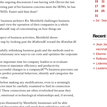
10
11
h the ongoing discussions I was having with Olivier the last
17
18
ering part of his business concerns more the HOWs, he has
24
25
WHATs. Easier said than done!
31
d business architect Ric Merrifield challenges business
« Jul
Sep
s and view the operation of their companies in a whole
œhowâ€ trap of concentrating on
how
things are
Recent 
pect of business activities, Merrifield shows
s trap by looking past the â€œhowâ€ toward the â€œwhat.â€
Jean Ja
vaccinat
essfully rethinking business goals and the methods used to
Etienn
volutionary new ways to cut costs and optimize the corporate
Reflexi
re important time for company leaders to re-evaluate
Listenin
ations to maximize efficiency and productivity.
Leadersh
successful changes to a companyâ€™s business processes can
o predict potential behaviors, identify and categorize the
 value.
t before making any modifications, even to a seemingly
actor must be carefully examined to find its connection
€ These connections are often overlooked because they
 emotional or technological relationships and, if severed,
ysis illustrated by Merrifield, businesses will be able
ed discoveries that will result from rethinking and will