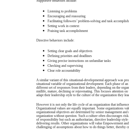
Supportive behaviors include:
Listening to problems
Encouraging and reassuring
Facilitating followers’ problem-solving and task accomplis
Setting work in context
Praising task accomplishment
Directive behaviors include:
Setting clear goals and objectives
Defining priorities and deadlines
Giving precise instructions on unfamiliar tasks
Checking and supervising
Clear role accountability
A similar variant of this situational-developmental approach was pr
situational variable of organizational development. Each phase of an o
different set of responses from their leaders, depending on the organ
midlife, mature, declining or rejuvenating. This focuses attention on 
adapt their leadership style to the culture of the organization they lea
However it is not only the life cycle of an organization that influences
Organizational values are equally important. Some organizations v
organizational objectives are determined by senior management and 
organization without question. Such a culture often discourages risk
of responsibility but such an authoritarian, directive leadership style 
delivering results. Other organizations will value Empowerment and
challenging of assumptions about how to do things better, thereby c