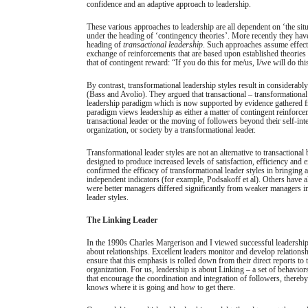
confidence and an adaptive approach to leadership.
These various approaches to leadership are all dependent on ‘the sit
under the heading of ‘contingency theories’. More recently they hav
heading of
transactional leadership
. Such approaches assume effect
exchange of reinforcements that are based upon established theories
that of contingent reward: “If you do this for me/us, I/we will do thi
By contrast, transformational leadership styles result in considerabl
(Bass and Avolio). They argued that transactional – transformational
leadership paradigm which is now supported by evidence gathered fr
paradigm views leadership as either a matter of contingent reinforce
transactional leader or the moving of followers beyond their self-int
organization, or society by a transformational leader.
Transformational leader styles are not an alternative to transactiona
designed to produce increased levels of satisfaction, efficiency and 
confirmed the efficacy of transformational leader styles in bringing
independent indicators (for example, Podsakoff et al). Others have
were better managers differed significantly from weaker managers in
leader styles.
The Linking Leader
In the 1990s Charles Margerison and I viewed successful leadership as
about relationships. Excellent leaders monitor and develop relations
ensure that this emphasis is rolled down from their direct reports to
organization. For us, leadership is about Linking – a set of behaviors
that encourage the coordination and integration of followers, thereby
knows where it is going and how to get there.