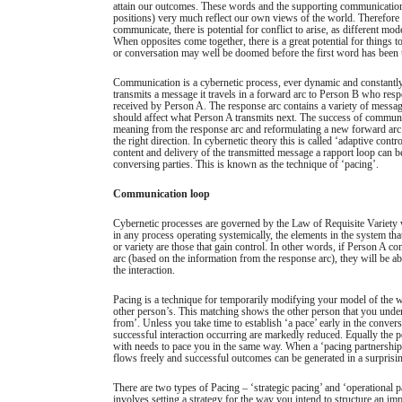
attain our outcomes. These words and the supporting communication
positions) very much reflect our own views of the world. Therefore
communicate, there is potential for conflict to arise, as different mod
When opposites come together, there is a great potential for things 
or conversation may well be doomed before the first word has been 
Communication is a cybernetic process, ever dynamic and constant
transmits a message it travels in a forward arc to Person B who res
received by Person A. The response arc contains a variety of messa
should affect what Person A transmits next. The success of communic
meaning from the response arc and reformulating a new forward arc 
the right direction. In cybernetic theory this is called ‘adaptive cont
content and delivery of the transmitted message a rapport loop can 
conversing parties. This is known as the technique of ‘pacing’.
Communication loop
Cybernetic processes are governed by the Law of Requisite Variety w
in any process operating systemically, the elements in the system that
or variety are those that gain control. In other words, if Person A co
arc (based on the information from the response arc), they will be abl
the interaction.
Pacing is a technique for temporarily modifying your model of the wo
other person’s. This matching shows the other person that you unde
from’. Unless you take time to establish ‘a pace’ early in the convers
successful interaction occurring are markedly reduced. Equally the
with needs to pace you in the same way. When a ‘pacing partnership
flows freely and successful outcomes can be generated in a surprisin
There are two types of Pacing – ‘strategic pacing’ and ‘operational p
involves setting a strategy for the way you intend to structure an im