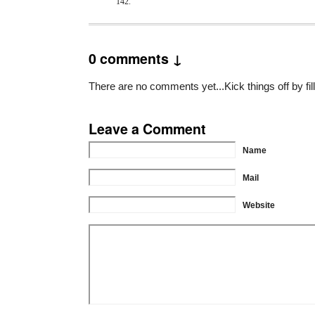
142.
0 comments ↓
There are no comments yet...Kick things off by fil
Leave a Comment
Name
Mail
Website