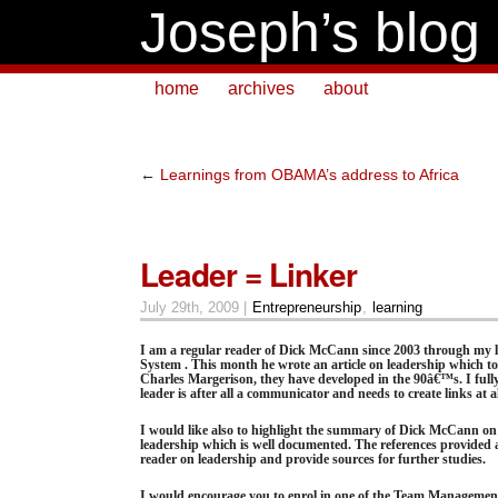
Joseph’s blog
home
archives
about
←
Learnings from OBAMA’s address to Africa
Leader = Linker
July 29th, 2009 |
Entrepreneurship
,
learning
I am a regular reader of Dick McCann since 2003 through my
System . This month he wrote an article on leadership which to
Charles Margerison, they have developed in the 90â€™s. I fully 
leader is after all a communicator and needs to create links at all
I would like also to highlight the summary of Dick McCann on 
leadership which is well documented. The references provided a
reader on leadership and provide sources for further studies.
I would encourage you to enrol in one of the Team Managemen