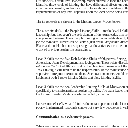
Our model is a multi-level leadership model tailored to meet the need
identifies three levels of Linking that have differential effects on ou
effectiveness, results, and extra effort. The model is cumulative in th
implementation of any level depends upon the level below being eff
The three levels are shown in the Linking Leader Model below.
The outer six skills – the People Linking Skills – are the level 1 skil
leadership, but they aren’t the sole domain of the team leader. The 
everyone in the team. These People Linking activities relate directly 
for the individual
dimension of Blake’s grid or the
Supporting
dimen
Blanchard models. It is not surprising that the activities identified in
work of previous leadership researchers.
Level 2 skills are the five Task Linking Skills of Objectives Setting
Allocation, Team Development, and Delegation. These relate directly
relating to the task
of Blake’s grid or the
Directive
dimension of the
Task Linking Skills tend to be the responsibility of the more seni
supervise more junior team members. Such team members would be 
implement both People Linking Skills
and
Task Linking Skills.
Level 3 skills are the two Leadership Linking Skills of Motivation a
specifically to transformational leadership skills. The team leader mu
the Linking Leader Model in order to be fully effective.
Let’s examine briefly what I think is the most important of the Linkin
poorly implemented. It sounds simple but very few people do it well.
Communication as a cybernetic process
When we interact with others, we translate our model of the world i