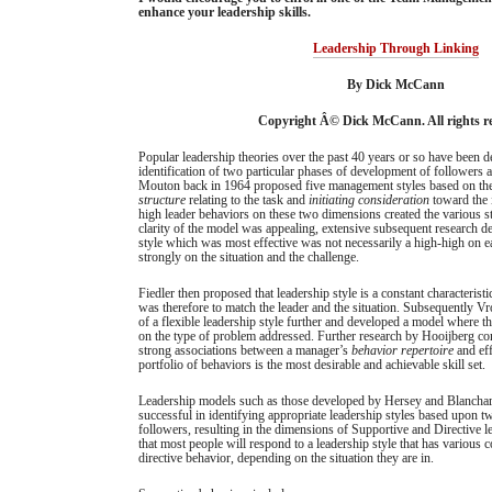
enhance your leadership skills.
Leadership Through Linking
By Dick McCann
Copyright Â© Dick McCann. All rights re
Popular leadership theories over the past 40 years or so have been 
identification of two particular phases of development of followers 
Mouton back in 1964 proposed five management styles based on th
structure
relating to the task and
initiating consideration
toward the 
high leader behaviors on these two dimensions created the various s
clarity of the model was appealing, extensive subsequent research de
style which was most effective was not necessarily a high-high on e
strongly on the situation and the challenge.
Fiedler then proposed that leadership style is a constant characterist
was therefore to match the leader and the situation. Subsequently V
of a flexible leadership style further and developed a model where t
on the type of problem addressed. Further research by Hooijberg co
strong associations between a manager’s
behavior repertoire
and eff
portfolio of behaviors is the most desirable and achievable skill set.
Leadership models such as those developed by Hersey and Blanchar
successful in identifying appropriate leadership styles based upon 
followers, resulting in the dimensions of Supportive and Directive l
that most people will respond to a leadership style that has various
directive behavior, depending on the situation they are in.