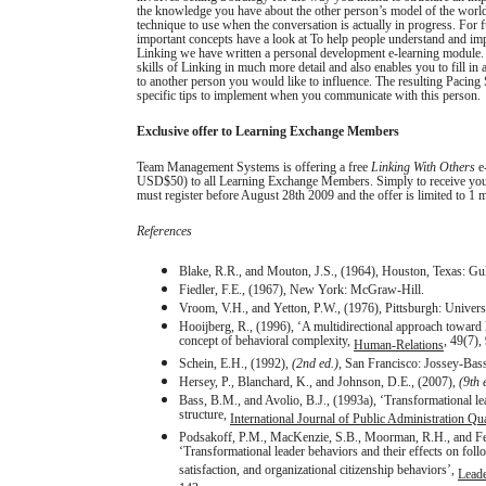
the knowledge you have about the other person’s model of the world
technique to use when the conversation is actually in progress. For 
important concepts have a look at To help people understand and im
Linking we have written a personal development e-learning module.
skills of Linking in much more detail and also enables you to fill in a
to another person you would like to influence. The resulting Pacing S
specific tips to implement when you communicate with this person.
Exclusive offer to Learning Exchange Members
Team Management Systems is offering a free
Linking With Others
e-
USD$50) to all Learning Exchange Members. Simply
to receive yo
must register before August 28th 2009 and the offer is limited to 1
References
Blake, R.R., and Mouton, J.S., (1964), Houston, Texas: Gul
Fiedler, F.E., (1967), New York: McGraw-Hill.
Vroom, V.H., and Yetton, P.W., (1976), Pittsburgh: Universi
Hooijberg, R., (1996), ‘A multidirectional approach toward 
concept of behavioral complexity,
, 49(7),
Human-Relations
Schein, E.H., (1992),
(2nd ed.)
, San Francisco: Jossey-Bass
Hersey, P., Blanchard, K., and Johnson, D.E., (2007),
(9th 
Bass, B.M., and Avolio, B.J., (1993a), ‘Transformational le
structure,
International Journal of Public Administration Qua
Podsakoff, P.M., MacKenzie, S.B., Moorman, R.H., and Fet
‘Transformational leader behaviors and their effects on follo
satisfaction, and organizational citizenship behaviors’,
Leade