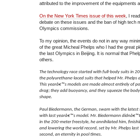
attributed to the improvement of the equipments 
On the New York Times issue of this week
, I rea
debate on these issues and the ban of high tech m
Olympics commissions.
To my opinion, the events do not in any way min
of the great Micheal Phelps who I had the great p
the last Olympics in Beijing. It is normal that Phe
others.
The technology race started with full-body suits in 
the polyurethane-laced suits that helped Mr. Phelps 
This yearâ€™s models are made almost entirely of p
drag; they add buoyancy, and they squeeze the body 
shape.
Paul Biedermann, the German, swam with the latest
with last yearâ€™s model. Mr. Biedermann didnâ€™t
in the 200-meter freestyle, he annihilated him, finis
and lowering the world record, set by Mr. Phelps last
second, an eternity in pool times.