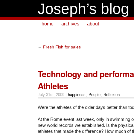
Joseph’s blog
home
archives
about
←
Fresh Fish for sales
Technology and performa
Athletes
July 31st, 2009 |
happiness
,
People
,
Reflexion
Were the athletes of the older days better than 
At the Rome event last week, only in swimming ou
new world records we established. Is the physica
athletes that made the difference?
How much of t