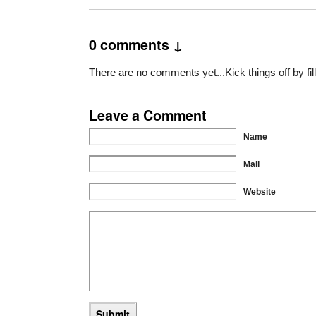
0 comments ↓
There are no comments yet...Kick things off by fil
Leave a Comment
Name
Mail
Website