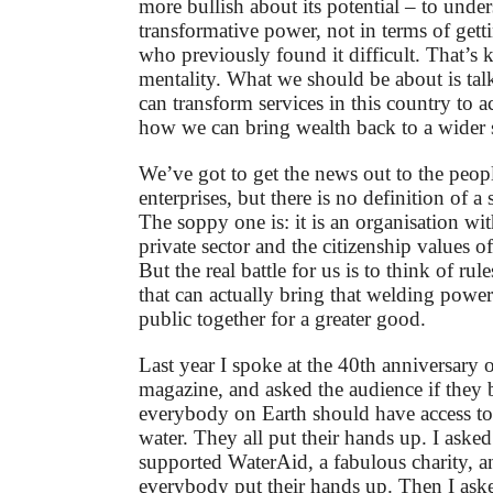
more bullish about its potential – to under
transformative power, not in terms of gett
who previously found it difficult. That’s k
mentality. What we should be about is ta
can transform services in this country to ac
how we can bring wealth back to a wider 
We’ve got to get the news out to the peopl
enterprises, but there is no definition of a 
The soppy one is: it is an organisation wit
private sector and the citizenship values of
But the real battle for us is to think of ru
that can actually bring that welding power
public together for a greater good.
Last year I spoke at the 40th anniversary
magazine, and asked the audience if they b
everybody on Earth should have access to
water. They all put their hands up. I ask
supported WaterAid, a fabulous charity, a
everybody put their hands up. Then I as