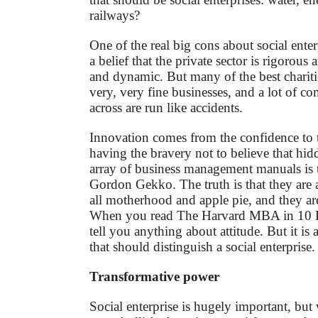
railways?
One of the real big cons about social enterp
a belief that the private sector is rigorous
and dynamic. But many of the best charitie
very, very fine businesses, and a lot of c
across are run like accidents.
Innovation comes from the confidence to tr
having the bravery not to believe that hid
array of business management manuals is t
Gordon Gekko. The truth is that they are al
all motherhood and apple pie, and they are
When you read The Harvard MBA in 10 Da
tell you anything about attitude. But it is 
that should distinguish a social enterprise.
Transformative power
Social enterprise is hugely important, but