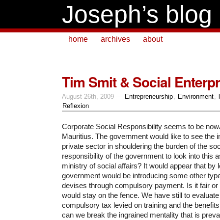
Joseph’s blog
home
archives
about
Tim Smit & Social Enterp
August 26th, 2009 —
Entrepreneurship
,
Environment
,
Reflexion
Corporate Social Responsibility seems to be no
Mauritius. The government would like to see the 
private sector in shouldering the burden of the soci
responsibility of the government to look into this 
ministry of social affairs?
It would appear that by 
government would be introducing some other type
devises through compulsory payment. Is it fair or 
would stay on the fence. We have still to evaluate
compulsory tax levied on training and the benefits
can we break the ingrained mentality that is prevai