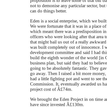
proposition is to leave some of that old 
not to demonise any particular sector, but
can do things better.
Eden is a social enterprise, which we buil
We were fortunate that it was in a place of
which meant there was a predisposition i
officers who were looking after that area 
that might bail us out of a really awkward 
was built completely out of innocence. I w
development committee and said I had this
build the eighth wonder of the world [in 
business plan, but said they had to believe
going to be absolutely fantastic. They g
go away. Then I raised a bit more money
had a little fighting pot and went to see 
Commission. It, eventually awarded us hal
project cost of Â£74m.
We brought the Eden Project in on time 
have since invested Â£130m.