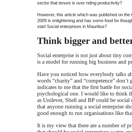
sector that tenure is over riding productivity?
However, this article which was published on the
2009 is enlightening and has some food for thought
start Social enterprises in Mauritius?
Think bigger and bette
Social enterprise is not just about tiny co
is a model for running big business and pu
Have you noticed how everybody talks abo
words “charity” and “competence” don’t g
indicates to me that the first battle for socia
psychological one. I would like to think 
as Unilever, Shell and BP could be social 
that anyone running a social enterprise sh
good enough to run organisations like that
It is my view that there are a number of pr
that should be social enterprises: water, 