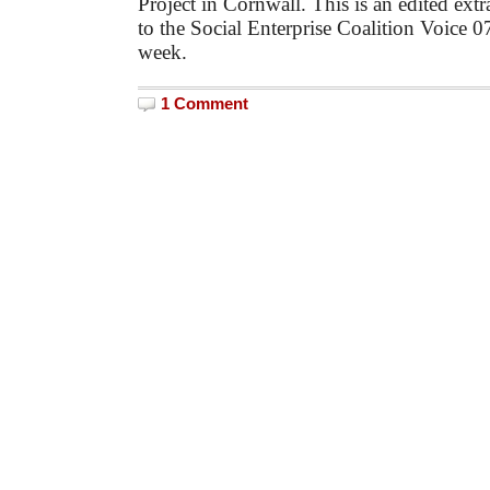
Project in Cornwall. This is an edited extr
to the Social Enterprise Coalition Voice 0
week.
1 Comment