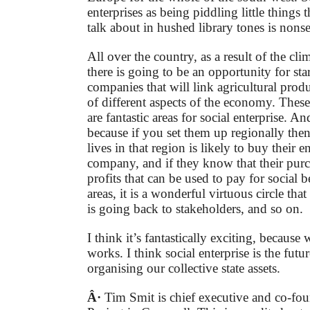
enterprises as being piddling little things 
talk about in hushed library tones is nons
All over the country, as a result of the cl
there is going to be an opportunity for st
companies that will link agricultural produ
of different aspects of the economy. These
are fantastic areas for social enterprise. An
because if you set them up regionally th
lives in that region is likely to buy their 
company, and if they know that their purch
profits that can be used to pay for social b
areas, it is a wonderful virtuous circle th
is going back to stakeholders, and so on.
I think it’s fantastically exciting, because 
works. I think social enterprise is the futu
organising our collective state assets.
Â·
Tim Smit is chief executive and co-fou