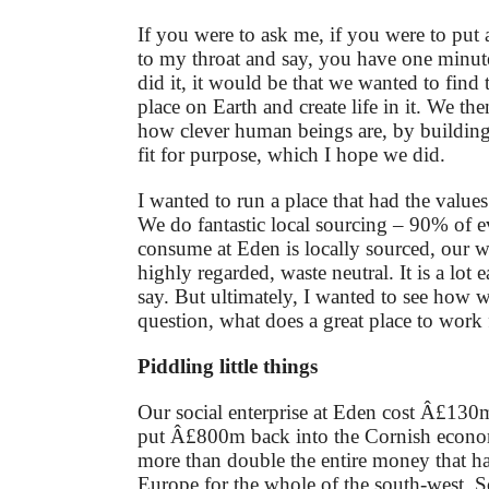
If you were to ask me, if you were to put 
to my throat and say, you have one minu
did it, it would be that we wanted to find 
place on Earth and create life in it. We t
how clever human beings are, by building
fit for purpose, which I hope we did.
I wanted to run a place that had the values 
We do fantastic local sourcing – 90% of 
consume at Eden is locally sourced, our wa
highly regarded, waste neutral. It is a lot 
say. But ultimately, I wanted to see how 
question, what does a great place to work f
Piddling little things
Our social enterprise at Eden cost Â£130
put Â£800m back into the Cornish econo
more than double the entire money that 
Europe for the whole of the south-west. So