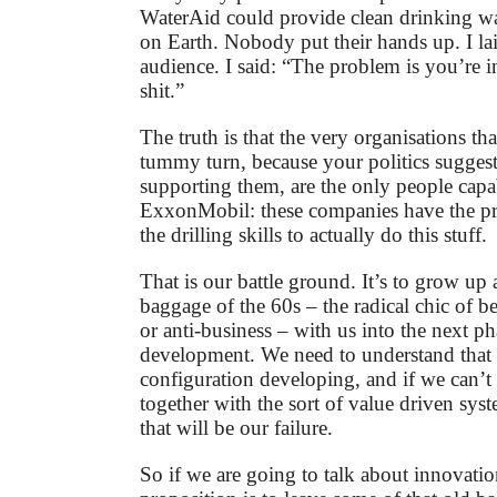
WaterAid could provide clean drinking w
on Earth. Nobody put their hands up. I lai
audience. I said: “The problem is you’re i
shit.”
The truth is that the very organisations t
tummy turn, because your politics sugges
supporting them, are the only people capabl
ExxonMobil: these companies have the p
the drilling skills to actually do this stuff.
That is our battle ground. It’s to grow up 
baggage of the 60s – the radical chic of b
or anti-business – with us into the next ph
development. We need to understand that 
configuration developing, and if we can’t
together with the sort of value driven sys
that will be our failure.
So if we are going to talk about innovation