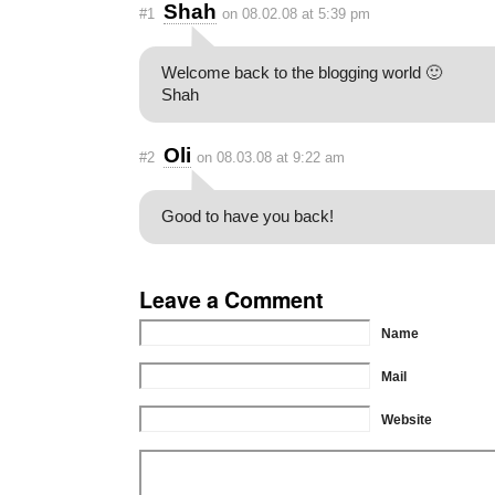
Shah
#1
on 08.02.08 at 5:39 pm
Welcome back to the blogging world 🙂
Shah
Oli
#2
on 08.03.08 at 9:22 am
Good to have you back!
Leave a Comment
Name
Mail
Website