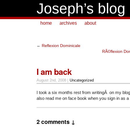
Joseph’s blog
home
archives
about
←
Reflexion Dominicale
RÃ©flexion Dom
I am back
August 2nd, 2008 |
Uncategorized
I took a six months rest from writingÂ on my blo
also read me on face book when you sign in as a 
2 comments ↓