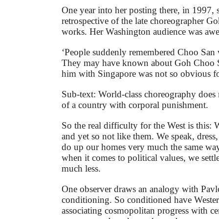
One year into her posting there, in 1997, 
retrospective of the late choreographer G
works. Her Washington audience was awe
‘People suddenly remembered Choo San 
They may have known about Goh Choo Sa
him with Singapore was not so obvious for
Sub-text: World-class choreography does n
of a country with corporal punishment.
So the real difficulty for the West is this:
and yet so not like them. We speak, dress
do up our homes very much the same way
when it comes to political values, we settl
much less.
One observer draws an analogy with Pavl
conditioning. So conditioned have Weste
associating cosmopolitan progress with cer