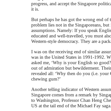
progress, and accept the Singapore politic
it is.
But perhaps he has got the wrong end of t
problem lies not in the Singaporeans, but
assumptions. Namely: If you speak English
educated and well-travelled, you must also
Western-style democracy. They are a pack
I was on the receiving end of similar ass
was in the United States in 1991-1992. 
asked me, ‘Why is your English so good?’
out of admiration but bewilderment. Their
revealed all: ‘Why then do you (i.e. you
chewing gum?’
Another telling indicator of Western assu
Singapore comes from a remark by Singa
to Washington, Professor Chan Heng Che
US at the tail end of the Michael Fay saga