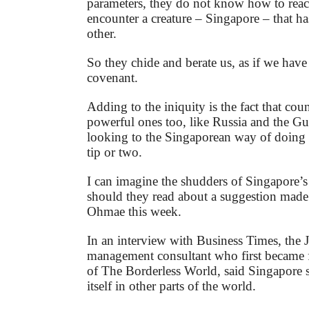
parameters, they do not know how to rea
encounter a creature – Singapore – that ha
other.
So they chide and berate us, as if we have
covenant.
Adding to the iniquity is the fact that coun
powerful ones too, like Russia and the Gul
looking to the Singaporean way of doing 
tip or two.
I can imagine the shudders of Singapore’s
should they read about a suggestion mad
Ohmae this week.
In an interview with Business Times, the 
management consultant who first became 
of The Borderless World, said Singapore s
itself in other parts of the world.