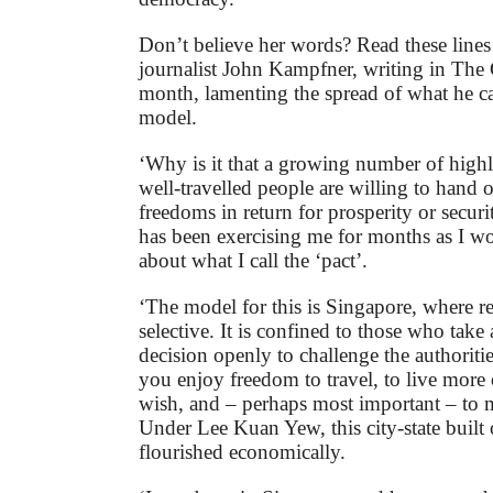
Don’t believe her words? Read these lines
journalist John Kampfner, writing in The 
month, lamenting the spread of what he ca
model.
‘Why is it that a growing number of high
well-travelled people are willing to hand o
freedoms in return for prosperity or secur
has been exercising me for months as I w
about what I call the ‘pact’.
‘The model for this is Singapore, where re
selective. It is confined to those who take
decision openly to challenge the authoritie
you enjoy freedom to travel, to live more 
wish, and – perhaps most important – to
Under Lee Kuan Yew, this city-state buil
flourished economically.