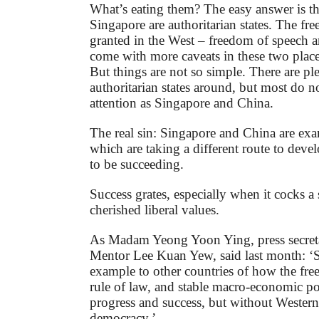
What’s eating them? The easy answer is t
Singapore are authoritarian states. The fr
granted in the West – freedom of speech 
come with more caveats in these two place
But things are not so simple. There are pl
authoritarian states around, but most do n
attention as Singapore and China.
The real sin: Singapore and China are exa
which are taking a different route to dev
to be succeeding.
Success grates, especially when it cocks 
cherished liberal values.
As Madam Yeong Yoon Ying, press secreta
Mentor Lee Kuan Yew, said last month: ‘S
example to other countries of how the fre
rule of law, and stable macro-economic pol
progress and success, but without Western-s
democracy.’