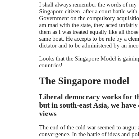
I shall always remember the words of my 
Singapore citizen, after a court battle wit
Government on the compulsory acquisition
am mad with the state, they acted unfairly 
them as I was treated equally like all thos
same boat. He accepts to be rule by a clem
dictator and to be administered by an inc
Looks that the Singapore Model is gaini
countries!
The Singapore model
Liberal democracy works for t
but in south-east Asia, we have 
views
The end of the cold war seemed to augur 
convergence. In the battle of ideas and pol