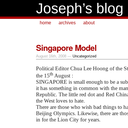
Joseph’s blog
home
archives
about
Singapore Model
August 16th, 2008 —
Uncategorized
Political Editor Chua Lee Hoong of the St
th
the 15
August :
SINGAPORE is small enough to be a subu
it has something in common with the ma
Republic. The little red dot and Red China
the West loves to hate.
There are those who wish bad things to h
Beijing Olympics. Likewise, there are tho
in for the Lion City for years.