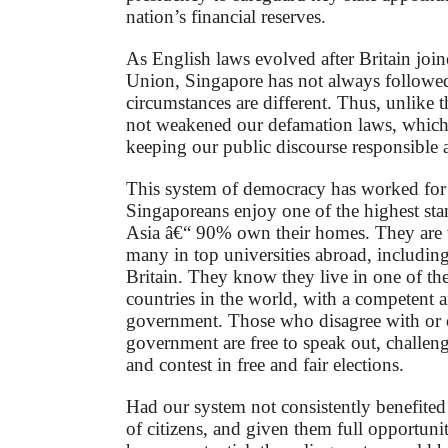
nation’s financial reserves.
As English laws evolved after Britain joi
Union, Singapore has not always followe
circumstances are different. Thus, unlike
not weakened our defamation laws, which a
keeping our public discourse responsible 
This system of democracy has worked for
Singaporeans enjoy one of the highest stan
Asia â€“ 90% own their homes. They are 
many in top universities abroad, includin
Britain. They know they live in one of th
countries in the world, with a competent 
government. Those who disagree with or 
government are free to speak out, challen
and contest in free and fair elections.
Had our system not consistently benefited 
of citizens, and given them full opportunit