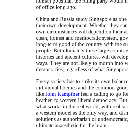
human potential, the ruling party would 
of office long ago.
China and Russia study Singapore as one 
their own development. Whether they can a
own circumstances will depend on their abi
clean, honest and meritocratic system, gov
long-term good of the country with the su
people. But ultimately these large countrie
histories and ancient cultures, will develo
ways. They are not likely to morph into we
democracies, regardless of what Singapore
Every society has to strike its own balanc
individual liberties and the common good
like
John Kampfner
feel a calling to go f
heathen to western liberal democracy. But t
what works in the real world, with real so
a western model as the only way, and dismi
solutions as authoritarian or undemocratic,
ultimate anaesthetic for the brain.