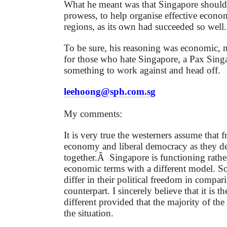
What he meant was that Singapore should 
prowess, to help organise effective econom
regions, as its own had succeeded so well.
To be sure, his reasoning was economic, no
for those who hate Singapore, a Pax Sin
something to work against and head off.
leehoong@sph.com.sg
My comments:
It is very true the westerners assume that 
economy and liberal democracy as they de
together.Â Singapore is functioning rather
economic terms with a different model. S
differ in their political freedom in compar
counterpart.
I sincerely believe that it is th
different provided that the majority of th
the situation.