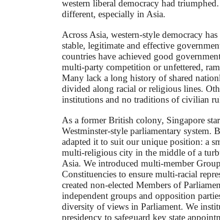
western liberal democracy had triumphed. B
different, especially in Asia.
Across Asia, western-style democracy has 
stable, legitimate and effective governme
countries have achieved good governmen
multi-party competition or unfettered, ra
Many lack a long history of shared natio
divided along racial or religious lines. O
institutions and no traditions of civilian ru
As a former British colony, Singapore star
Westminster-style parliamentary system. 
adapted it to suit our unique position: a sm
multi-religious city in the middle of a tur
Asia. We introduced multi-member Group
Constituencies to ensure multi-racial repr
created non-elected Members of Parliame
independent groups and opposition parties
diversity of views in Parliament. We instit
presidency to safeguard key state appoint