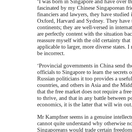
‘I was born in Singapore and have over th
fascinated by my Chinese Singaporean fri
financiers and lawyers, they have studied
Oxford, Harvard and Sydney. They have tr
continents; they are well-versed in internat
are perfectly content with the situation ba
reassure myself with the old certainty tha
applicable to larger, more diverse states. I
be incorrect.
‘Provincial governments in China send the
officials to Singapore to learn the secrets o
Russian politicians it too provides a usef
countries, and others in Asia and the Midd
that the free market does not require a fre
to thrive, and that in any battle between po
economics, it is the latter that will win out
Mr Kampfner seems in a genuine intellect
cannot quite understand why otherwise nor
Singaporeans would trade certain freedo